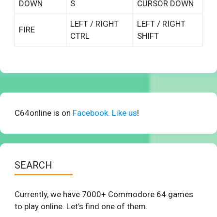
DOWN
S
CURSOR DOWN
LEFT / RIGHT
LEFT / RIGHT
FIRE
CTRL
SHIFT
C64online is on
Facebook. Like us
!
SEARCH
Currently, we have 7000+ Commodore 64 games
to play online. Let’s find one of them.