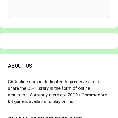
ABOUT US
C64online.com is dedicated to preserve and to
share the C64 library in the form of online
emulation. Currently there are 7000+ Commodore
64 games available to play online.