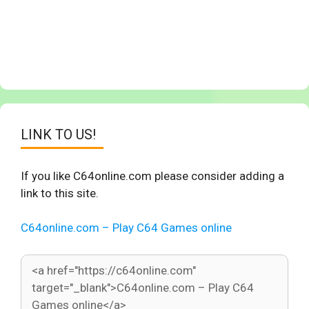
LINK TO US!
If you like C64online.com please consider adding a
link to this site.
C64online.com – Play C64 Games online