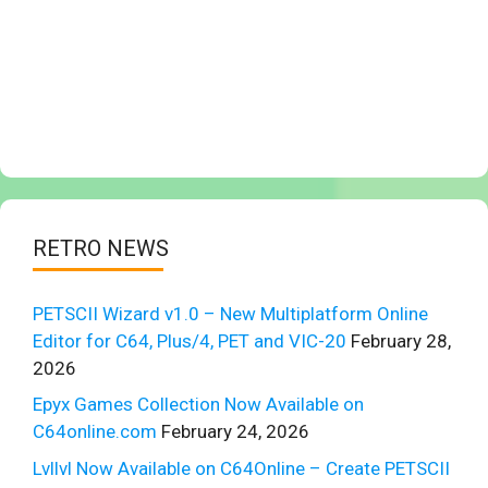
RETRO NEWS
PETSCII Wizard v1.0 – New Multiplatform Online
Editor for C64, Plus/4, PET and VIC-20
February 28,
2026
Epyx Games Collection Now Available on
C64online.com
February 24, 2026
Lvllvl Now Available on C64Online – Create PETSCII