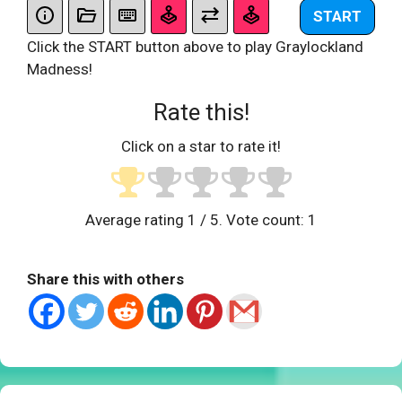
START
Click the START button above to play Graylockland
Madness!
Rate this!
Click on a star to rate it!
Average rating
1
/ 5. Vote count:
1
Share this with others