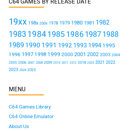
C64 GAMES BY RELEASE DATE
19xx
1982
1980
198x
1979
1981
1978
200x
1984
1983
1985
1986
1987
1988
1989
1990
1991
1992
1993
1994
1995
1999
1997
2001
1996
1998
2000
2002
2003
2004
2021
2022
2006
2009
2018
2005
2007
2008
2011
2010
2012
2020
2023
2025
2024
MENU
C64 Games Library
C64 Online Emulator
About Us