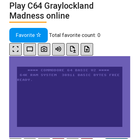
Play C64 Graylockland
Madness online
Favorite
Total favorite count:
0