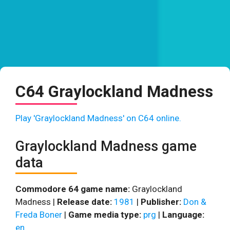
C64 Graylockland Madness
Play 'Graylockland Madness' on C64 online.
Graylockland Madness game
data
Commodore 64 game name:
Graylockland
Madness |
Release date:
1981
|
Publisher:
Don &
Freda Boner
|
Game media type:
prg
|
Language:
en