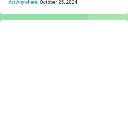
Art Anywhere!
October 25, 2024