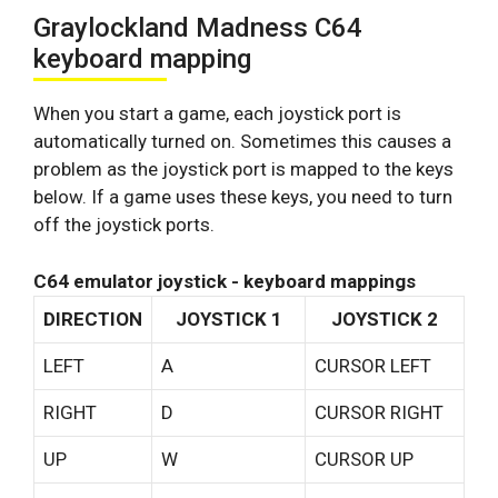
Graylockland Madness C64
keyboard mapping
When you start a game, each joystick port is
automatically turned on. Sometimes this causes a
problem as the joystick port is mapped to the keys
below. If a game uses these keys, you need to turn
off the joystick ports.
C64 emulator joystick - keyboard mappings
DIRECTION
JOYSTICK 1
JOYSTICK 2
LEFT
A
CURSOR LEFT
RIGHT
D
CURSOR RIGHT
UP
W
CURSOR UP