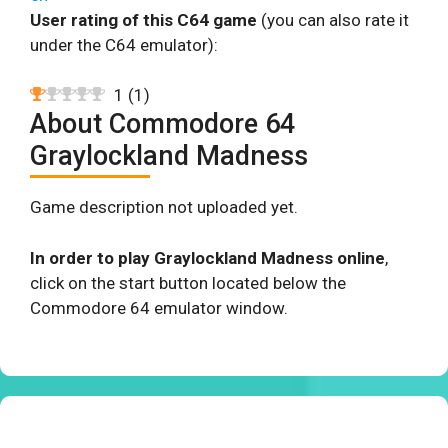
User rating of this C64 game
(you can also rate it
under the C64 emulator):
1
(
1
)
About Commodore 64
Graylockland Madness
Game description not uploaded yet.
In order to play Graylockland Madness online
,
click on the start button located below the
Commodore 64 emulator window.