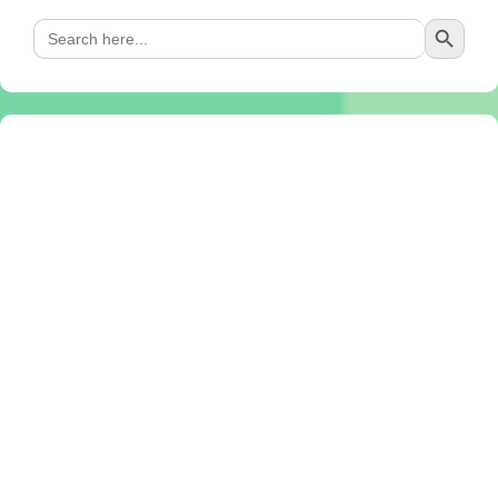
Search Button
Search
for: