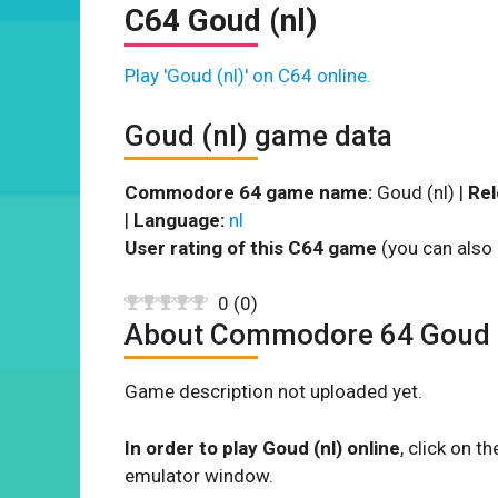
C64 Goud (nl)
Play 'Goud (nl)' on C64 online.
Goud (nl) game data
Commodore 64 game name:
Goud (nl) |
Rel
|
Language:
nl
User rating of this C64 game
(you can also 
0
(
0
)
About Commodore 64 Goud 
Game description not uploaded yet.
In order to play Goud (nl) online
, click on 
emulator window.