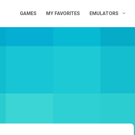
GAMES
MY FAVORITES
EMULATORS