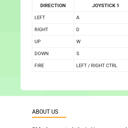
DIRECTION
JOYSTICK 1
LEFT
A
RIGHT
D
UP
W
DOWN
S
FIRE
LEFT / RIGHT CTRL
ABOUT US