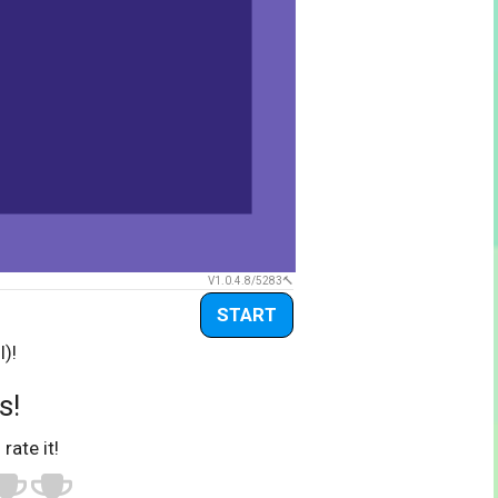
V1.0.4.8/5283
START
l)!
s!
 rate it!