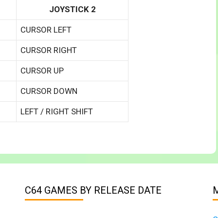
JOYSTICK 2
CURSOR LEFT
CURSOR RIGHT
CURSOR UP
CURSOR DOWN
LEFT / RIGHT SHIFT
C64 GAMES BY RELEASE DATE