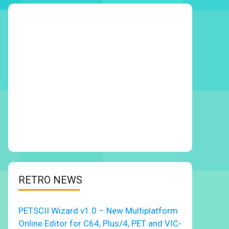
RETRO NEWS
PETSCII Wizard v1.0 – New Multiplatform
Online Editor for C64, Plus/4, PET and VIC-