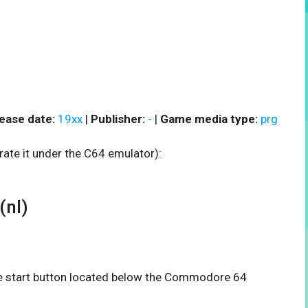
ease date:
19xx
|
Publisher:
-
|
Game media type:
prg
rate it under the C64 emulator):
(nl)
the start button located below the Commodore 64