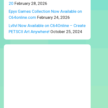
20
February 28, 2026
Epyx Games Collection Now Available on
C64online.com
February 24, 2026
Lvllvl Now Available on C64Online – Create
PETSCII Art Anywhere!
October 25, 2024