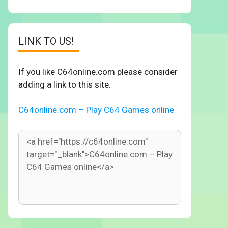
LINK TO US!
If you like C64online.com please consider
adding a link to this site.
C64online.com – Play C64 Games online