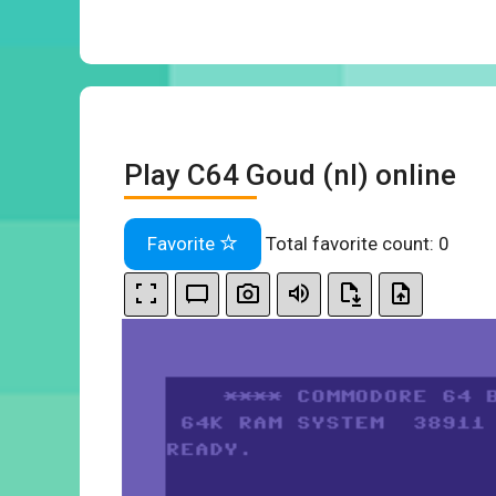
Play C64 Goud (nl) online
Favorite
Total favorite count:
0