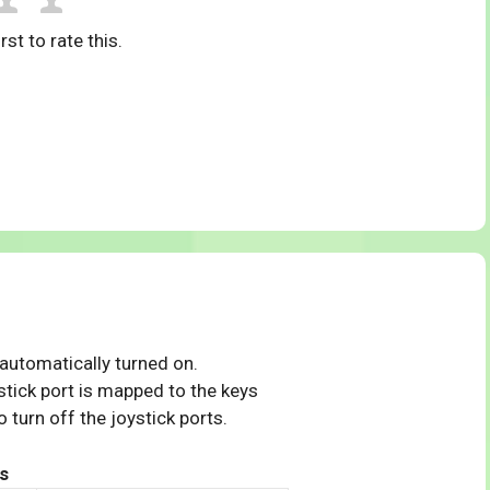
rst to rate this.
 automatically turned on.
tick port is mapped to the keys
 turn off the joystick ports.
s