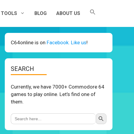
TOOLS
BLOG
ABOUT US
C64online is on
Facebook. Like us
!
SEARCH
Currently, we have 7000+ Commodore 64
games to play online. Let’s find one of
them.
Search Button
Search
for: