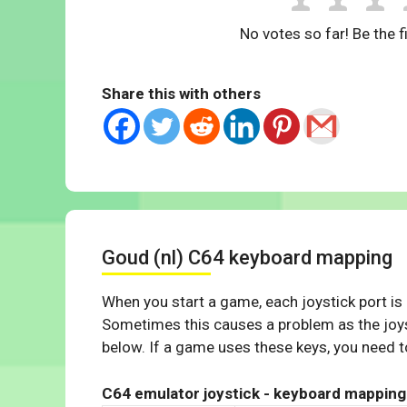
No votes so far! Be the fi
Share this with others
Goud (nl) C64 keyboard mapping
When you start a game, each joystick port is
Sometimes this causes a problem as the joys
below. If a game uses these keys, you need to
C64 emulator joystick - keyboard mapping