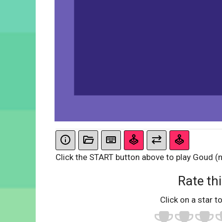
Click the START button above to play Goud (n
Rate thi
Click on a star to