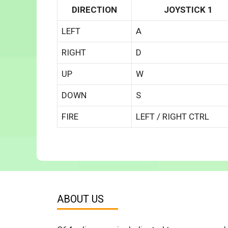
DIRECTION
JOYSTICK 1
LEFT
A
RIGHT
D
UP
W
DOWN
S
FIRE
LEFT / RIGHT CTRL
ABOUT US