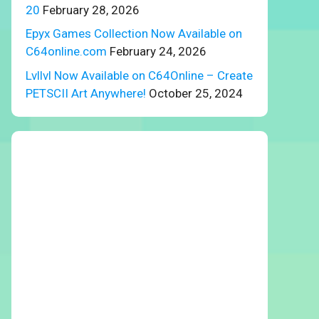
20
February 28, 2026
Epyx Games Collection Now Available on
C64online.com
February 24, 2026
Lvllvl Now Available on C64Online – Create
PETSCII Art Anywhere!
October 25, 2024