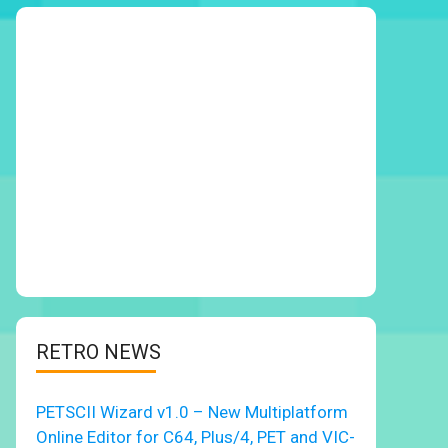
RETRO NEWS
PETSCII Wizard v1.0 – New Multiplatform
Online Editor for C64, Plus/4, PET and VIC-