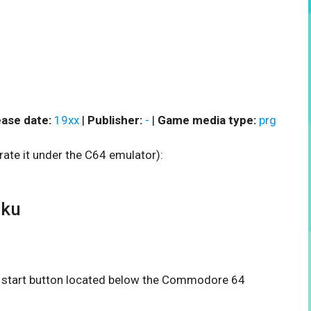
ase date:
19xx
|
Publisher:
-
|
Game media type:
prg
rate it under the C64 emulator):
oku
he start button located below the Commodore 64