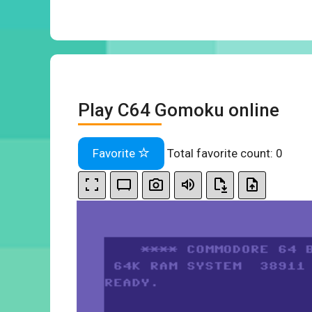
Play C64 Gomoku online
Favorite
Total favorite count:
0