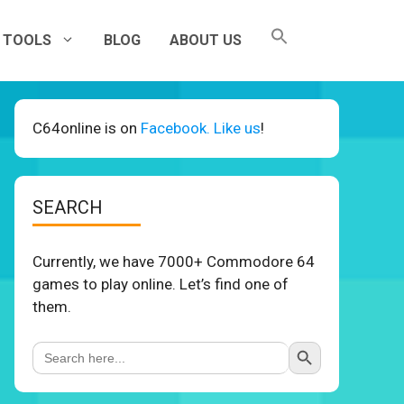
TOOLS
BLOG
ABOUT US
C64online is on
Facebook. Like us
!
SEARCH
Currently, we have 7000+ Commodore 64
games to play online. Let’s find one of
them.
Search Button
Search
for: