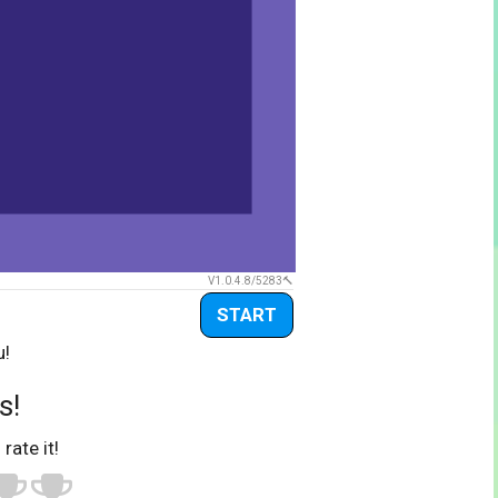
V1.0.4.8/5283
START
u!
s!
 rate it!