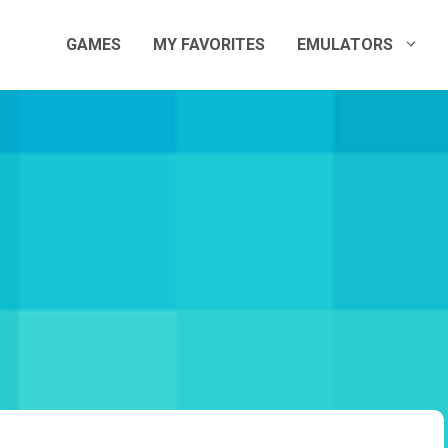
GAMES
MY FAVORITES
EMULATORS