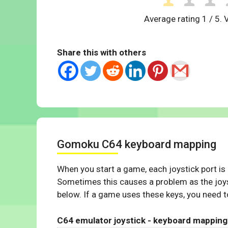
Average rating
1
/ 5. 
Share this with others
Gomoku C64 keyboard mapping
When you start a game, each joystick port is
Sometimes this causes a problem as the joys
below. If a game uses these keys, you need to
C64 emulator joystick - keyboard mapping