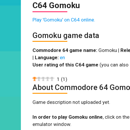
C64 Gomoku
Play 'Gomoku' on C64 online.
Gomoku game data
Commodore 64 game name:
Gomoku |
Rele
|
Language:
en
User rating of this C64 game
(you can also 
1
(
1
)
About Commodore 64 Gom
Game description not uploaded yet.
In order to play Gomoku online
, click on t
emulator window.