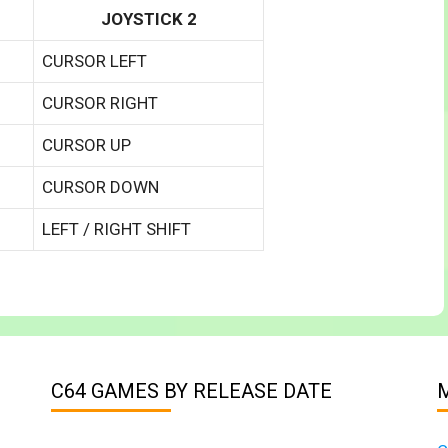
JOYSTICK 2
CURSOR LEFT
CURSOR RIGHT
CURSOR UP
CURSOR DOWN
LEFT / RIGHT SHIFT
C64 GAMES BY RELEASE DATE