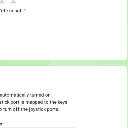
Vote count:
1
 automatically turned on.
tick port is mapped to the keys
 turn off the joystick ports.
s