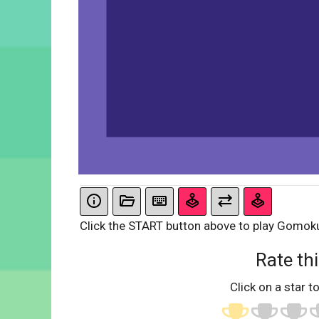
Click the START button above to play Gomok
Rate thi
Click on a star to