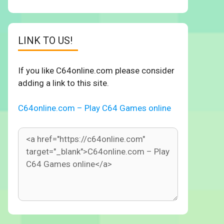
LINK TO US!
If you like C64online.com please consider
adding a link to this site.
C64online.com – Play C64 Games online