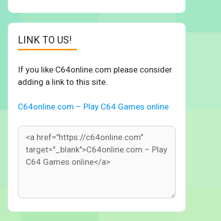
LINK TO US!
If you like C64online.com please consider
adding a link to this site.
C64online.com – Play C64 Games online