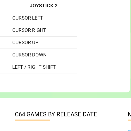
JOYSTICK 2
CURSOR LEFT
CURSOR RIGHT
CURSOR UP
CURSOR DOWN
LEFT / RIGHT SHIFT
C64 GAMES BY RELEASE DATE