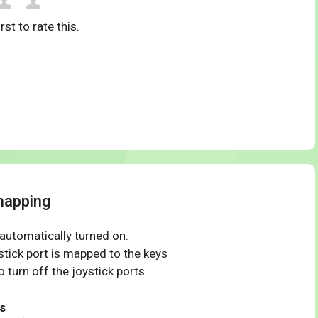
rst to rate this.
mapping
 automatically turned on.
tick port is mapped to the keys
 turn off the joystick ports.
s