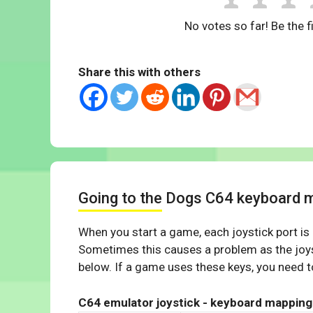
No votes so far! Be the fi
Share this with others
Going to the Dogs C64 keyboard 
When you start a game, each joystick port is
Sometimes this causes a problem as the joys
below. If a game uses these keys, you need to
C64 emulator joystick - keyboard mapping