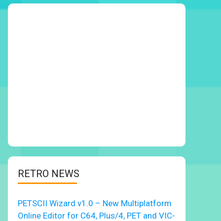
RETRO NEWS
PETSCII Wizard v1.0 – New Multiplatform
Online Editor for C64, Plus/4, PET and VIC-