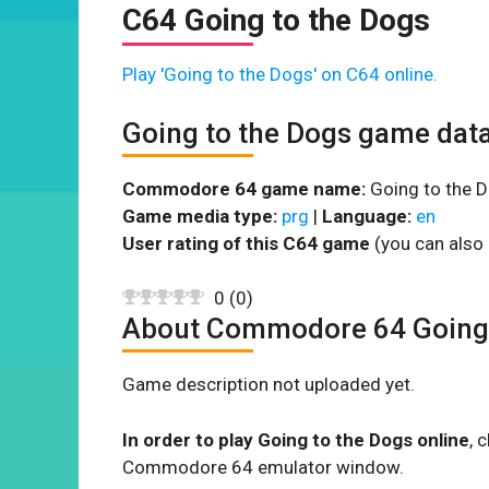
C64 Going to the Dogs
Play 'Going to the Dogs' on C64 online.
Going to the Dogs game dat
Commodore 64 game name:
Going to the D
Game media type:
prg
|
Language:
en
User rating of this C64 game
(you can also 
0
(
0
)
About Commodore 64 Going 
Game description not uploaded yet.
In order to play Going to the Dogs online
, 
Commodore 64 emulator window.