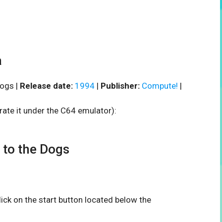
a
ogs |
Release date:
1994
|
Publisher:
Compute!
|
rate it under the C64 emulator):
to the Dogs
click on the start button located below the