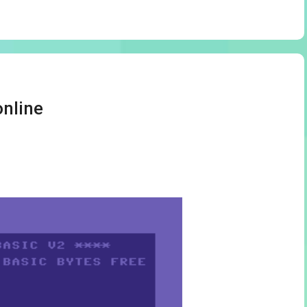
online