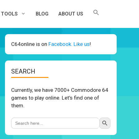
TOOLS
BLOG
ABOUT US
C64online is on
Facebook. Like us
!
SEARCH
Currently, we have 7000+ Commodore 64
games to play online. Let’s find one of
them.
Search Button
Search
for: