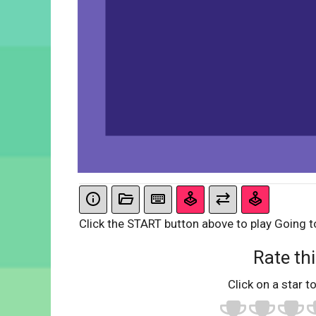
Click the START button above to play Going t
Rate thi
Click on a star to