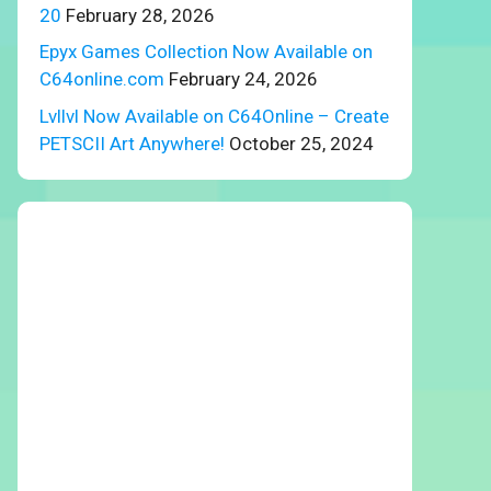
20
February 28, 2026
Epyx Games Collection Now Available on
C64online.com
February 24, 2026
Lvllvl Now Available on C64Online – Create
PETSCII Art Anywhere!
October 25, 2024