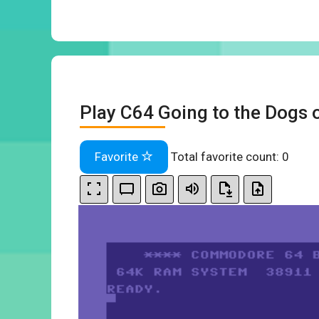
Play C64 Going to the Dogs 
Favorite
Total favorite count:
0