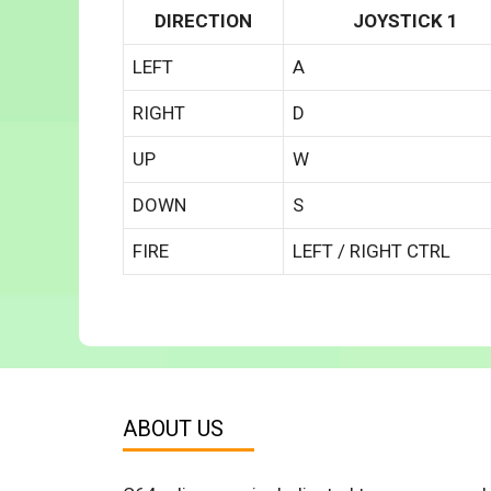
DIRECTION
JOYSTICK 1
LEFT
A
RIGHT
D
UP
W
DOWN
S
FIRE
LEFT / RIGHT CTRL
ABOUT US