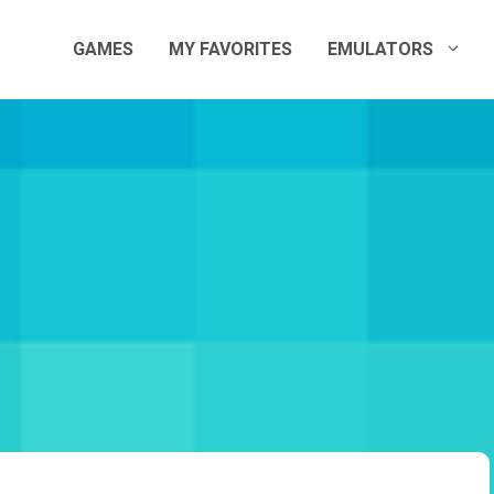
GAMES
MY FAVORITES
EMULATORS