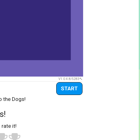
V1.0.4.8/5283
START
o the Dogs!
s!
 rate it!