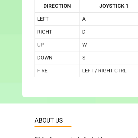
DIRECTION
JOYSTICK 1
LEFT
A
RIGHT
D
UP
W
DOWN
S
FIRE
LEFT / RIGHT CTRL
ABOUT US