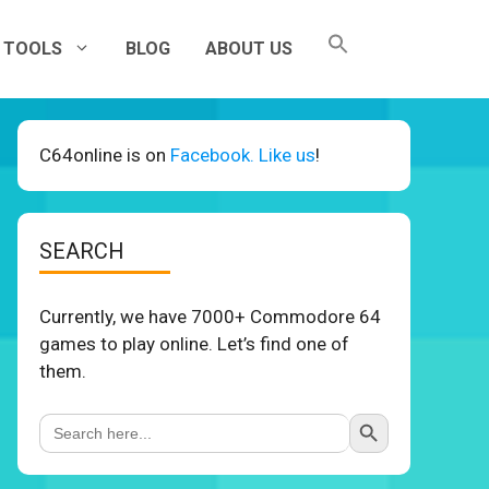
TOOLS
BLOG
ABOUT US
C64online is on
Facebook. Like us
!
SEARCH
Currently, we have 7000+ Commodore 64
games to play online. Let’s find one of
them.
Search Button
Search
for: