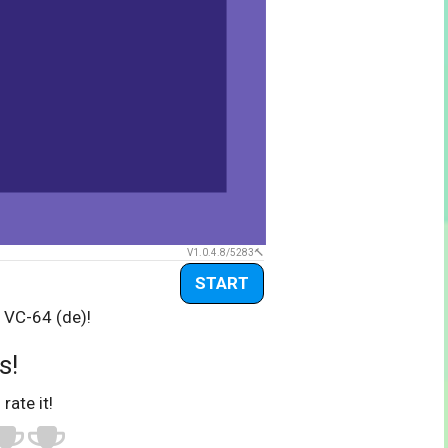
V1.0.4.8/5283
START
 VC-64 (de)!
s!
 rate it!