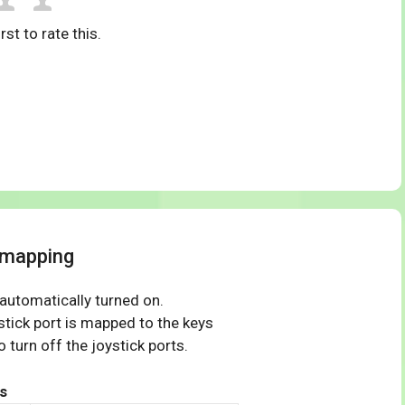
rst to rate this.
 mapping
 automatically turned on.
tick port is mapped to the keys
 turn off the joystick ports.
s