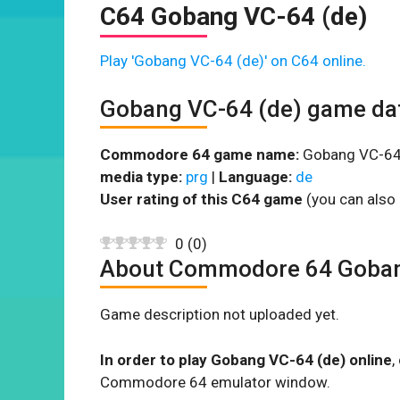
C64 Gobang VC-64 (de)
Play 'Gobang VC-64 (de)' on C64 online.
Gobang VC-64 (de) game da
Commodore 64 game name:
Gobang VC-64 
media type:
prg
|
Language:
de
User rating of this C64 game
(you can also 
0
(
0
)
About Commodore 64 Goban
Game description not uploaded yet.
In order to play Gobang VC-64 (de) online
,
Commodore 64 emulator window.