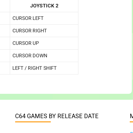
JOYSTICK 2
CURSOR LEFT
CURSOR RIGHT
CURSOR UP
CURSOR DOWN
LEFT / RIGHT SHIFT
C64 GAMES BY RELEASE DATE