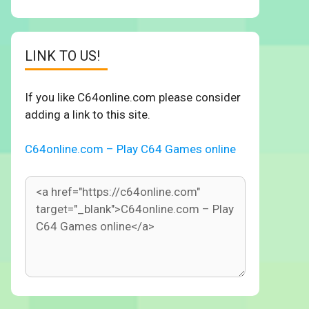
LINK TO US!
If you like C64online.com please consider
adding a link to this site.
C64online.com – Play C64 Games online