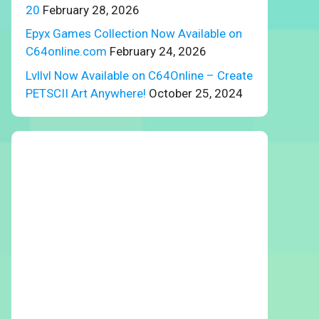
20
February 28, 2026
Epyx Games Collection Now Available on
C64online.com
February 24, 2026
Lvllvl Now Available on C64Online – Create
PETSCII Art Anywhere!
October 25, 2024