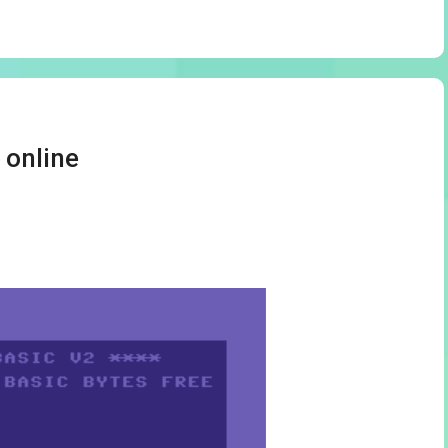
 online