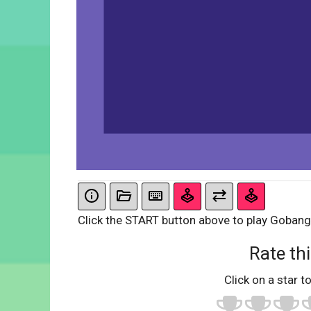
Click the START button above to play Gobang
Rate thi
Click on a star to