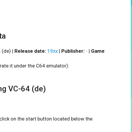
ta
(de) |
Release date:
19xx
|
Publisher:
-
|
Game
rate it under the C64 emulator):
g VC-64 (de)
 click on the start button located below the