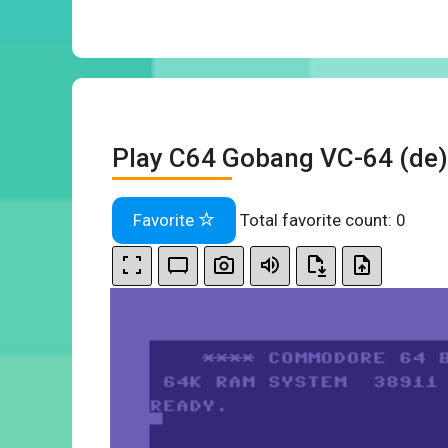
Play C64 Gobang VC-64 (de)
Favorite
Total favorite count:
0