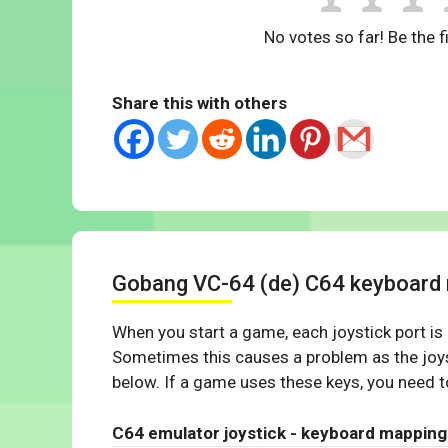
No votes so far! Be the fi
Share this with others
Gobang VC-64 (de) C64 keyboard
When you start a game, each joystick port is
Sometimes this causes a problem as the joys
below. If a game uses these keys, you need to
C64 emulator joystick - keyboard mapping