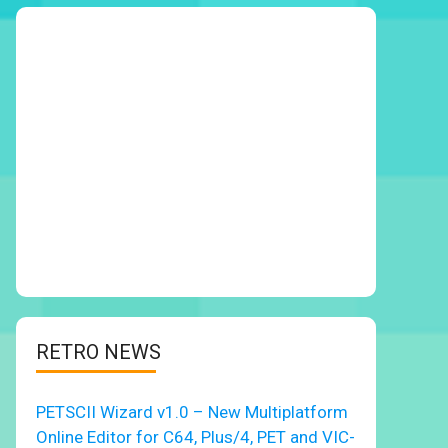
RETRO NEWS
PETSCII Wizard v1.0 – New Multiplatform
Online Editor for C64, Plus/4, PET and VIC-