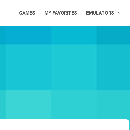
GAMES
MY FAVORITES
EMULATORS