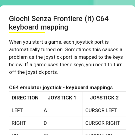
Giochi Senza Frontiere (it) C64
keyboard mapping
When you start a game, each joystick port is
automatically turned on. Sometimes this causes a
problem as the joystick port is mapped to the keys
below. If a game uses these keys, you need to turn
off the joystick ports.
C64 emulator joystick - keyboard mappings
DIRECTION
JOYSTICK 1
JOYSTICK 2
LEFT
A
CURSOR LEFT
RIGHT
D
CURSOR RIGHT