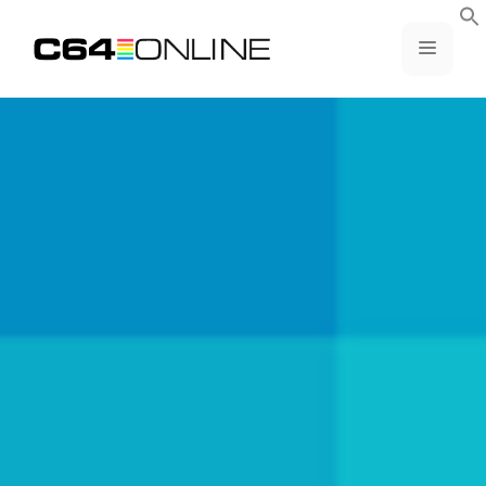
Skip
to
MENU
content