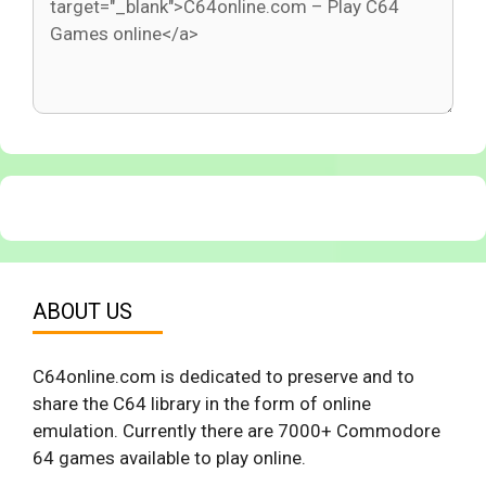
ABOUT US
C64online.com is dedicated to preserve and to
share the C64 library in the form of online
emulation. Currently there are 7000+ Commodore
64 games available to play online.