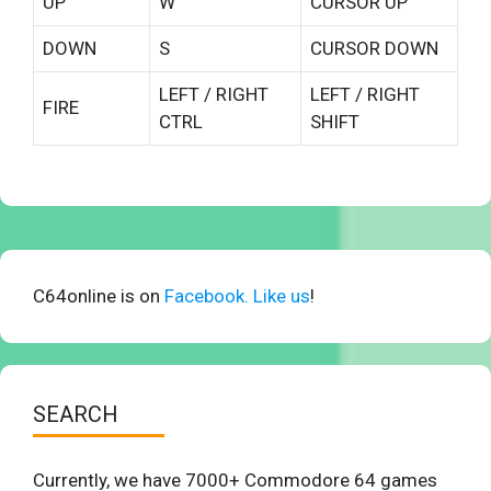
UP
W
CURSOR UP
DOWN
S
CURSOR DOWN
LEFT / RIGHT
LEFT / RIGHT
FIRE
CTRL
SHIFT
C64online is on
Facebook. Like us
!
SEARCH
Currently, we have 7000+ Commodore 64 games