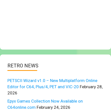
RETRO NEWS
PETSCII Wizard v1.0 – New Multiplatform Online
Editor for C64, Plus/4, PET and VIC-20
February 28,
2026
Epyx Games Collection Now Available on
C64online.com
February 24, 2026