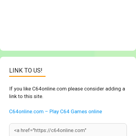
LINK TO US!
If you like C64online.com please consider adding a
link to this site.
C64online.com – Play C64 Games online