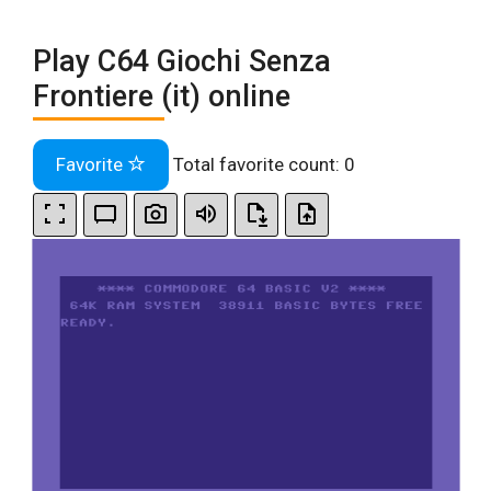
Play C64 Giochi Senza
Frontiere (it) online
Favorite
Total favorite count:
0