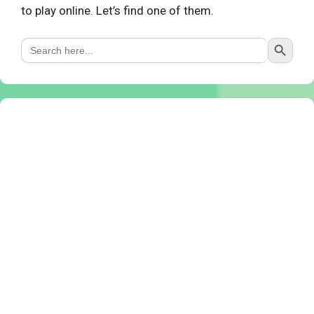
to play online. Let’s find one of them.
Search Button
Search
for: