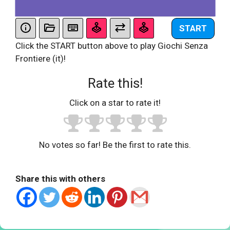
START
Click the START button above to play Giochi Senza
Frontiere (it)!
Rate this!
Click on a star to rate it!
No votes so far! Be the first to rate this.
Share this with others