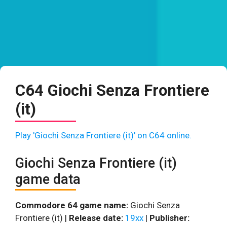
C64 Giochi Senza Frontiere
(it)
Play 'Giochi Senza Frontiere (it)' on C64 online.
Giochi Senza Frontiere (it)
game data
Commodore 64 game name:
Giochi Senza
Frontiere (it) |
Release date:
19xx
|
Publisher: