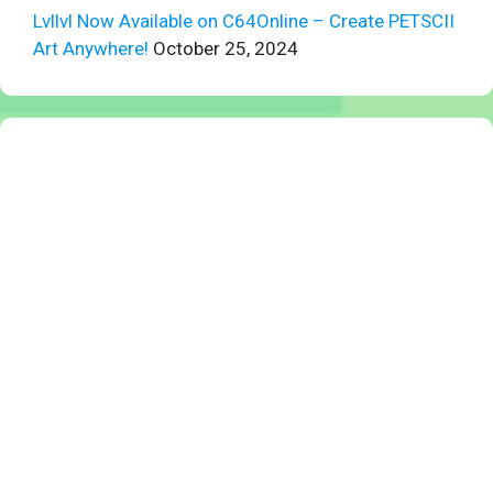
Lvllvl Now Available on C64Online – Create PETSCII
Art Anywhere!
October 25, 2024