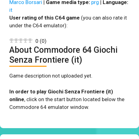
Marco Borsari
|
Game media type:
prg
|
Language:
it
User rating of this C64 game
(you can also rate it
under the C64 emulator):
0
(
0
)
About Commodore 64 Giochi
Senza Frontiere (it)
Game description not uploaded yet.
In order to play Giochi Senza Frontiere (it)
online
, click on the start button located below the
Commodore 64 emulator window.