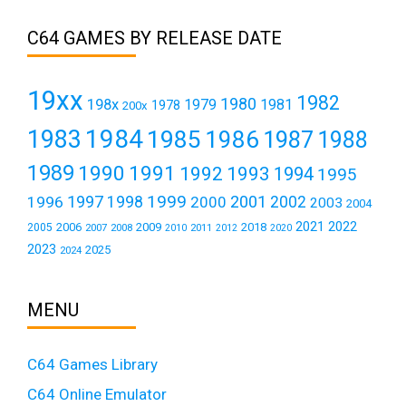
C64 GAMES BY RELEASE DATE
19xx
1982
1980
198x
1979
1981
1978
200x
1984
1983
1985
1986
1987
1988
1989
1990
1991
1992
1993
1994
1995
1999
1997
2001
1996
1998
2000
2002
2003
2004
2021
2022
2006
2009
2018
2005
2007
2008
2011
2010
2012
2020
2023
2025
2024
MENU
C64 Games Library
C64 Online Emulator