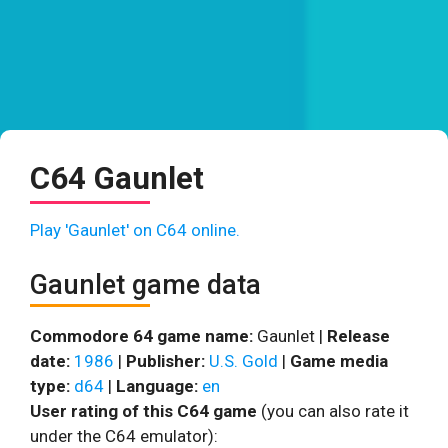
C64 Gaunlet
Play 'Gaunlet' on C64 online.
Gaunlet game data
Commodore 64 game name:
Gaunlet |
Release
date:
1986
|
Publisher:
U.S. Gold
|
Game media
type:
d64
|
Language:
en
User rating of this C64 game
(you can also rate it
under the C64 emulator):