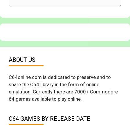
ABOUT US
C64online.com is dedicated to preserve and to
share the C64 library in the form of online
emulation. Currently there are 7000+ Commodore
64 games available to play online.
C64 GAMES BY RELEASE DATE