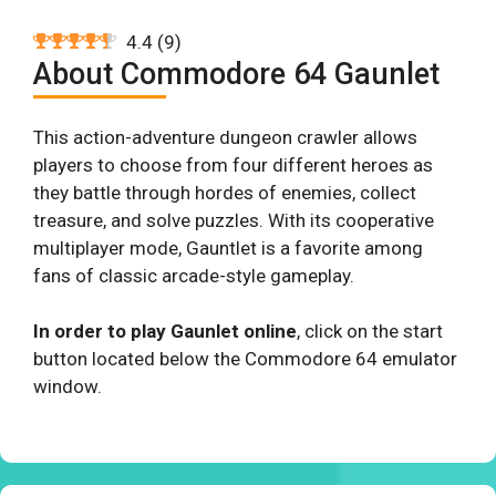
4.4
(
9
)
About Commodore 64 Gaunlet
This action-adventure dungeon crawler allows
players to choose from four different heroes as
they battle through hordes of enemies, collect
treasure, and solve puzzles. With its cooperative
multiplayer mode, Gauntlet is a favorite among
fans of classic arcade-style gameplay.
In order to play Gaunlet online
, click on the start
button located below the Commodore 64 emulator
window.