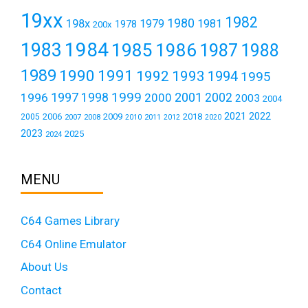
19xx
1982
1980
198x
1979
1981
1978
200x
1984
1983
1985
1986
1987
1988
1989
1990
1991
1992
1993
1994
1995
1999
1997
2001
1996
1998
2000
2002
2003
2004
2021
2022
2006
2009
2018
2005
2007
2008
2011
2010
2012
2020
2023
2025
2024
MENU
C64 Games Library
C64 Online Emulator
About Us
Contact