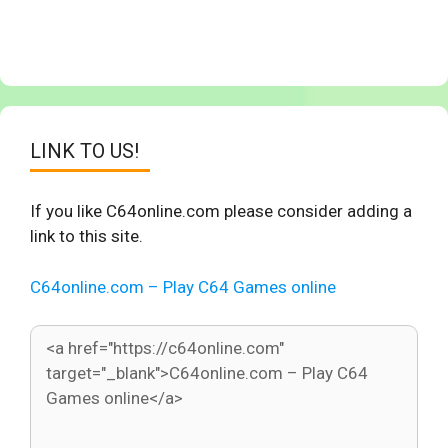
LINK TO US!
If you like C64online.com please consider adding a
link to this site.
C64online.com – Play C64 Games online