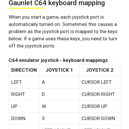
Gaunlet C64 keyboard mapping
When you start a game, each joystick port is
automatically turned on. Sometimes this causes a
problem as the joystick port is mapped to the keys
below. If a game uses these keys, you need to turn
off the joystick ports.
C64 emulator joystick - keyboard mappings
DIRECTION
JOYSTICK 1
JOYSTICK 2
LEFT
A
CURSOR LEFT
RIGHT
D
CURSOR RIGHT
UP
W
CURSOR UP
DOWN
S
CURSOR DOWN