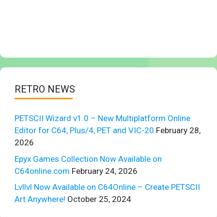
RETRO NEWS
PETSCII Wizard v1.0 – New Multiplatform Online
Editor for C64, Plus/4, PET and VIC-20
February 28,
2026
Epyx Games Collection Now Available on
C64online.com
February 24, 2026
Lvllvl Now Available on C64Online – Create PETSCII
Art Anywhere!
October 25, 2024