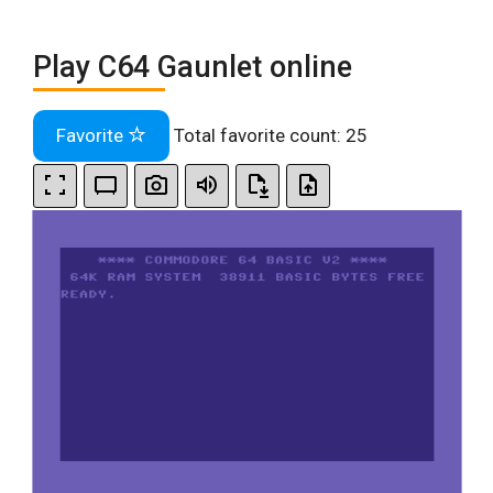
Play C64 Gaunlet online
Favorite
Total favorite count:
25