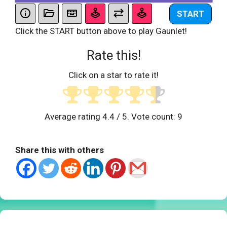
START
Click the START button above to play Gaunlet!
Rate this!
Click on a star to rate it!
Average rating
4.4
/ 5. Vote count:
9
Share this with others