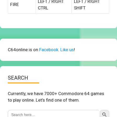
LEFT / RIGHT
LEFT / RIGHT
FIRE
CTRL
SHIFT
C64online is on
Facebook. Like us
!
SEARCH
Currently, we have 7000+ Commodore 64 games
to play online. Let’s find one of them.
Search Button
Search
for: