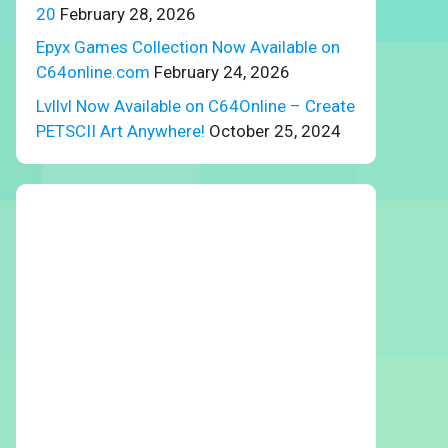
20
February 28, 2026
Epyx Games Collection Now Available on
C64online.com
February 24, 2026
Lvllvl Now Available on C64Online – Create
PETSCII Art Anywhere!
October 25, 2024