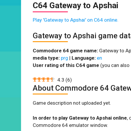
C64 Gateway to Apshai
Play 'Gateway to Apshai' on C64 online.
Gateway to Apshai game dat
Commodore 64 game name:
Gateway to Ap
media type:
prg
|
Language:
en
User rating of this C64 game
(you can also 
4.3
(
6
)
About Commodore 64 Gatew
Game description not uploaded yet.
In order to play Gateway to Apshai online
,
Commodore 64 emulator window.