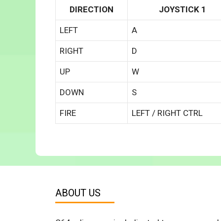
DIRECTION
JOYSTICK 1
LEFT
A
RIGHT
D
UP
W
DOWN
S
FIRE
LEFT / RIGHT CTRL
ABOUT US