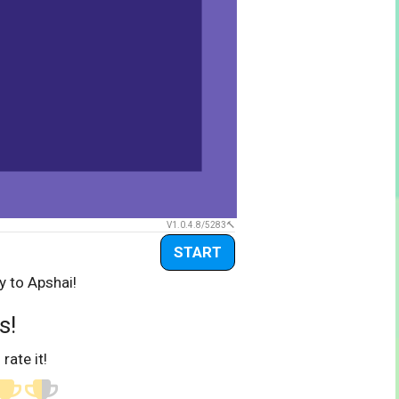
V1.0.4.8/5283
START
y to Apshai!
s!
 rate it!