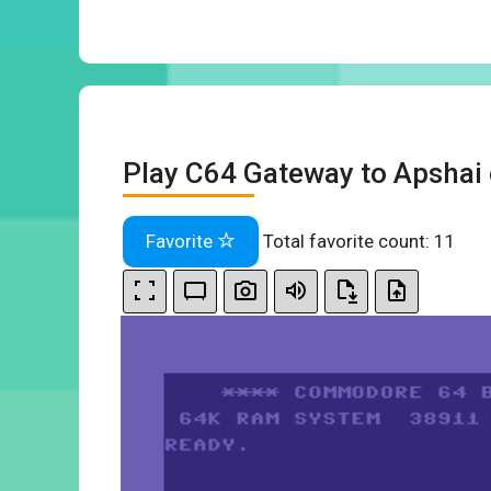
Play C64 Gateway to Apshai 
Favorite
Total favorite count:
11