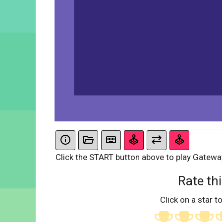
Click the START button above to play Gatewa
Rate thi
Click on a star to