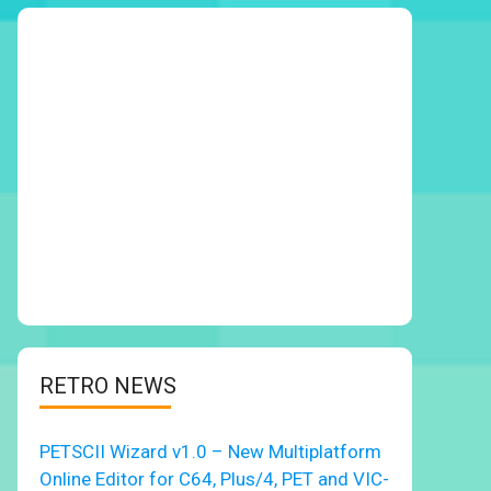
RETRO NEWS
PETSCII Wizard v1.0 – New Multiplatform
Online Editor for C64, Plus/4, PET and VIC-