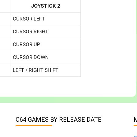
JOYSTICK 2
CURSOR LEFT
CURSOR RIGHT
CURSOR UP
CURSOR DOWN
LEFT / RIGHT SHIFT
C64 GAMES BY RELEASE DATE