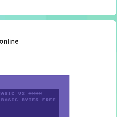
online