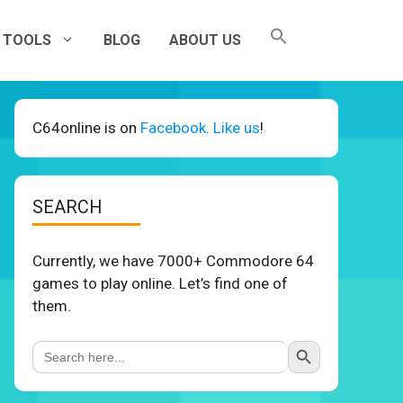
TOOLS
BLOG
ABOUT US
C64online is on
Facebook. Like us
!
SEARCH
Currently, we have 7000+ Commodore 64
games to play online. Let’s find one of
them.
Search Button
Search
for: