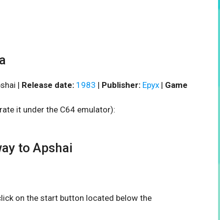
a
shai |
Release date:
1983
|
Publisher:
Epyx
|
Game
rate it under the C64 emulator):
ay to Apshai
 click on the start button located below the