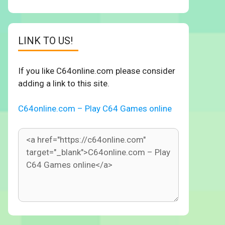
LINK TO US!
If you like C64online.com please consider
adding a link to this site.
C64online.com – Play C64 Games online