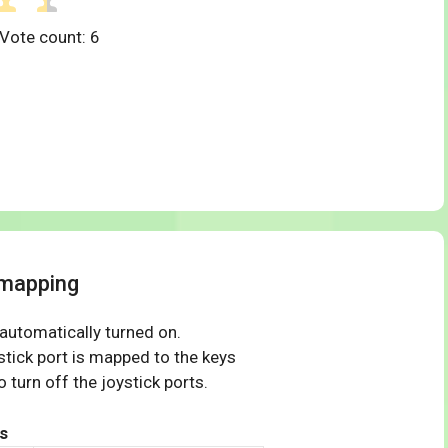
 Vote count:
6
 mapping
 automatically turned on.
tick port is mapped to the keys
 turn off the joystick ports.
s