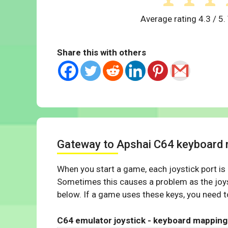
Average rating
4.3
/ 5.
Share this with others
Gateway to Apshai C64 keyboard
When you start a game, each joystick port is
Sometimes this causes a problem as the joys
below. If a game uses these keys, you need to
C64 emulator joystick - keyboard mapping