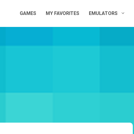
GAMES
MY FAVORITES
EMULATORS