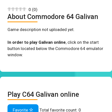
0
(
0
)
About Commodore 64 Galivan
Game description not uploaded yet.
In order to play Galivan online
, click on the start
button located below the Commodore 64 emulator
window.
Play C64 Galivan online
Favorite
Total favorite count:
0