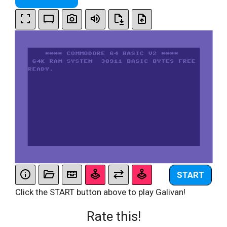
START
Click the START button above to play Galivan!
Rate this!