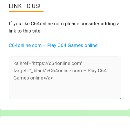
LINK TO US!
If you like C64online.com please consider adding a
link to this site.
C64online.com – Play C64 Games online