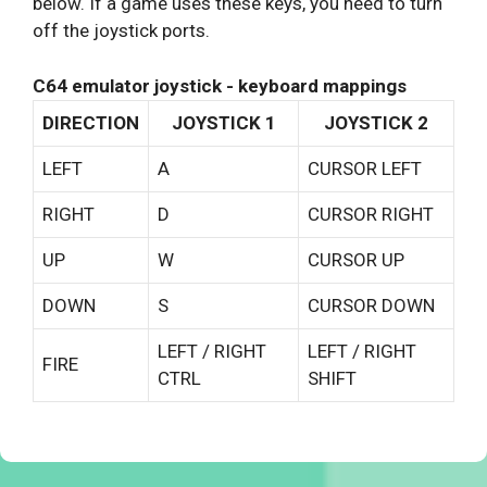
below. If a game uses these keys, you need to turn
off the joystick ports.
C64 emulator joystick - keyboard mappings
DIRECTION
JOYSTICK 1
JOYSTICK 2
LEFT
A
CURSOR LEFT
RIGHT
D
CURSOR RIGHT
UP
W
CURSOR UP
DOWN
S
CURSOR DOWN
LEFT / RIGHT
LEFT / RIGHT
FIRE
CTRL
SHIFT