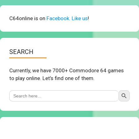
C64online is on
Facebook. Like us
!
SEARCH
Currently, we have 7000+ Commodore 64 games
to play online. Let’s find one of them.
Search Button
Search
for: