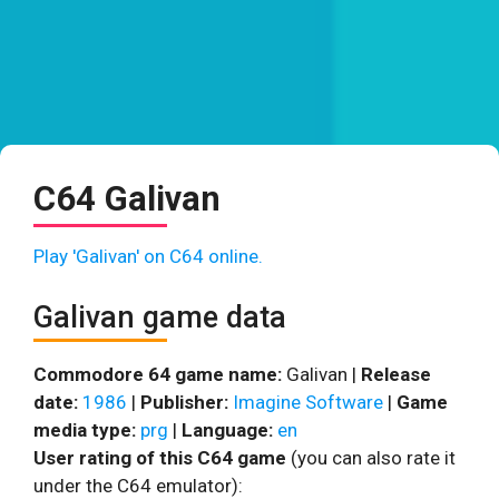
C64 Galivan
Play 'Galivan' on C64 online.
Galivan game data
Commodore 64 game name:
Galivan |
Release
date:
1986
|
Publisher:
Imagine Software
|
Game
media type:
prg
|
Language:
en
User rating of this C64 game
(you can also rate it
under the C64 emulator):