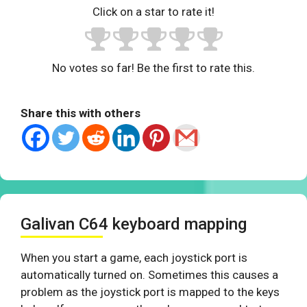
Click on a star to rate it!
No votes so far! Be the first to rate this.
Share this with others
Galivan C64 keyboard mapping
When you start a game, each joystick port is
automatically turned on. Sometimes this causes a
problem as the joystick port is mapped to the keys