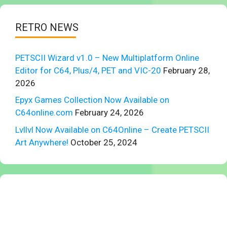
RETRO NEWS
PETSCII Wizard v1.0 – New Multiplatform Online
Editor for C64, Plus/4, PET and VIC-20
February 28,
2026
Epyx Games Collection Now Available on
C64online.com
February 24, 2026
Lvllvl Now Available on C64Online – Create PETSCII
Art Anywhere!
October 25, 2024