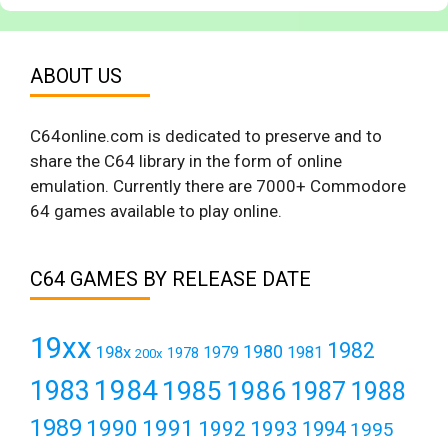
ABOUT US
C64online.com is dedicated to preserve and to
share the C64 library in the form of online
emulation. Currently there are 7000+ Commodore
64 games available to play online.
C64 GAMES BY RELEASE DATE
19xx
1982
1980
198x
1979
1981
1978
200x
1984
1983
1985
1986
1987
1988
1989
1990
1991
1992
1993
1994
1995