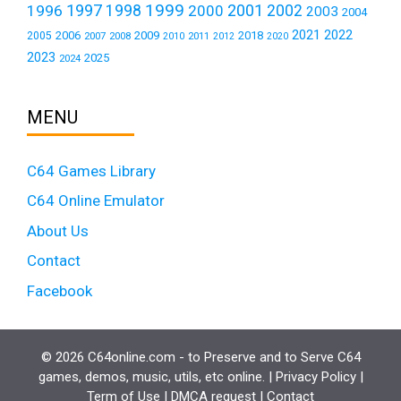
1999
1997
2001
1996
1998
2000
2002
2003
2004
2021
2022
2006
2009
2018
2005
2007
2008
2011
2010
2012
2020
2023
2025
2024
MENU
C64 Games Library
C64 Online Emulator
About Us
Contact
Facebook
© 2026 C64online.com - to Preserve and to Serve C64
games, demos, music, utils, etc online. |
Privacy Policy
|
Term of Use
|
DMCA request
|
Contact