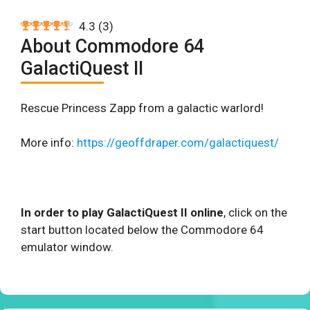
4.3
(
3
)
About Commodore 64
GalactiQuest II
Rescue Princess Zapp from a galactic warlord!
More info:
https://geoffdraper.com/galactiquest/
In order to play GalactiQuest II online
, click on the
start button located below the Commodore 64
emulator window.