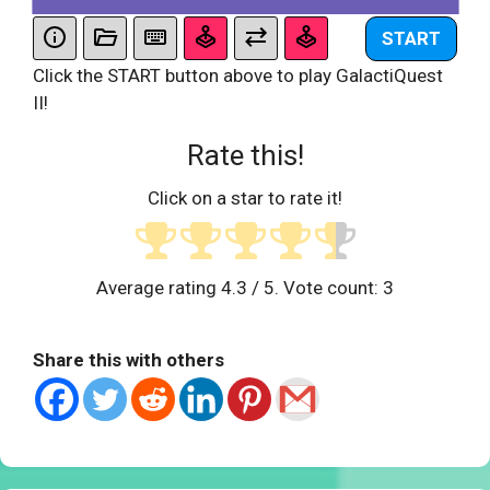
START
Click the START button above to play GalactiQuest
II!
Rate this!
Click on a star to rate it!
Average rating
4.3
/ 5. Vote count:
3
Share this with others