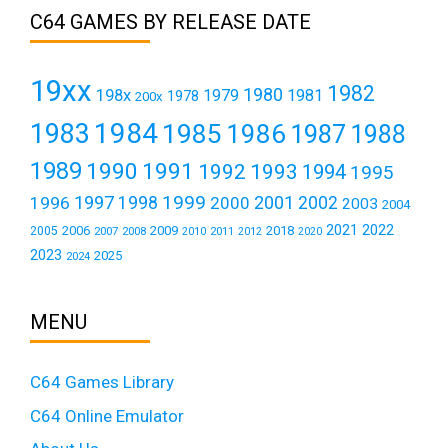
C64 GAMES BY RELEASE DATE
19xx
1982
1980
198x
1979
1981
1978
200x
1984
1983
1985
1986
1987
1988
1989
1990
1991
1992
1993
1994
1995
1999
1997
2001
1996
1998
2000
2002
2003
2004
2021
2022
2006
2009
2018
2005
2007
2008
2011
2010
2012
2020
2023
2025
2024
MENU
C64 Games Library
C64 Online Emulator