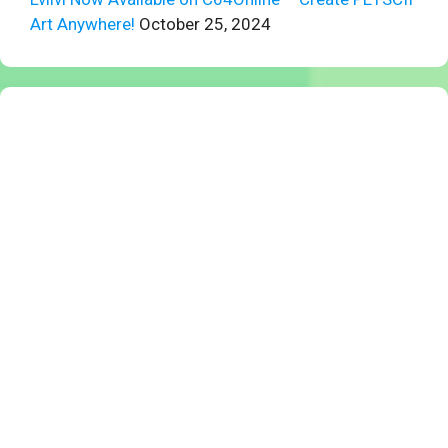
Art Anywhere!
October 25, 2024