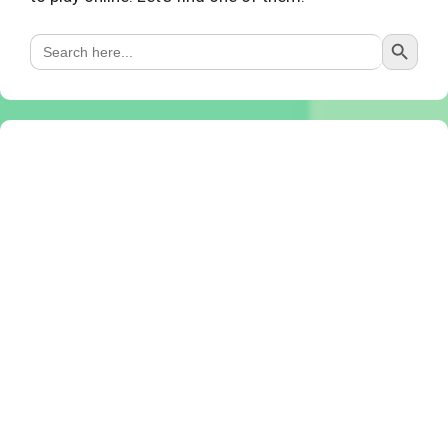
Search Button
Search
for: