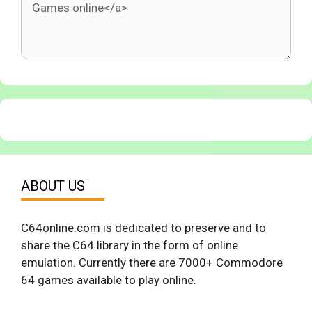
ABOUT US
C64online.com is dedicated to preserve and to
share the C64 library in the form of online
emulation. Currently there are 7000+ Commodore
64 games available to play online.