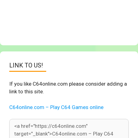
LINK TO US!
If you like C64online.com please consider adding a
link to this site.
C64online.com – Play C64 Games online