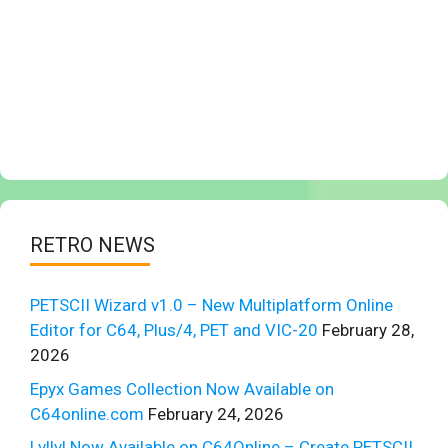
RETRO NEWS
PETSCII Wizard v1.0 – New Multiplatform Online
Editor for C64, Plus/4, PET and VIC-20
February 28,
2026
Epyx Games Collection Now Available on
C64online.com
February 24, 2026
Lvllvl Now Available on C64Online – Create PETSCII