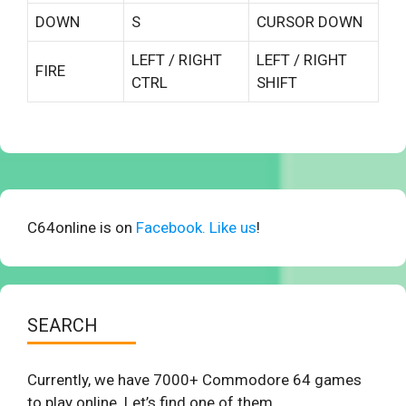
DOWN
S
CURSOR DOWN
LEFT / RIGHT
LEFT / RIGHT
FIRE
CTRL
SHIFT
C64online is on
Facebook. Like us
!
SEARCH
Currently, we have 7000+ Commodore 64 games
to play online. Let’s find one of them.