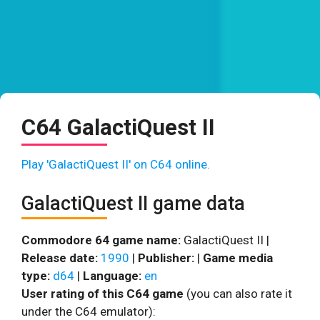
C64 GalactiQuest II
Play 'GalactiQuest II' on C64 online.
GalactiQuest II game data
Commodore 64 game name:
GalactiQuest II |
Release date:
1990
|
Publisher:
|
Game media
type:
d64
|
Language:
en
User rating of this C64 game
(you can also rate it
under the C64 emulator):