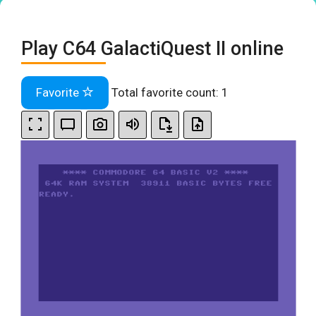
Play C64 GalactiQuest II online
Favorite
Total favorite count:
1