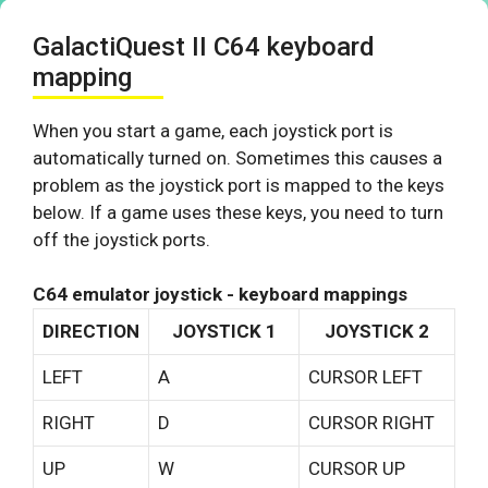
GalactiQuest II C64 keyboard
mapping
When you start a game, each joystick port is
automatically turned on. Sometimes this causes a
problem as the joystick port is mapped to the keys
below. If a game uses these keys, you need to turn
off the joystick ports.
C64 emulator joystick - keyboard mappings
DIRECTION
JOYSTICK 1
JOYSTICK 2
LEFT
A
CURSOR LEFT
RIGHT
D
CURSOR RIGHT
UP
W
CURSOR UP