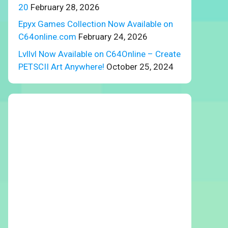
20
February 28, 2026
Epyx Games Collection Now Available on
C64online.com
February 24, 2026
Lvllvl Now Available on C64Online – Create
PETSCII Art Anywhere!
October 25, 2024