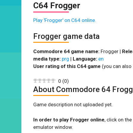
C64 Frogger
Play 'Frogger' on C64 online.
Frogger game data
Commodore 64 game name:
Frogger |
Rele
media type:
prg
|
Language:
en
User rating of this C64 game
(you can also 
0
(
0
)
About Commodore 64 Frogg
Game description not uploaded yet.
In order to play Frogger online
, click on t
emulator window.