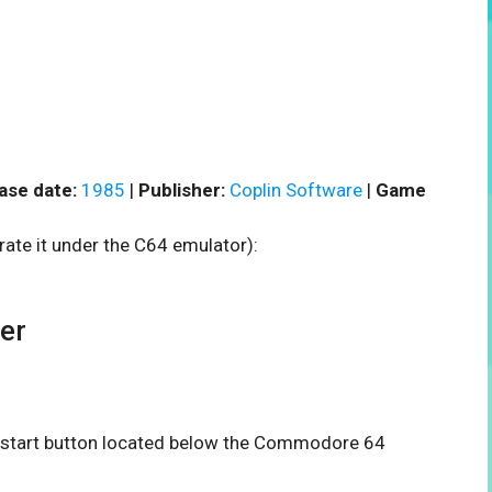
ase date:
1985
|
Publisher:
Coplin Software
|
Game
rate it under the C64 emulator):
er
he start button located below the Commodore 64