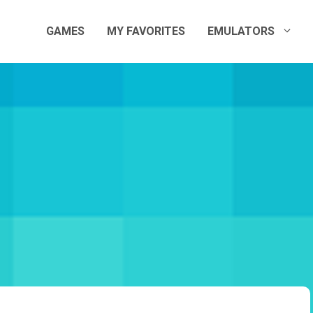
GAMES
MY FAVORITES
EMULATORS