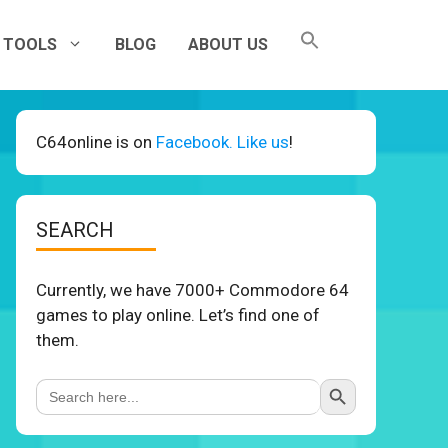
TOOLS
BLOG
ABOUT US
C64online is on
Facebook. Like us
!
SEARCH
Currently, we have 7000+ Commodore 64
games to play online. Let’s find one of
them.
Search Button
Search
for: