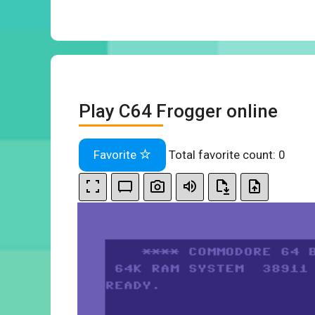
Play C64 Frogger online
Favorite
Total favorite count:
0