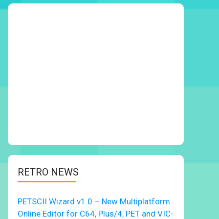
RETRO NEWS
PETSCII Wizard v1.0 – New Multiplatform
Online Editor for C64, Plus/4, PET and VIC-