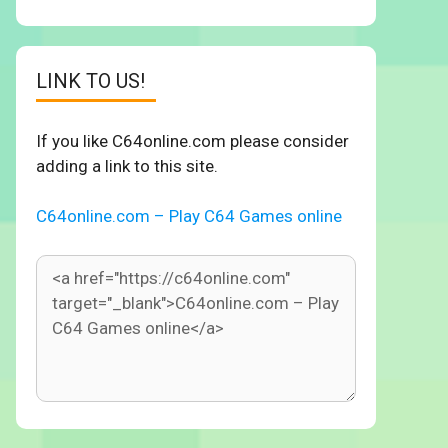
LINK TO US!
If you like C64online.com please consider
adding a link to this site.
C64online.com – Play C64 Games online