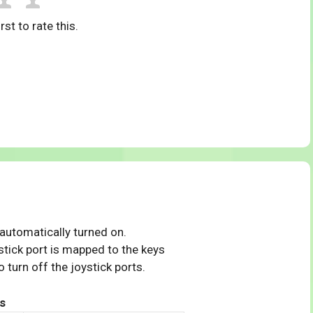
rst to rate this.
 automatically turned on.
tick port is mapped to the keys
 turn off the joystick ports.
s