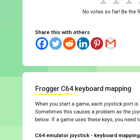
No votes so far! Be the fi
Share this with others
Frogger C64 keyboard mapping
When you start a game, each joystick port is
Sometimes this causes a problem as the joys
below. If a game uses these keys, you need to
C64 emulator joystick - keyboard mapping