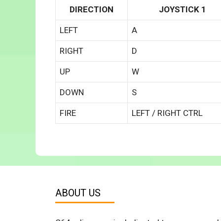
DIRECTION
JOYSTICK 1
LEFT
A
RIGHT
D
UP
W
DOWN
S
FIRE
LEFT / RIGHT CTRL
ABOUT US