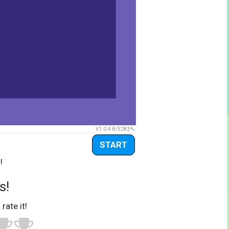
V1.0.4.8/5283
START
!
s!
 rate it!