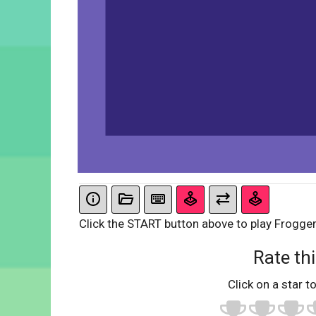
Click the START button above to play Frogger
Rate thi
Click on a star to