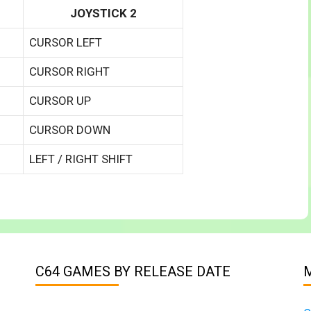
JOYSTICK 2
CURSOR LEFT
CURSOR RIGHT
CURSOR UP
CURSOR DOWN
LEFT / RIGHT SHIFT
C64 GAMES BY RELEASE DATE