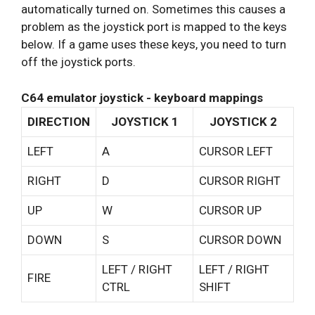
automatically turned on. Sometimes this causes a
problem as the joystick port is mapped to the keys
below. If a game uses these keys, you need to turn
off the joystick ports.
C64 emulator joystick - keyboard mappings
DIRECTION
JOYSTICK 1
JOYSTICK 2
LEFT
A
CURSOR LEFT
RIGHT
D
CURSOR RIGHT
UP
W
CURSOR UP
DOWN
S
CURSOR DOWN
LEFT / RIGHT
LEFT / RIGHT
FIRE
CTRL
SHIFT