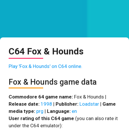
C64 Fox & Hounds
Play 'Fox & Hounds' on C64 online.
Fox & Hounds game data
Commodore 64 game name:
Fox & Hounds |
Release date:
1998
|
Publisher:
Loadstar
|
Game
media type:
prg
|
Language:
en
User rating of this C64 game
(you can also rate it
under the C64 emulator):