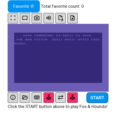
Favorite
Total favorite count:
0
START
Click the START button above to play Fox & Hounds!