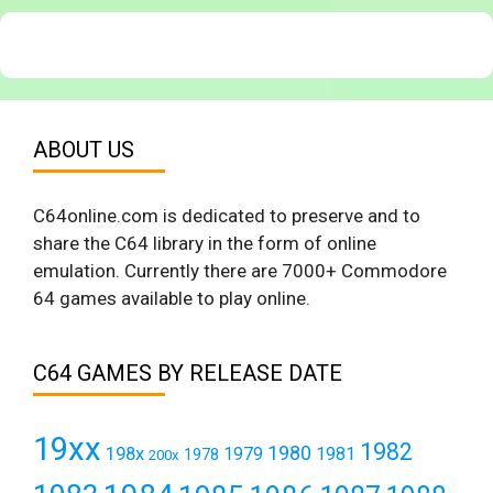
ABOUT US
C64online.com is dedicated to preserve and to
share the C64 library in the form of online
emulation. Currently there are 7000+ Commodore
64 games available to play online.
C64 GAMES BY RELEASE DATE
19xx
1982
1980
198x
1979
1981
1978
200x