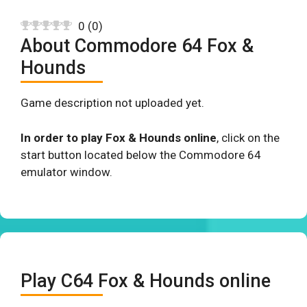
0
(
0
)
About Commodore 64 Fox &
Hounds
Game description not uploaded yet.
In order to play Fox & Hounds online
, click on the
start button located below the Commodore 64
emulator window.
Play C64 Fox & Hounds online