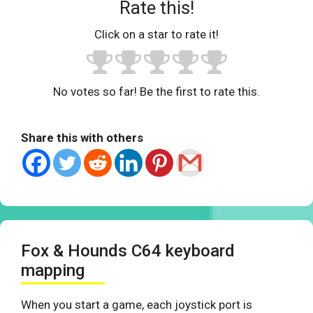
Rate this!
Click on a star to rate it!
No votes so far! Be the first to rate this.
Share this with others
Fox & Hounds C64 keyboard
mapping
When you start a game, each joystick port is