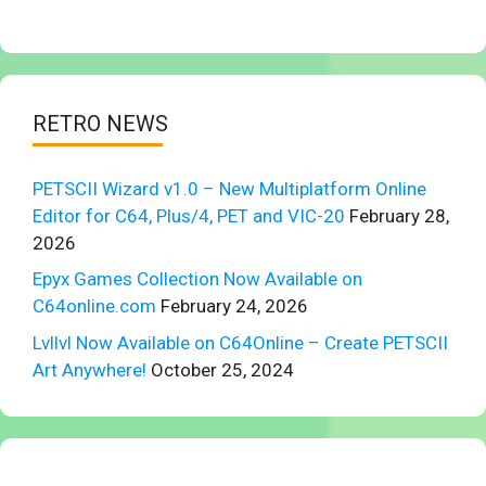
RETRO NEWS
PETSCII Wizard v1.0 – New Multiplatform Online
Editor for C64, Plus/4, PET and VIC-20
February 28,
2026
Epyx Games Collection Now Available on
C64online.com
February 24, 2026
Lvllvl Now Available on C64Online – Create PETSCII
Art Anywhere!
October 25, 2024