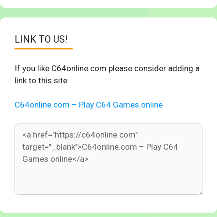
LINK TO US!
If you like C64online.com please consider adding a
link to this site.
C64online.com – Play C64 Games online