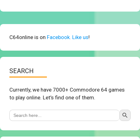
C64online is on
Facebook. Like us
!
SEARCH
Currently, we have 7000+ Commodore 64 games
to play online. Let’s find one of them.
Search Button
Search
for: