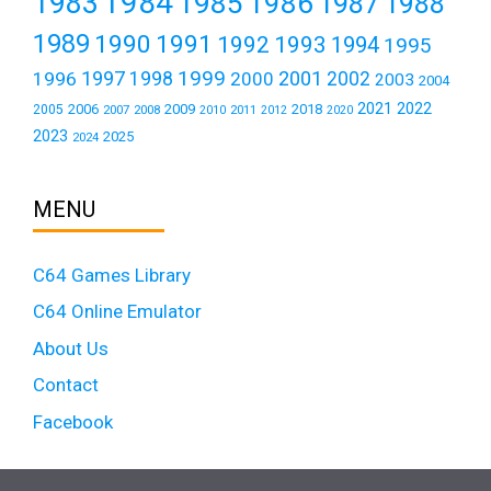
1984
1983
1985
1986
1987
1988
1989
1990
1991
1992
1993
1994
1995
1999
1997
2001
1996
1998
2000
2002
2003
2004
2021
2022
2006
2009
2018
2005
2007
2008
2011
2010
2012
2020
2023
2025
2024
MENU
C64 Games Library
C64 Online Emulator
About Us
Contact
Facebook