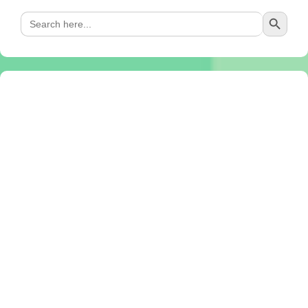
Search Button
Search
for: