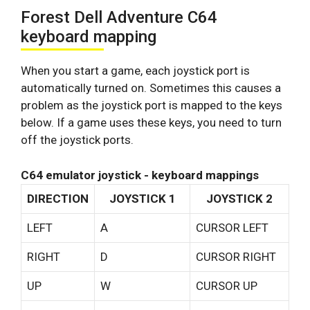
Forest Dell Adventure C64
keyboard mapping
When you start a game, each joystick port is
automatically turned on. Sometimes this causes a
problem as the joystick port is mapped to the keys
below. If a game uses these keys, you need to turn
off the joystick ports.
C64 emulator joystick - keyboard mappings
DIRECTION
JOYSTICK 1
JOYSTICK 2
LEFT
A
CURSOR LEFT
RIGHT
D
CURSOR RIGHT
UP
W
CURSOR UP