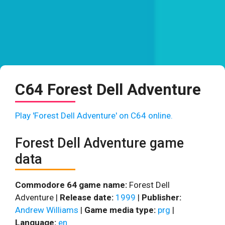
C64 Forest Dell Adventure
Play 'Forest Dell Adventure' on C64 online.
Forest Dell Adventure game
data
Commodore 64 game name:
Forest Dell
Adventure |
Release date:
1999
|
Publisher:
Andrew Williams
|
Game media type:
prg
|
Language:
en