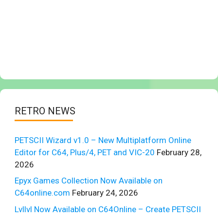
RETRO NEWS
PETSCII Wizard v1.0 – New Multiplatform Online
Editor for C64, Plus/4, PET and VIC-20
February 28,
2026
Epyx Games Collection Now Available on
C64online.com
February 24, 2026
Lvllvl Now Available on C64Online – Create PETSCII