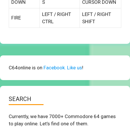
DOWN
S
CURSOR DOWN
LEFT / RIGHT
LEFT / RIGHT
FIRE
CTRL
SHIFT
C64online is on
Facebook. Like us
!
SEARCH
Currently, we have 7000+ Commodore 64 games
to play online. Let’s find one of them.