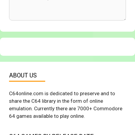
ABOUT US
C64online.com is dedicated to preserve and to
share the C64 library in the form of online
emulation. Currently there are 7000+ Commodore
64 games available to play online.