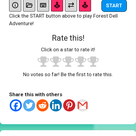
START
Click the START button above to play Forest Dell
Adventure!
Rate this!
Click on a star to rate it!
No votes so far! Be the first to rate this.
Share this with others