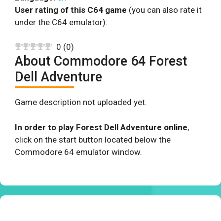
User rating of this C64 game
(you can also rate it
under the C64 emulator):
0
(
0
)
About Commodore 64 Forest
Dell Adventure
Game description not uploaded yet.
In order to play Forest Dell Adventure online
,
click on the start button located below the
Commodore 64 emulator window.