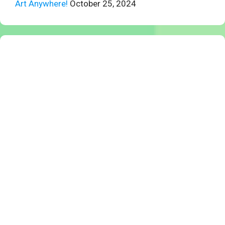
Art Anywhere!
October 25, 2024