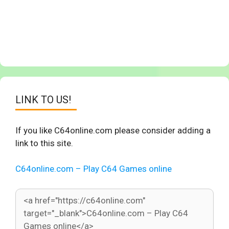
LINK TO US!
If you like C64online.com please consider adding a
link to this site.
C64online.com – Play C64 Games online