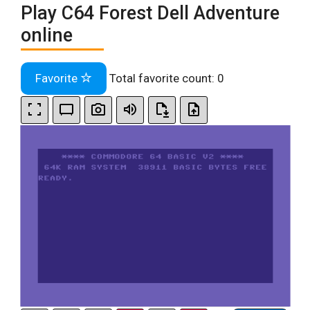
Play C64 Forest Dell Adventure
online
Favorite
Total favorite count:
0