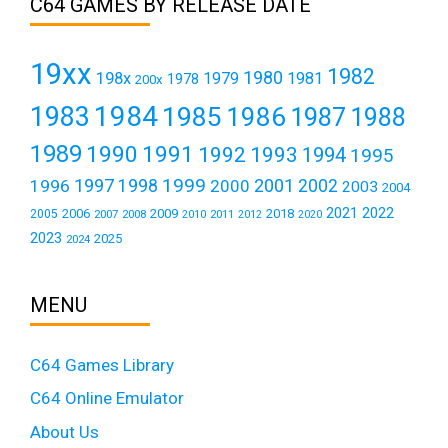
C64 GAMES BY RELEASE DATE
19xx
1982
1980
198x
1979
1981
1978
200x
1984
1983
1985
1986
1987
1988
1989
1990
1991
1992
1993
1994
1995
1999
1997
2001
1996
1998
2000
2002
2003
2004
2021
2022
2006
2009
2018
2005
2007
2008
2011
2010
2012
2020
2023
2025
2024
MENU
C64 Games Library
C64 Online Emulator
About Us