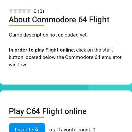
0
(
0
)
About Commodore 64 Flight
Game description not uploaded yet.
In order to play Flight online
, click on the start
button located below the Commodore 64 emulator
window.
Play C64 Flight online
Favorite
Total favorite count:
0