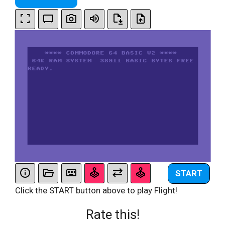
START
Click the START button above to play Flight!
Rate this!