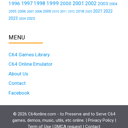
1999
1997
2001
1996
1998
2000
2002
2003
2004
2021
2022
2006
2009
2018
2005
2007
2008
2011
2010
2012
2020
2023
2025
2024
MENU
C64 Games Library
C64 Online Emulator
About Us
Contact
Facebook
© 2026 C64online.com - to Preserve and to Serve C64
games, demos, music, utils, etc online. |
Privacy Policy
|
Term of Use
|
DMCA request
|
Contact