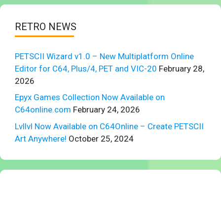
RETRO NEWS
PETSCII Wizard v1.0 – New Multiplatform Online
Editor for C64, Plus/4, PET and VIC-20
February 28,
2026
Epyx Games Collection Now Available on
C64online.com
February 24, 2026
Lvllvl Now Available on C64Online – Create PETSCII
Art Anywhere!
October 25, 2024