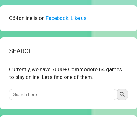
C64online is on
Facebook. Like us
!
SEARCH
Currently, we have 7000+ Commodore 64 games
to play online. Let’s find one of them.
Search Button
Search
for: