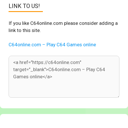
LINK TO US!
If you like C64online.com please consider adding a
link to this site.
C64online.com – Play C64 Games online