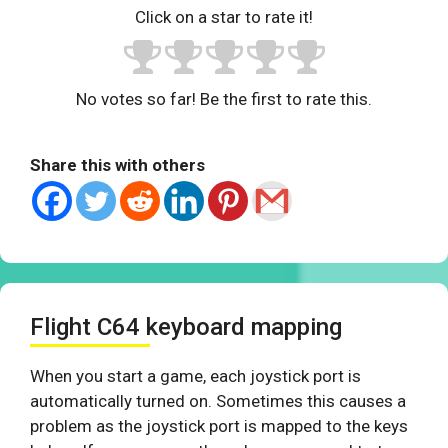
Click on a star to rate it!
No votes so far! Be the first to rate this.
Share this with others
Flight C64 keyboard mapping
When you start a game, each joystick port is
automatically turned on. Sometimes this causes a
problem as the joystick port is mapped to the keys