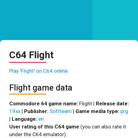
C64 Flight
Play 'Flight' on C64 online.
Flight game data
Commodore 64 game name:
Flight |
Release date:
19xx
|
Publisher:
Softteam
|
Game media type:
prg
|
Language:
en
User rating of this C64 game
(you can also rate it
under the C64 emulator):