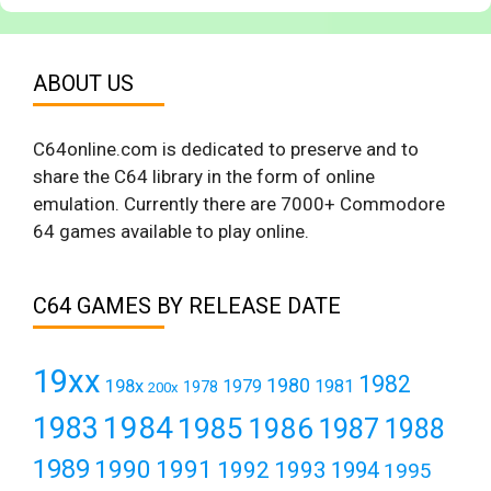
ABOUT US
C64online.com is dedicated to preserve and to
share the C64 library in the form of online
emulation. Currently there are 7000+ Commodore
64 games available to play online.
C64 GAMES BY RELEASE DATE
19xx
1982
1980
198x
1979
1981
1978
200x
1984
1983
1985
1986
1987
1988
1989
1990
1991
1992
1993
1994
1995