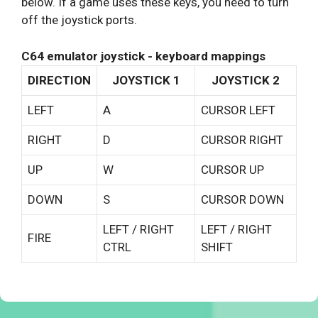
below. If a game uses these keys, you need to turn
off the joystick ports.
C64 emulator joystick - keyboard mappings
DIRECTION
JOYSTICK 1
JOYSTICK 2
LEFT
A
CURSOR LEFT
RIGHT
D
CURSOR RIGHT
UP
W
CURSOR UP
DOWN
S
CURSOR DOWN
LEFT / RIGHT
LEFT / RIGHT
FIRE
CTRL
SHIFT