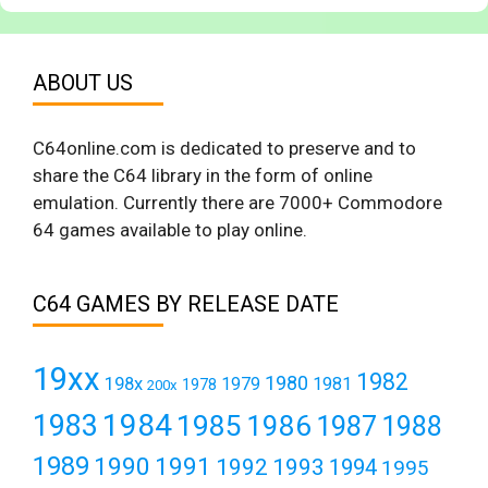
ABOUT US
C64online.com is dedicated to preserve and to
share the C64 library in the form of online
emulation. Currently there are 7000+ Commodore
64 games available to play online.
C64 GAMES BY RELEASE DATE
19xx
1982
1980
198x
1979
1981
1978
200x
1984
1983
1985
1986
1987
1988
1989
1990
1991
1992
1993
1994
1995