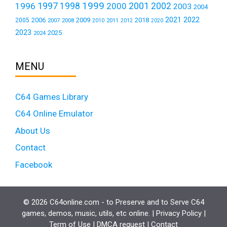
1999
1997
2001
1996
1998
2000
2002
2003
2004
2021
2022
2006
2009
2018
2005
2007
2008
2011
2010
2012
2020
2023
2025
2024
MENU
C64 Games Library
C64 Online Emulator
About Us
Contact
Facebook
© 2026 C64online.com - to Preserve and to Serve C64
games, demos, music, utils, etc online. |
Privacy Policy
|
Term of Use
|
DMCA request
|
Contact