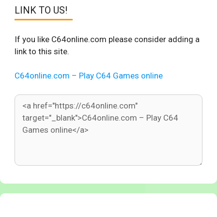
LINK TO US!
If you like C64online.com please consider adding a
link to this site.
C64online.com – Play C64 Games online