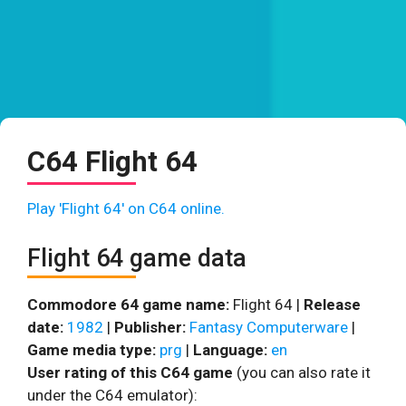
C64 Flight 64
Play 'Flight 64' on C64 online.
Flight 64 game data
Commodore 64 game name:
Flight 64 |
Release
date:
1982
|
Publisher:
Fantasy Computerware
|
Game media type:
prg
|
Language:
en
User rating of this C64 game
(you can also rate it
under the C64 emulator):