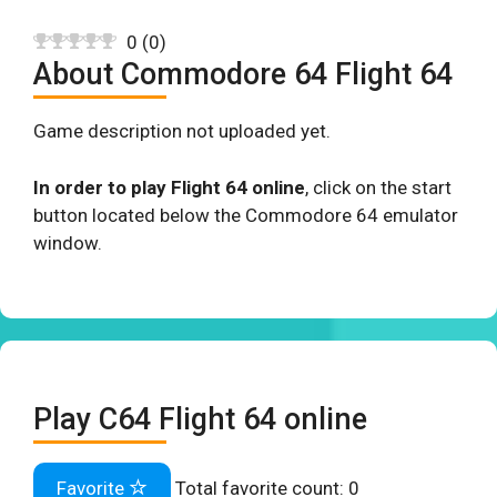
0
(
0
)
About Commodore 64 Flight 64
Game description not uploaded yet.
In order to play Flight 64 online
, click on the start
button located below the Commodore 64 emulator
window.
Play C64 Flight 64 online
Favorite
Total favorite count:
0