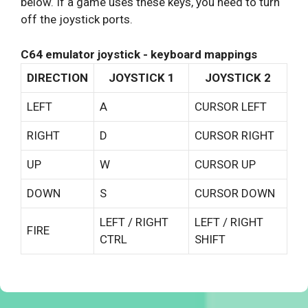
below. If a game uses these keys, you need to turn
off the joystick ports.
C64 emulator joystick - keyboard mappings
DIRECTION
JOYSTICK 1
JOYSTICK 2
LEFT
A
CURSOR LEFT
RIGHT
D
CURSOR RIGHT
UP
W
CURSOR UP
DOWN
S
CURSOR DOWN
LEFT / RIGHT
LEFT / RIGHT
FIRE
CTRL
SHIFT