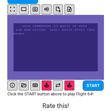
START
Click the START button above to play Flight 64!
Rate this!