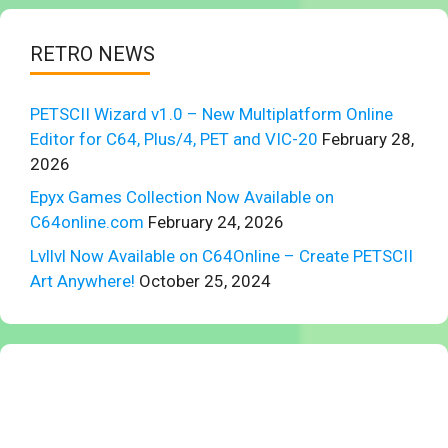
RETRO NEWS
PETSCII Wizard v1.0 – New Multiplatform Online
Editor for C64, Plus/4, PET and VIC-20
February 28,
2026
Epyx Games Collection Now Available on
C64online.com
February 24, 2026
Lvllvl Now Available on C64Online – Create PETSCII
Art Anywhere!
October 25, 2024