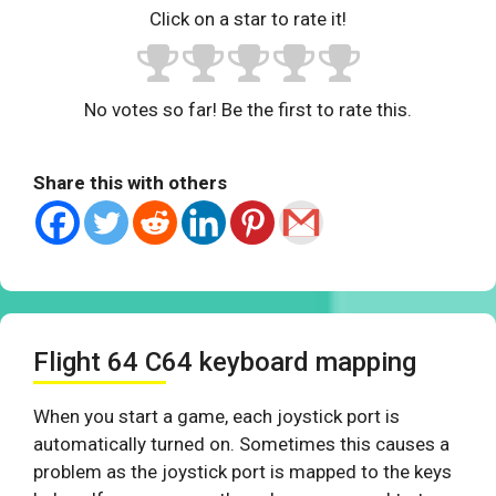
Click on a star to rate it!
No votes so far! Be the first to rate this.
Share this with others
Flight 64 C64 keyboard mapping
When you start a game, each joystick port is
automatically turned on. Sometimes this causes a
problem as the joystick port is mapped to the keys