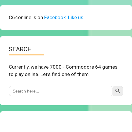
C64online is on
Facebook. Like us
!
SEARCH
Currently, we have 7000+ Commodore 64 games
to play online. Let’s find one of them.
Search Button
Search
for: