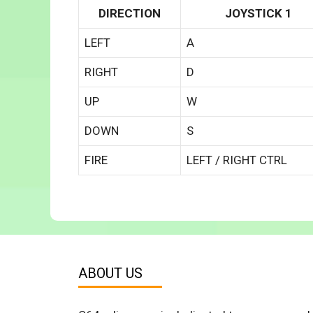
DIRECTION
JOYSTICK 1
LEFT
A
RIGHT
D
UP
W
DOWN
S
FIRE
LEFT / RIGHT CTRL
ABOUT US