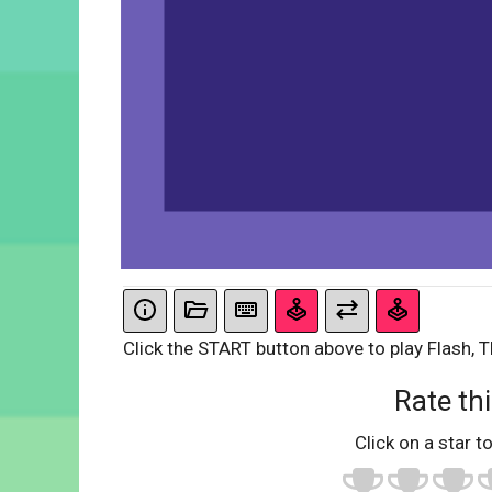
Click the START button above to play Flash, T
Rate thi
Click on a star to