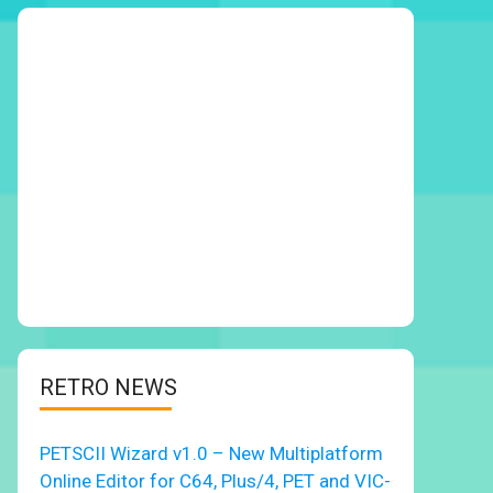
RETRO NEWS
PETSCII Wizard v1.0 – New Multiplatform
Online Editor for C64, Plus/4, PET and VIC-