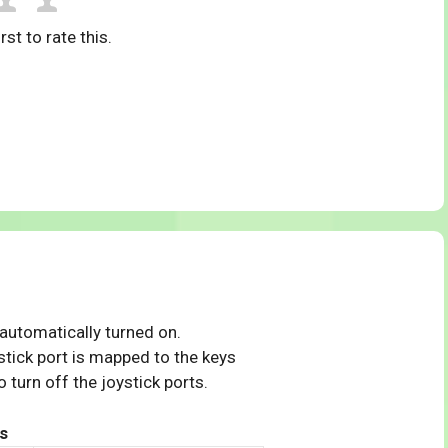
rst to rate this.
 automatically turned on.
tick port is mapped to the keys
 turn off the joystick ports.
s