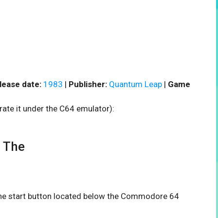
lease date:
1983
|
Publisher:
Quantum Leap
|
Game
rate it under the C64 emulator):
 The
 the start button located below the Commodore 64