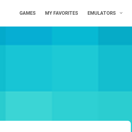
GAMES
MY FAVORITES
EMULATORS