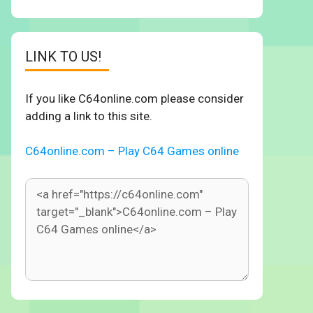
LINK TO US!
If you like C64online.com please consider
adding a link to this site.
C64online.com – Play C64 Games online