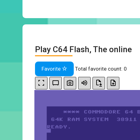
Play C64 Flash, The online
Favorite
Total favorite count:
0