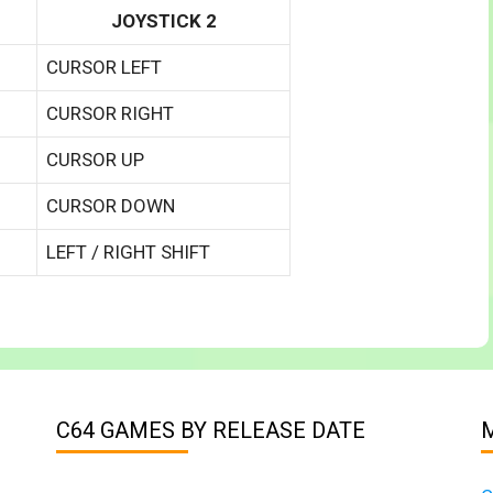
JOYSTICK 2
CURSOR LEFT
CURSOR RIGHT
CURSOR UP
CURSOR DOWN
LEFT / RIGHT SHIFT
C64 GAMES BY RELEASE DATE