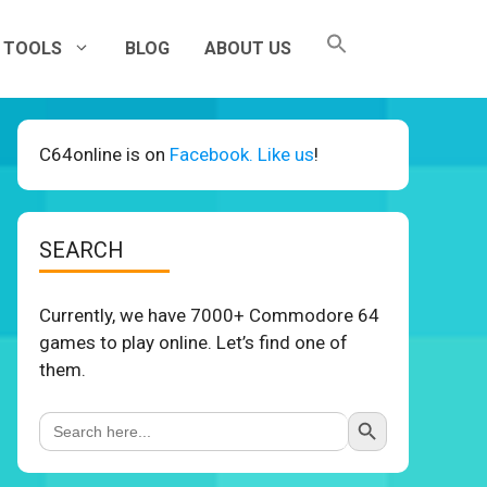
TOOLS
BLOG
ABOUT US
C64online is on
Facebook. Like us
!
SEARCH
Currently, we have 7000+ Commodore 64
games to play online. Let’s find one of
them.
Search Button
Search
for: