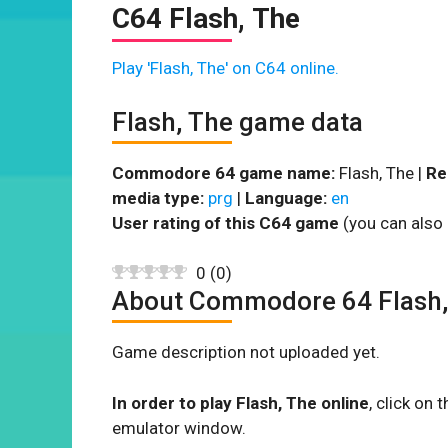
C64 Flash, The
Play 'Flash, The' on C64 online.
Flash, The game data
Commodore 64 game name:
Flash, The |
Re
media type:
prg
|
Language:
en
User rating of this C64 game
(you can also 
0
(
0
)
About Commodore 64 Flash,
Game description not uploaded yet.
In order to play Flash, The online
, click on
emulator window.