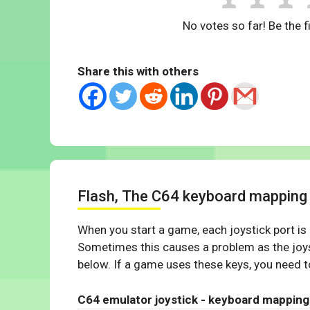
No votes so far! Be the fi
Share this with others
Flash, The C64 keyboard mapping
When you start a game, each joystick port is
Sometimes this causes a problem as the joys
below. If a game uses these keys, you need to
C64 emulator joystick - keyboard mapping