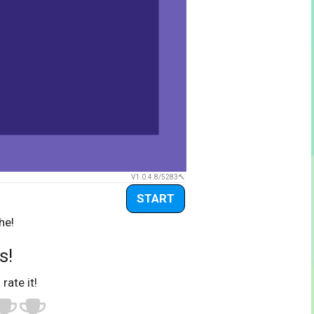
V1.0.4.8/5283
START
he!
s!
 rate it!