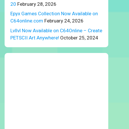
20
February 28, 2026
Epyx Games Collection Now Available on
C64online.com
February 24, 2026
Lvllvl Now Available on C64Online – Create
PETSCII Art Anywhere!
October 25, 2024