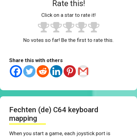
Rate this!
Click on a star to rate it!
No votes so far! Be the first to rate this.
Share this with others
Fechten (de) C64 keyboard
mapping
When you start a game, each joystick port is