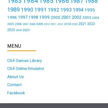
1984
1983
1985
1986
1987
1988
1989
1990
1991
1992
1993
1994
1995
1999
1997
2001
1996
1998
2000
2002
2003
2004
2021
2022
2006
2009
2018
2005
2007
2008
2011
2010
2012
2020
2023
2025
2024
MENU
C64 Games Library
C64 Online Emulator
About Us
Contact
Facebook