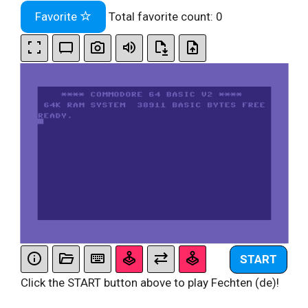
Favorite
Total favorite count:
0
START
Click the START button above to play Fechten (de)!