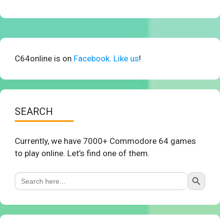
C64online is on
Facebook. Like us
!
SEARCH
Currently, we have 7000+ Commodore 64 games
to play online. Let’s find one of them.
Search Button
Search
for: