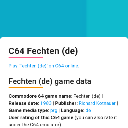
C64 Fechten (de)
Play 'Fechten (de)' on C64 online.
Fechten (de) game data
Commodore 64 game name:
Fechten (de) |
Release date:
1983
|
Publisher:
Richard Kotnauer
|
Game media type:
prg
|
Language:
de
User rating of this C64 game
(you can also rate it
under the C64 emulator):