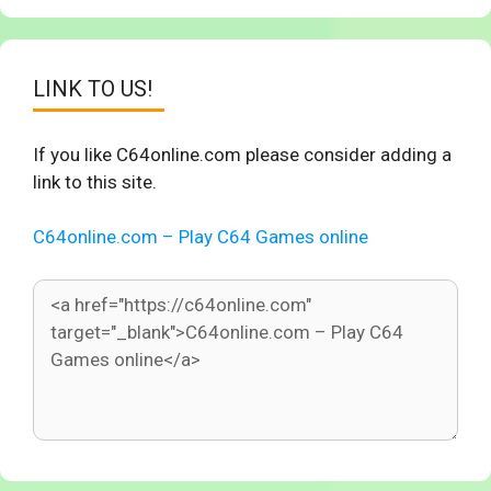
LINK TO US!
If you like C64online.com please consider adding a
link to this site.
C64online.com – Play C64 Games online