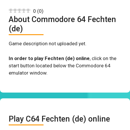
0
(
0
)
About Commodore 64 Fechten
(de)
Game description not uploaded yet.
In order to play Fechten (de) online
, click on the
start button located below the Commodore 64
emulator window.
Play C64 Fechten (de) online