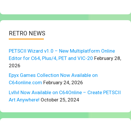
RETRO NEWS
PETSCII Wizard v1.0 – New Multiplatform Online
Editor for C64, Plus/4, PET and VIC-20
February 28,
2026
Epyx Games Collection Now Available on
C64online.com
February 24, 2026
Lvllvl Now Available on C64Online – Create PETSCII
Art Anywhere!
October 25, 2024