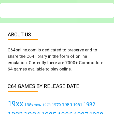
ABOUT US
C64online.com is dedicated to preserve and to
share the C64 library in the form of online
emulation. Currently there are 7000+ Commodore
64 games available to play online.
C64 GAMES BY RELEASE DATE
19xx
1982
1980
198x
1979
1981
1978
200x