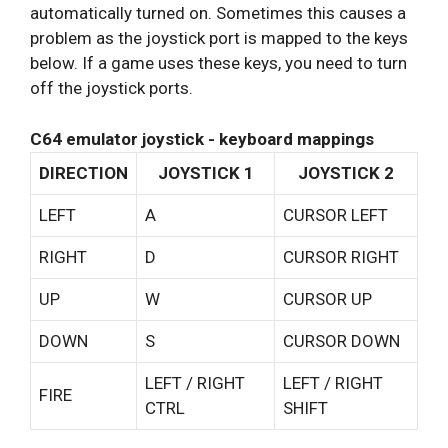
automatically turned on. Sometimes this causes a
problem as the joystick port is mapped to the keys
below. If a game uses these keys, you need to turn
off the joystick ports.
C64 emulator joystick - keyboard mappings
DIRECTION
JOYSTICK 1
JOYSTICK 2
LEFT
A
CURSOR LEFT
RIGHT
D
CURSOR RIGHT
UP
W
CURSOR UP
DOWN
S
CURSOR DOWN
LEFT / RIGHT
LEFT / RIGHT
FIRE
CTRL
SHIFT