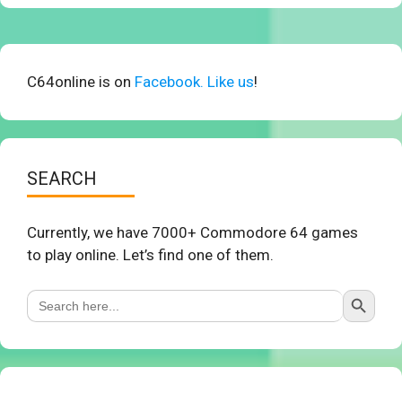
C64online is on
Facebook. Like us
!
SEARCH
Currently, we have 7000+ Commodore 64 games
to play online. Let’s find one of them.
Search Button
Search
for: