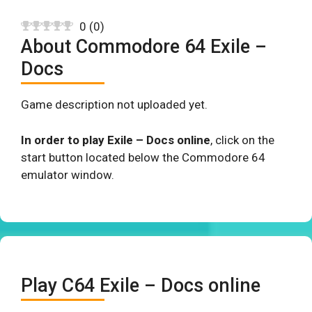
0
(
0
)
About Commodore 64 Exile –
Docs
Game description not uploaded yet.
In order to play Exile – Docs online
, click on the
start button located below the Commodore 64
emulator window.
Play C64 Exile – Docs online