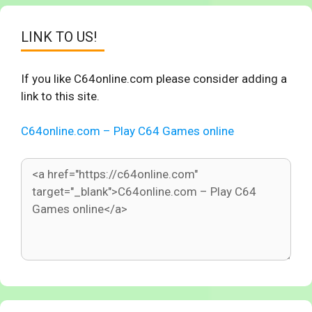
LINK TO US!
If you like C64online.com please consider adding a
link to this site.
C64online.com – Play C64 Games online