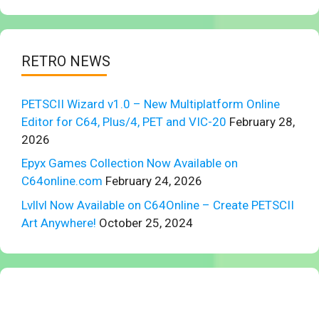
RETRO NEWS
PETSCII Wizard v1.0 – New Multiplatform Online
Editor for C64, Plus/4, PET and VIC-20
February 28,
2026
Epyx Games Collection Now Available on
C64online.com
February 24, 2026
Lvllvl Now Available on C64Online – Create PETSCII
Art Anywhere!
October 25, 2024