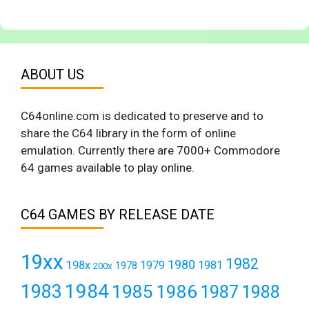
ABOUT US
C64online.com is dedicated to preserve and to
share the C64 library in the form of online
emulation. Currently there are 7000+ Commodore
64 games available to play online.
C64 GAMES BY RELEASE DATE
19xx
1982
1980
198x
1979
1981
1978
200x
1984
1983
1985
1986
1987
1988