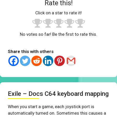
Rate this!
Click on a star to rate it!
No votes so far! Be the first to rate this.
Share this with others
Exile – Docs C64 keyboard mapping
When you start a game, each joystick port is
automatically turned on. Sometimes this causes a