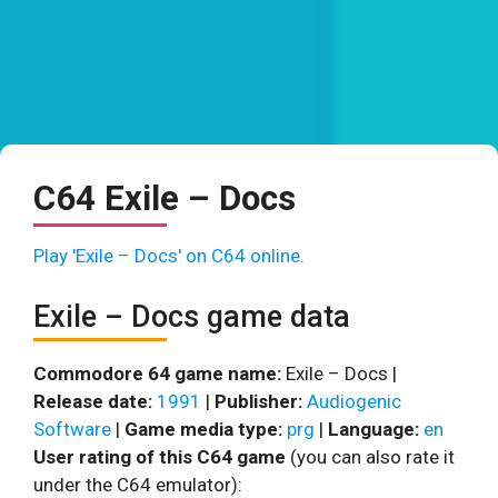
C64 Exile – Docs
Play 'Exile – Docs' on C64 online.
Exile – Docs game data
Commodore 64 game name:
Exile – Docs |
Release date:
1991
|
Publisher:
Audiogenic
Software
|
Game media type:
prg
|
Language:
en
User rating of this C64 game
(you can also rate it
under the C64 emulator):