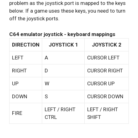
problem as the joystick port is mapped to the keys
below. If a game uses these keys, you need to turn
off the joystick ports.
C64 emulator joystick - keyboard mappings
DIRECTION
JOYSTICK 1
JOYSTICK 2
LEFT
A
CURSOR LEFT
RIGHT
D
CURSOR RIGHT
UP
W
CURSOR UP
DOWN
S
CURSOR DOWN
LEFT / RIGHT
LEFT / RIGHT
FIRE
CTRL
SHIFT