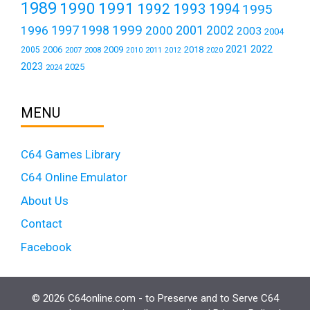
1989
1990
1991
1992
1993
1994
1995
1999
1997
2001
1996
1998
2000
2002
2003
2004
2021
2022
2006
2009
2018
2005
2007
2008
2011
2010
2012
2020
2023
2025
2024
MENU
C64 Games Library
C64 Online Emulator
About Us
Contact
Facebook
© 2026 C64online.com - to Preserve and to Serve C64