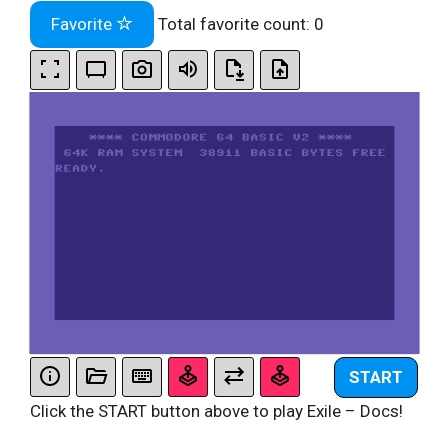
Favorite
Total favorite count:
0
START
Click the START button above to play Exile – Docs!