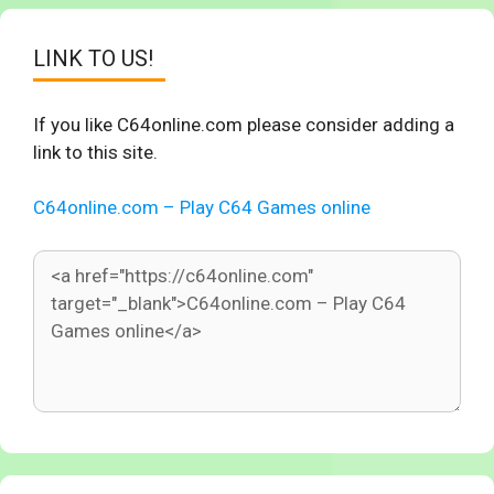
LINK TO US!
If you like C64online.com please consider adding a
link to this site.
C64online.com – Play C64 Games online