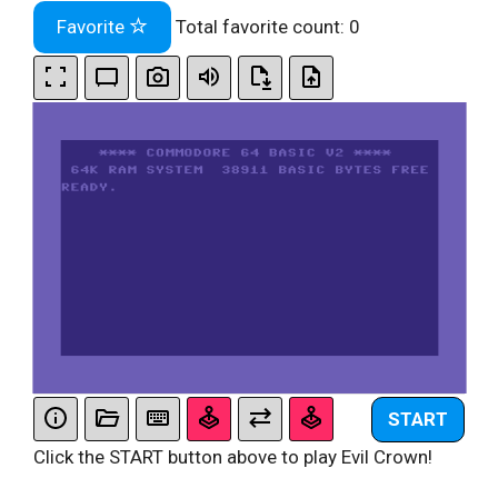
Favorite
Total favorite count:
0
START
Click the START button above to play Evil Crown!