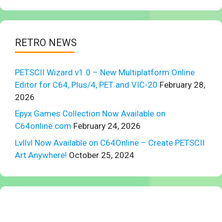
RETRO NEWS
PETSCII Wizard v1.0 – New Multiplatform Online
Editor for C64, Plus/4, PET and VIC-20
February 28,
2026
Epyx Games Collection Now Available on
C64online.com
February 24, 2026
Lvllvl Now Available on C64Online – Create PETSCII
Art Anywhere!
October 25, 2024