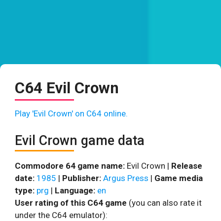
C64 Evil Crown
Play 'Evil Crown' on C64 online.
Evil Crown game data
Commodore 64 game name:
Evil Crown |
Release
date:
1985
|
Publisher:
Argus Press
|
Game media
type:
prg
|
Language:
en
User rating of this C64 game
(you can also rate it
under the C64 emulator):