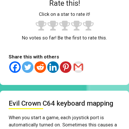
Rate this!
Click on a star to rate it!
No votes so far! Be the first to rate this.
Share this with others
Evil Crown C64 keyboard mapping
When you start a game, each joystick port is
automatically turned on. Sometimes this causes a