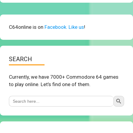
C64online is on
Facebook. Like us
!
SEARCH
Currently, we have 7000+ Commodore 64 games
to play online. Let’s find one of them.
Search Button
Search
for: