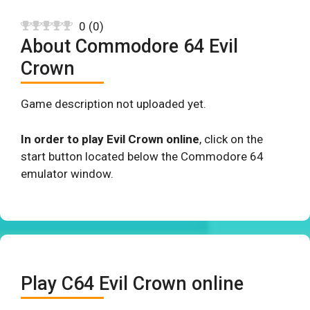
0
(
0
)
About Commodore 64 Evil
Crown
Game description not uploaded yet.
In order to play Evil Crown online
, click on the
start button located below the Commodore 64
emulator window.
Play C64 Evil Crown online