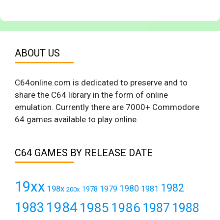
ABOUT US
C64online.com is dedicated to preserve and to
share the C64 library in the form of online
emulation. Currently there are 7000+ Commodore
64 games available to play online.
C64 GAMES BY RELEASE DATE
19xx
1982
1980
198x
1979
1981
1978
200x
1984
1983
1985
1986
1987
1988