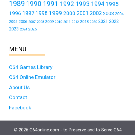
1989
1990
1991
1992
1993
1994
1995
1999
1997
2001
1996
1998
2000
2002
2003
2004
2021
2022
2006
2009
2018
2005
2007
2008
2011
2010
2012
2020
2023
2025
2024
MENU
C64 Games Library
C64 Online Emulator
About Us
Contact
Facebook
© 2026 C64online.com - to Preserve and to Serve C64