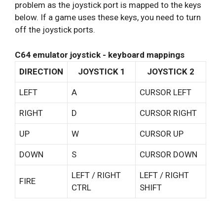
problem as the joystick port is mapped to the keys
below. If a game uses these keys, you need to turn
off the joystick ports.
C64 emulator joystick - keyboard mappings
DIRECTION
JOYSTICK 1
JOYSTICK 2
LEFT
A
CURSOR LEFT
RIGHT
D
CURSOR RIGHT
UP
W
CURSOR UP
DOWN
S
CURSOR DOWN
LEFT / RIGHT
LEFT / RIGHT
FIRE
CTRL
SHIFT