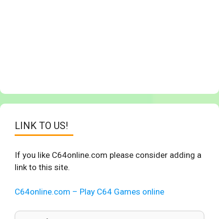
LINK TO US!
If you like C64online.com please consider adding a
link to this site.
C64online.com – Play C64 Games online