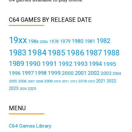
C64 GAMES BY RELEASE DATE
19xx
1982
1980
198x
1979
1981
1978
200x
1984
1983
1985
1986
1987
1988
1989
1990
1991
1992
1993
1994
1995
1999
1997
2001
1996
1998
2000
2002
2003
2004
2021
2022
2006
2009
2018
2005
2007
2008
2011
2010
2012
2020
2023
2025
2024
MENU
C64 Games Library