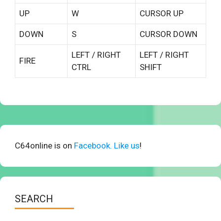
UP
W
CURSOR UP
DOWN
S
CURSOR DOWN
LEFT / RIGHT
LEFT / RIGHT
FIRE
CTRL
SHIFT
C64online is on
Facebook. Like us
!
SEARCH