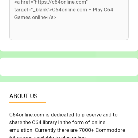
ABOUT US
C64online.com is dedicated to preserve and to
share the C64 library in the form of online
emulation. Currently there are 7000+ Commodore
64 games available to play online.