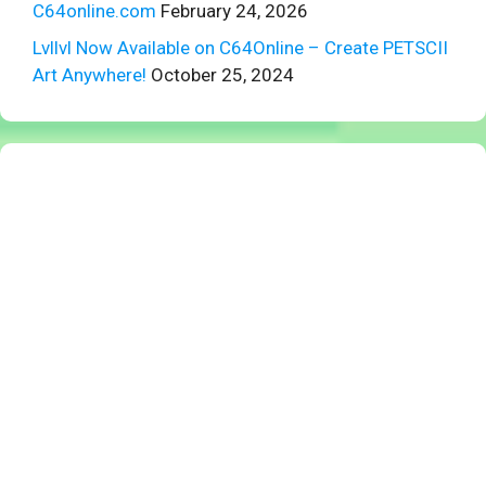
C64online.com
February 24, 2026
Lvllvl Now Available on C64Online – Create PETSCII
Art Anywhere!
October 25, 2024