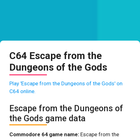
C64 Escape from the
Dungeons of the Gods
Play 'Escape from the Dungeons of the Gods' on
C64 online.
Escape from the Dungeons of
the Gods game data
Commodore 64 game name:
Escape from the