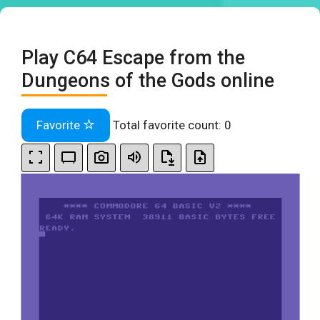
Play C64 Escape from the
Dungeons of the Gods online
Favorite
Total favorite count:
0