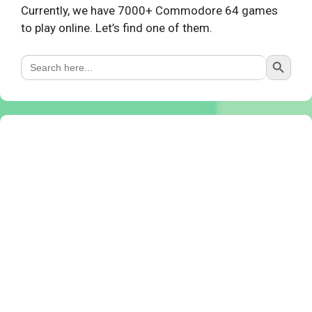
Currently, we have 7000+ Commodore 64 games
to play online. Let’s find one of them.
Search Button
Search
for: