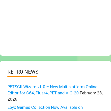
RETRO NEWS
PETSCII Wizard v1.0 – New Multiplatform Online
Editor for C64, Plus/4, PET and VIC-20
February 28,
2026
Epyx Games Collection Now Available on