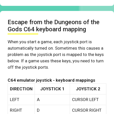
Escape from the Dungeons of the
Gods C64 keyboard mapping
When you start a game, each joystick port is
automatically turned on. Sometimes this causes a
problem as the joystick port is mapped to the keys
below. If a game uses these keys, you need to turn
off the joystick ports.
C64 emulator joystick - keyboard mappings
DIRECTION
JOYSTICK 1
JOYSTICK 2
LEFT
A
CURSOR LEFT
RIGHT
D
CURSOR RIGHT