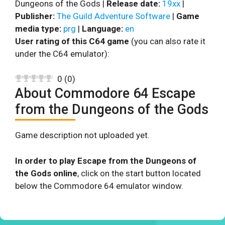
Dungeons of the Gods |
Release date:
19xx
|
Publisher:
The Guild Adventure Software
|
Game
media type:
prg
|
Language:
en
User rating of this C64 game
(you can also rate it
under the C64 emulator):
0
(
0
)
About Commodore 64 Escape
from the Dungeons of the Gods
Game description not uploaded yet.
In order to play Escape from the Dungeons of
the Gods online
, click on the start button located
below the Commodore 64 emulator window.