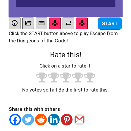
START
Click the START button above to play Escape from
the Dungeons of the Gods!
Rate this!
Click on a star to rate it!
No votes so far! Be the first to rate this.
Share this with others