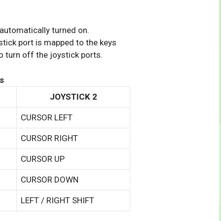
 automatically turned on.
tick port is mapped to the keys
 turn off the joystick ports.
s
JOYSTICK 2
CURSOR LEFT
CURSOR RIGHT
CURSOR UP
CURSOR DOWN
LEFT / RIGHT SHIFT