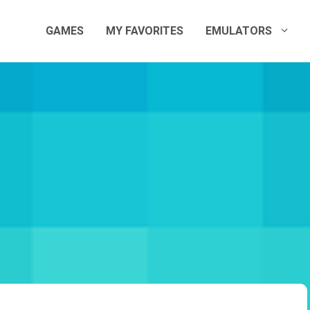
GAMES
MY FAVORITES
EMULATORS