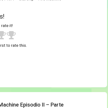
s!
 rate it!
rst to rate this.
Machine Episodio II – Parte