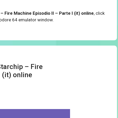
 Fire Machine Episodio II – Parte I (it) online
, click
modore 64 emulator window.
tarchip – Fire
(it) online