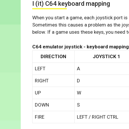
I (it) C64 keyboard mapping
When you start a game, each joystick port is
Sometimes this causes a problem as the joys
below. If a game uses these keys, you need to
C64 emulator joystick - keyboard mapping
DIRECTION
JOYSTICK 1
LEFT
A
RIGHT
D
UP
W
DOWN
S
FIRE
LEFT / RIGHT CTRL