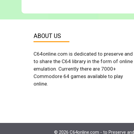
ABOUT US
C64online.com is dedicated to preserve and
to share the C64 library in the form of online
emulation. Currently there are 7000+
Commodore 64 games available to play
online.
© 2026 C64online.com - to Preserve and 