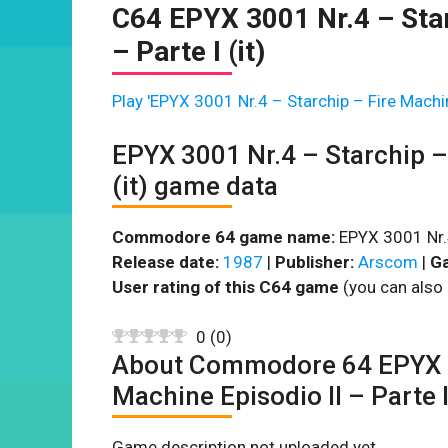
C64 EPYX 3001 Nr.4 – Star
– Parte I (it)
Play 'EPYX 3001 Nr.4 – Starchip – Fire Machine
EPYX 3001 Nr.4 – Starchip – 
(it) game data
Commodore 64 game name:
EPYX 3001 Nr.4 
Release date:
1987
|
Publisher:
Arscom
|
Ga
User rating of this C64 game
(you can also 
0
(
0
)
About Commodore 64 EPYX 30
Machine Episodio II – Parte I 
Game description not uploaded yet.