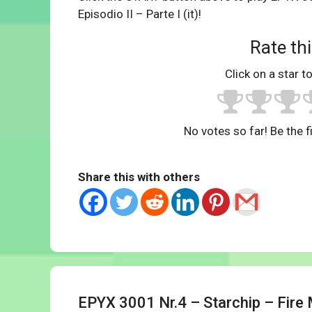
Episodio II – Parte I (it)!
Rate thi
Click on a star to
No votes so far! Be the fi
Share this with others
EPYX 3001 Nr.4 – Starchip – Fire 