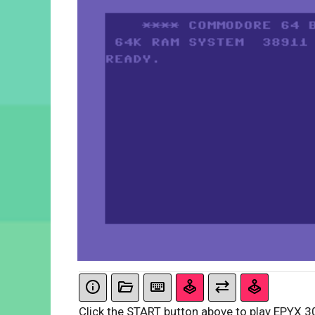
Click the START button above to play EPYX 3