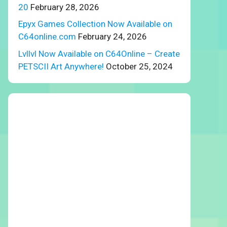
20
February 28, 2026
Epyx Games Collection Now Available on
C64online.com
February 24, 2026
Lvllvl Now Available on C64Online – Create
PETSCII Art Anywhere!
October 25, 2024