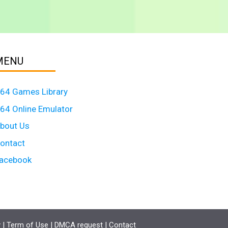
MENU
64 Games Library
64 Online Emulator
bout Us
ontact
acebook
y
|
Term of Use
|
DMCA request
|
Contact