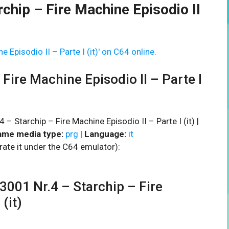
chip – Fire Machine Episodio II
 Episodio II – Parte I (it)' on C64 online.
Fire Machine Episodio II – Parte I
– Starchip – Fire Machine Episodio II – Parte I (it) |
me media type:
prg
|
Language:
it
rate it under the C64 emulator):
01 Nr.4 – Starchip – Fire
(it)