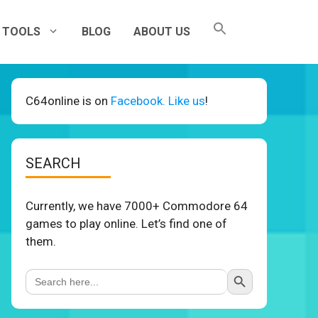
TOOLS
BLOG
ABOUT US
C64online is on
Facebook. Like us
!
SEARCH
Currently, we have 7000+ Commodore 64
games to play online. Let’s find one of
them.
Search Button
Search
for: