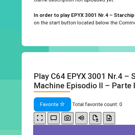
In order to play EPYX 3001 Nr.4 – Starchip –
on the start button located below the Com
Play C64 EPYX 3001 Nr.4 – S
Machine Episodio II – Parte I 
Favorite
Total favorite count:
0