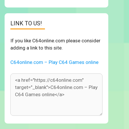
LINK TO US!
If you like C64online.com please consider
adding a link to this site.
C64online.com – Play C64 Games online