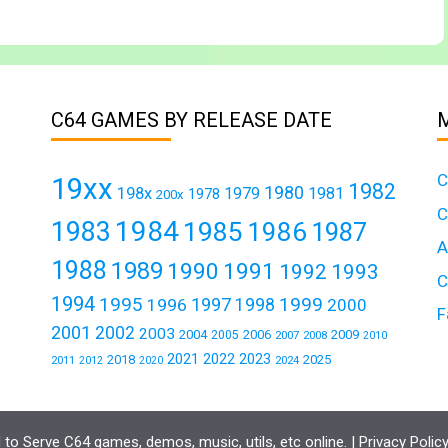
C64 GAMES BY RELEASE DATE
C
19xx
1982
1980
198x
1979
1981
1978
200x
C
1984
1983
1985
1986
1987
A
1988
1989
1990
1991
1992
1993
C
1994
1995
1999
1997
1996
1998
2000
F
2001
2002
2003
2004
2006
2009
2005
2007
2008
2010
2021
2022
2023
2018
2025
2011
2024
2012
2020
to Serve C64 games, demos, music, utils, etc online. |
Privacy Polic