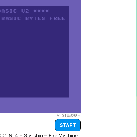
V1.0.4.8/5283
START
001 Nr.4 – Starchip – Fire Machine