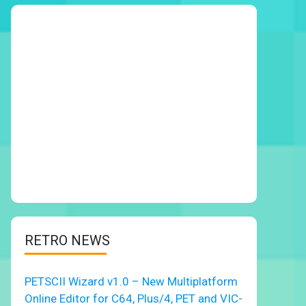
RETRO NEWS
PETSCII Wizard v1.0 – New Multiplatform
Online Editor for C64, Plus/4, PET and VIC-