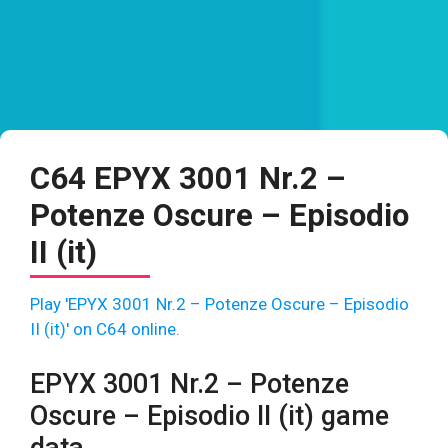
C64 EPYX 3001 Nr.2 –
Potenze Oscure – Episodio
II (it)
Play 'EPYX 3001 Nr.2 – Potenze Oscure – Episodio
II (it)' on C64 online.
EPYX 3001 Nr.2 – Potenze
Oscure – Episodio II (it) game
data