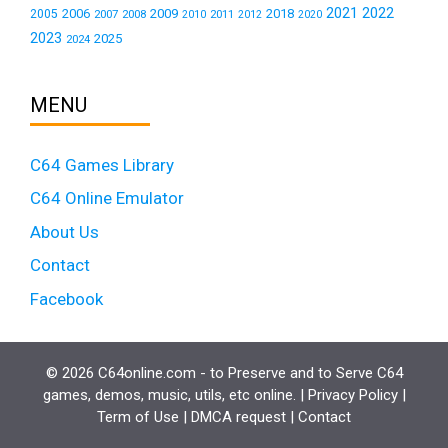
2021
2022
2006
2009
2018
2005
2007
2008
2011
2010
2012
2020
2023
2025
2024
MENU
C64 Games Library
C64 Online Emulator
About Us
Contact
Facebook
© 2026 C64online.com - to Preserve and to Serve C64
games, demos, music, utils, etc online. |
Privacy Policy
|
Term of Use
|
DMCA request
|
Contact