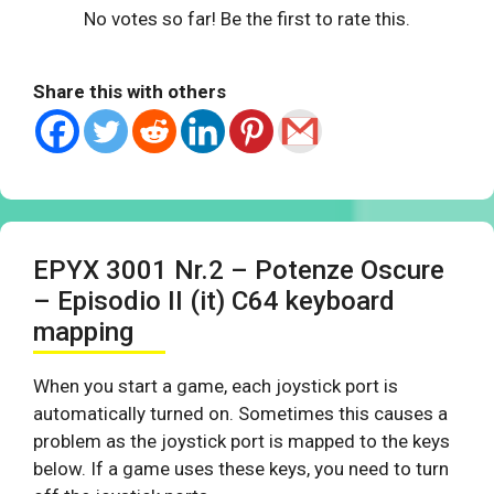
No votes so far! Be the first to rate this.
Share this with others
EPYX 3001 Nr.2 – Potenze Oscure
– Episodio II (it) C64 keyboard
mapping
When you start a game, each joystick port is
automatically turned on. Sometimes this causes a
problem as the joystick port is mapped to the keys
below. If a game uses these keys, you need to turn