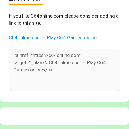
If you like C64online.com please consider adding a
link to this site.
C64online.com – Play C64 Games online