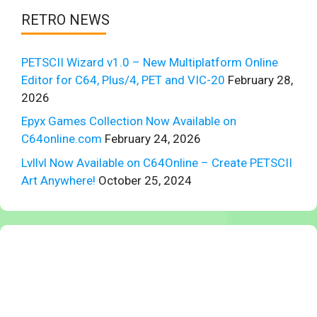
RETRO NEWS
PETSCII Wizard v1.0 – New Multiplatform Online
Editor for C64, Plus/4, PET and VIC-20
February 28,
2026
Epyx Games Collection Now Available on
C64online.com
February 24, 2026
Lvllvl Now Available on C64Online – Create PETSCII
Art Anywhere!
October 25, 2024