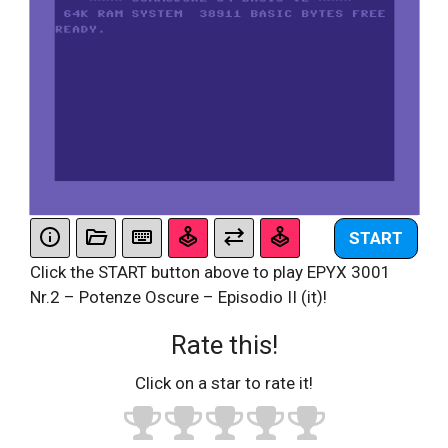
START
Click the START button above to play EPYX 3001
Nr.2 – Potenze Oscure – Episodio II (it)!
Rate this!
Click on a star to rate it!