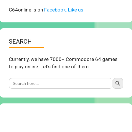
C64online is on
Facebook. Like us
!
SEARCH
Currently, we have 7000+ Commodore 64 games
to play online. Let’s find one of them.
Search Button
Search
for: