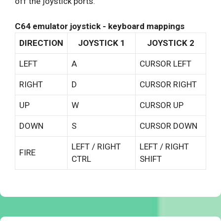
off the joystick ports.
C64 emulator joystick - keyboard mappings
DIRECTION
JOYSTICK 1
JOYSTICK 2
LEFT
A
CURSOR LEFT
RIGHT
D
CURSOR RIGHT
UP
W
CURSOR UP
DOWN
S
CURSOR DOWN
LEFT / RIGHT
LEFT / RIGHT
FIRE
CTRL
SHIFT