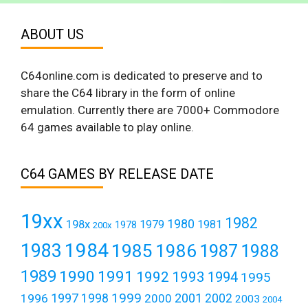
ABOUT US
C64online.com is dedicated to preserve and to
share the C64 library in the form of online
emulation. Currently there are 7000+ Commodore
64 games available to play online.
C64 GAMES BY RELEASE DATE
19xx
1982
1980
198x
1979
1981
1978
200x
1984
1983
1985
1986
1987
1988
1989
1990
1991
1992
1993
1994
1995
1999
1997
2001
1996
1998
2000
2002
2003
2004