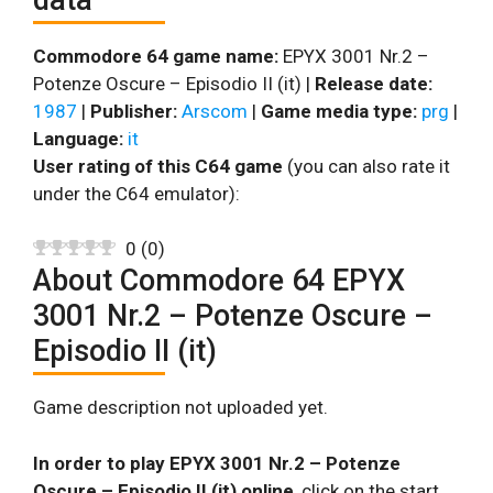
Commodore 64 game name:
EPYX 3001 Nr.2 –
Potenze Oscure – Episodio II (it) |
Release date:
1987
|
Publisher:
Arscom
|
Game media type:
prg
|
Language:
it
User rating of this C64 game
(you can also rate it
under the C64 emulator):
0
(
0
)
About Commodore 64 EPYX
3001 Nr.2 – Potenze Oscure –
Episodio II (it)
Game description not uploaded yet.
In order to play EPYX 3001 Nr.2 – Potenze
Oscure – Episodio II (it) online
, click on the start