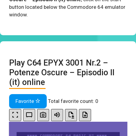
button located below the Commodore 64 emulator
window.
Play C64 EPYX 3001 Nr.2 –
Potenze Oscure – Episodio II
(it) online
Favorite
Total favorite count:
0