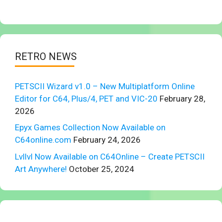
RETRO NEWS
PETSCII Wizard v1.0 – New Multiplatform Online
Editor for C64, Plus/4, PET and VIC-20
February 28,
2026
Epyx Games Collection Now Available on
C64online.com
February 24, 2026
Lvllvl Now Available on C64Online – Create PETSCII
Art Anywhere!
October 25, 2024