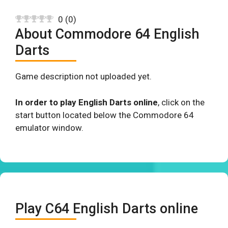
0
(
0
)
About Commodore 64 English
Darts
Game description not uploaded yet.
In order to play English Darts online
, click on the
start button located below the Commodore 64
emulator window.
Play C64 English Darts online