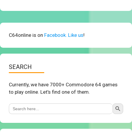
C64online is on
Facebook. Like us
!
SEARCH
Currently, we have 7000+ Commodore 64 games
to play online. Let’s find one of them.
Search Button
Search
for: