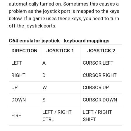
automatically turned on. Sometimes this causes a
problem as the joystick port is mapped to the keys
below. If a game uses these keys, you need to turn
off the joystick ports.
C64 emulator joystick - keyboard mappings
DIRECTION
JOYSTICK 1
JOYSTICK 2
LEFT
A
CURSOR LEFT
RIGHT
D
CURSOR RIGHT
UP
W
CURSOR UP
DOWN
S
CURSOR DOWN
LEFT / RIGHT
LEFT / RIGHT
FIRE
CTRL
SHIFT