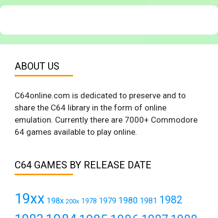
ABOUT US
C64online.com is dedicated to preserve and to
share the C64 library in the form of online
emulation. Currently there are 7000+ Commodore
64 games available to play online.
C64 GAMES BY RELEASE DATE
19xx
1982
1980
198x
1979
1981
1978
200x