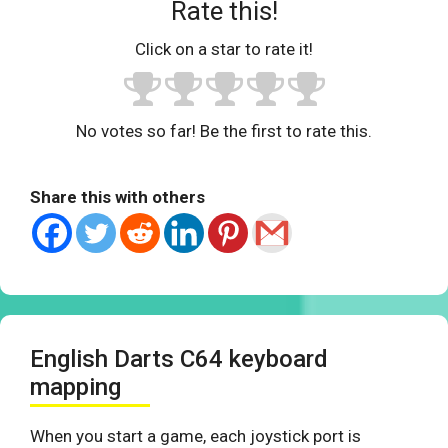
Rate this!
Click on a star to rate it!
No votes so far! Be the first to rate this.
Share this with others
English Darts C64 keyboard
mapping
When you start a game, each joystick port is