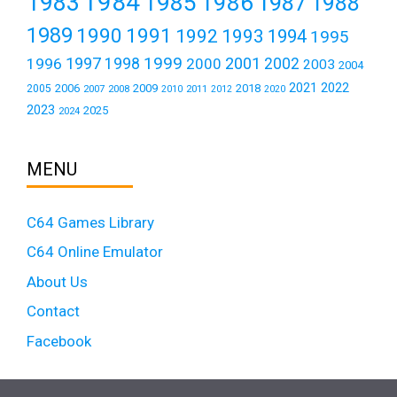
1984
1983
1985
1986
1987
1988
1989
1990
1991
1992
1993
1994
1995
1999
1997
2001
1996
1998
2000
2002
2003
2004
2021
2022
2006
2009
2018
2005
2007
2008
2011
2010
2012
2020
2023
2025
2024
MENU
C64 Games Library
C64 Online Emulator
About Us
Contact
Facebook