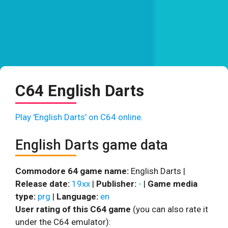
C64 English Darts
Play 'English Darts' on C64 online.
English Darts game data
Commodore 64 game name:
English Darts |
Release date:
19xx
|
Publisher:
-
|
Game media
type:
prg
|
Language:
en
User rating of this C64 game
(you can also rate it
under the C64 emulator):