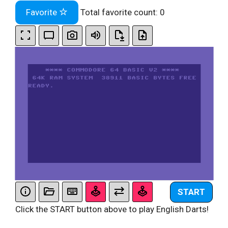
Favorite
Total favorite count:
0
START
Click the START button above to play English Darts!