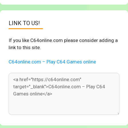
LINK TO US!
If you like C64online.com please consider adding a
link to this site.
C64online.com – Play C64 Games online