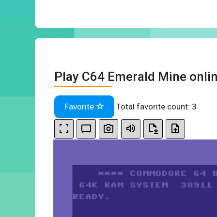
Play C64 Emerald Mine onli
Favorite
Total favorite count:
3