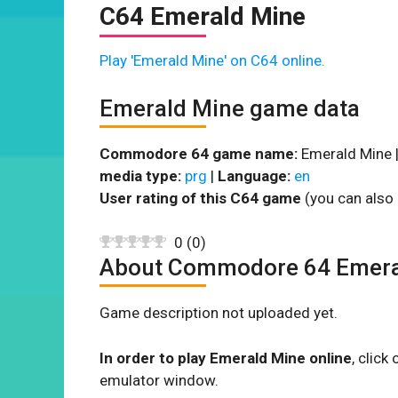
C64 Emerald Mine
Play 'Emerald Mine' on C64 online.
Emerald Mine game data
Commodore 64 game name:
Emerald Mine 
media type:
prg
|
Language:
en
User rating of this C64 game
(you can also 
0
(
0
)
About Commodore 64 Emera
Game description not uploaded yet.
In order to play Emerald Mine online
, clic
emulator window.