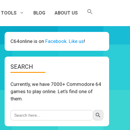
TOOLS
BLOG
ABOUT US
C64online is on
Facebook. Like us
!
SEARCH
Currently, we have 7000+ Commodore 64
games to play online. Let’s find one of
them.
Search Button
Search
for: