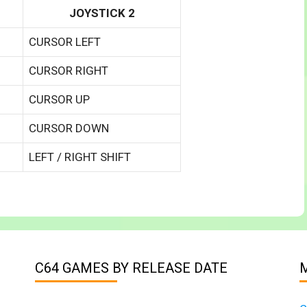
JOYSTICK 2
CURSOR LEFT
CURSOR RIGHT
CURSOR UP
CURSOR DOWN
LEFT / RIGHT SHIFT
C64 GAMES BY RELEASE DATE