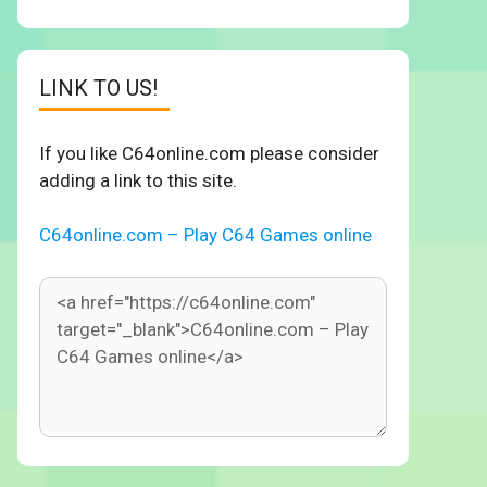
LINK TO US!
If you like C64online.com please consider
adding a link to this site.
C64online.com – Play C64 Games online