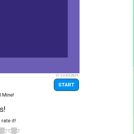
V1.0.4.8/5283
START
d Mine!
s!
 rate it!