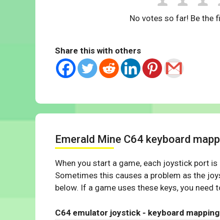
No votes so far! Be the fi
Share this with others
Emerald Mine C64 keyboard mapp
When you start a game, each joystick port is
Sometimes this causes a problem as the joys
below. If a game uses these keys, you need to
C64 emulator joystick - keyboard mapping