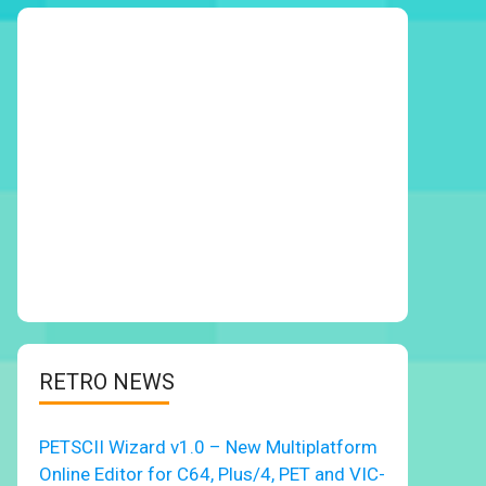
RETRO NEWS
PETSCII Wizard v1.0 – New Multiplatform
Online Editor for C64, Plus/4, PET and VIC-