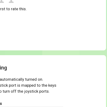
rst to rate this.
ing
 automatically turned on.
tick port is mapped to the keys
 turn off the joystick ports.
s