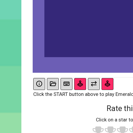
Click the START button above to play Emeral
Rate thi
Click on a star to