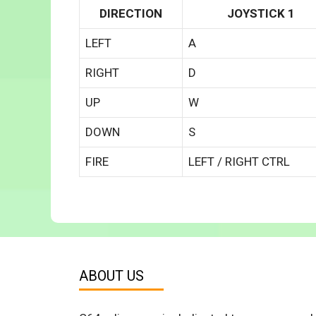
DIRECTION
JOYSTICK 1
LEFT
A
RIGHT
D
UP
W
DOWN
S
FIRE
LEFT / RIGHT CTRL
ABOUT US