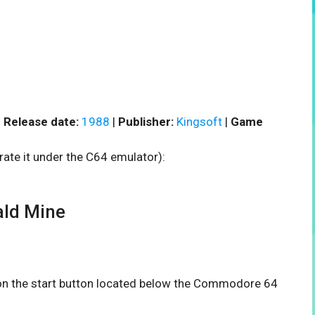
|
Release date:
1988
|
Publisher:
Kingsoft
|
Game
rate it under the C64 emulator):
ld Mine
k on the start button located below the Commodore 64