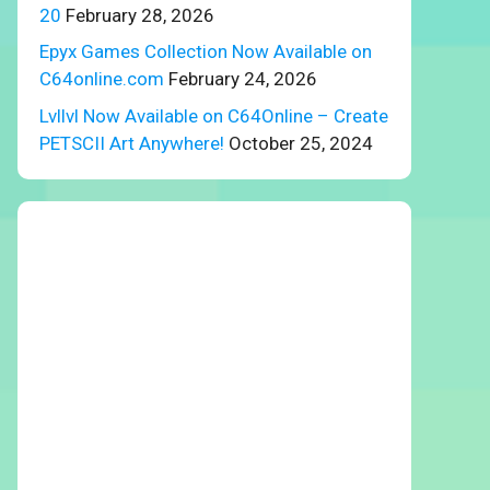
20
February 28, 2026
Epyx Games Collection Now Available on
C64online.com
February 24, 2026
Lvllvl Now Available on C64Online – Create
PETSCII Art Anywhere!
October 25, 2024