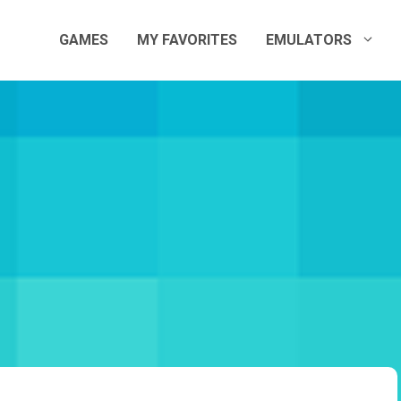
GAMES
MY FAVORITES
EMULATORS