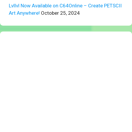
Lvllvl Now Available on C64Online – Create PETSCII
Art Anywhere!
October 25, 2024