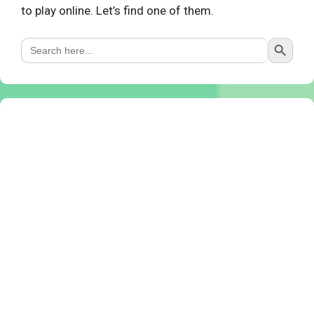
to play online. Let’s find one of them.
Search Button
Search
for: