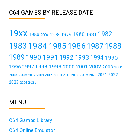
C64 GAMES BY RELEASE DATE
19xx
1982
1980
198x
1979
1981
1978
200x
1984
1983
1985
1986
1987
1988
1989
1990
1991
1992
1993
1994
1995
1999
1997
2001
1996
1998
2000
2002
2003
2004
2021
2022
2006
2009
2018
2005
2007
2008
2011
2010
2012
2020
2023
2025
2024
MENU
C64 Games Library
C64 Online Emulator