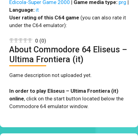
Edicola-Super Game 2000
|
Game media type:
prg
|
Language:
it
User rating of this C64 game
(you can also rate it
under the C64 emulator):
0
(
0
)
About Commodore 64 Eliseus –
Ultima Frontiera (it)
Game description not uploaded yet.
In order to play Eliseus – Ultima Frontiera (it)
online
, click on the start button located below the
Commodore 64 emulator window.