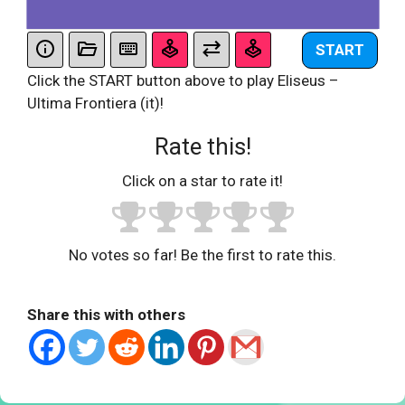
START
Click the START button above to play Eliseus –
Ultima Frontiera (it)!
Rate this!
Click on a star to rate it!
No votes so far! Be the first to rate this.
Share this with others