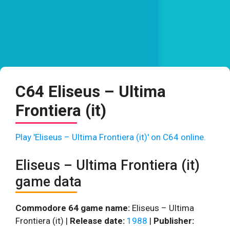
C64 Eliseus – Ultima
Frontiera (it)
Play 'Eliseus – Ultima Frontiera (it)' on C64 online.
Eliseus – Ultima Frontiera (it)
game data
Commodore 64 game name:
Eliseus – Ultima
Frontiera (it) |
Release date:
1988
|
Publisher: