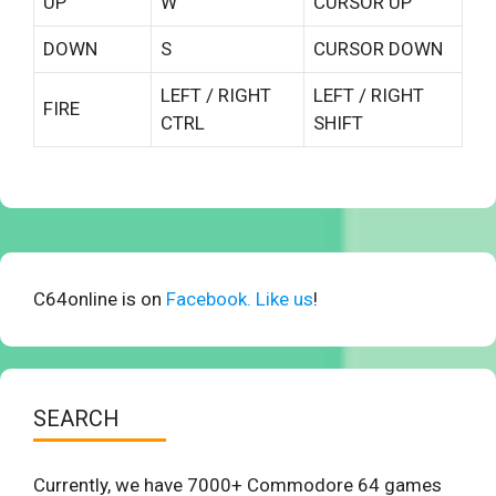
UP
W
CURSOR UP
DOWN
S
CURSOR DOWN
LEFT / RIGHT
LEFT / RIGHT
FIRE
CTRL
SHIFT
C64online is on
Facebook. Like us
!
SEARCH
Currently, we have 7000+ Commodore 64 games