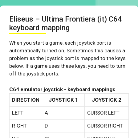
Eliseus – Ultima Frontiera (it) C64
keyboard mapping
When you start a game, each joystick port is
automatically turned on. Sometimes this causes a
problem as the joystick port is mapped to the keys
below. If a game uses these keys, you need to turn
off the joystick ports.
C64 emulator joystick - keyboard mappings
DIRECTION
JOYSTICK 1
JOYSTICK 2
LEFT
A
CURSOR LEFT
RIGHT
D
CURSOR RIGHT