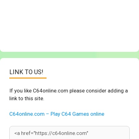
LINK TO US!
If you like C64online.com please consider adding a
link to this site.
C64online.com – Play C64 Games online