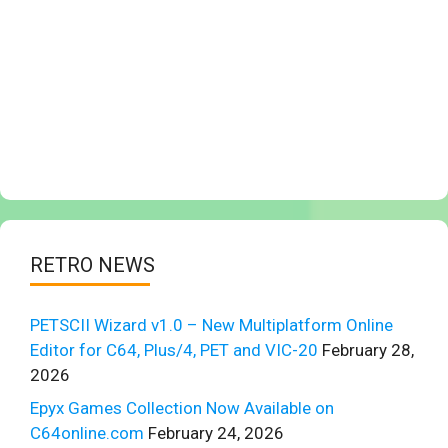
RETRO NEWS
PETSCII Wizard v1.0 – New Multiplatform Online
Editor for C64, Plus/4, PET and VIC-20
February 28,
2026
Epyx Games Collection Now Available on
C64online.com
February 24, 2026