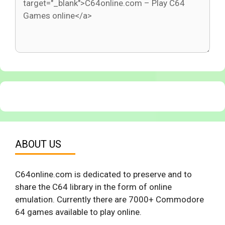
ABOUT US
C64online.com is dedicated to preserve and to
share the C64 library in the form of online
emulation. Currently there are 7000+ Commodore
64 games available to play online.