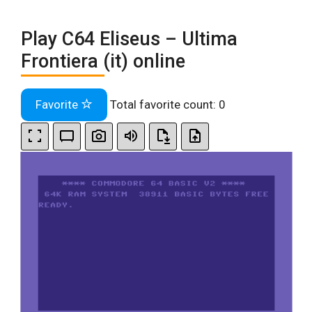
Play C64 Eliseus – Ultima
Frontiera (it) online
Favorite
Total favorite count:
0