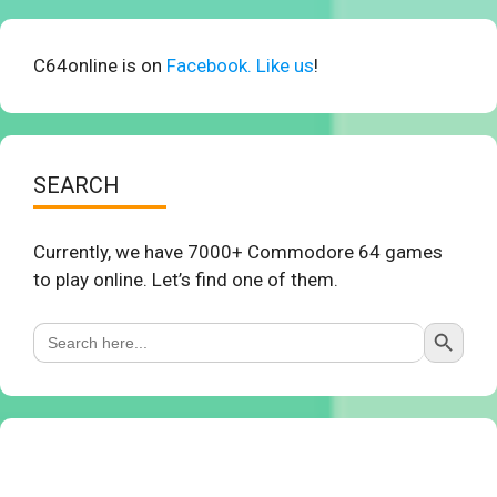
C64online is on
Facebook. Like us
!
SEARCH
Currently, we have 7000+ Commodore 64 games
to play online. Let’s find one of them.
Search Button
Search
for: