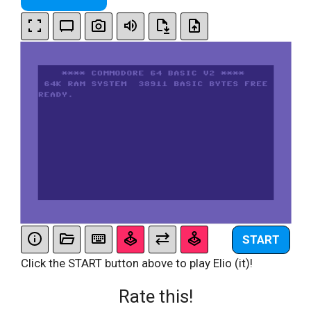
START
Click the START button above to play Elio (it)!
Rate this!