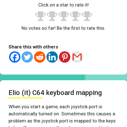
Click on a star to rate it!
No votes so far! Be the first to rate this.
Share this with others
Elio (it) C64 keyboard mapping
When you start a game, each joystick port is
automatically turned on. Sometimes this causes a
problem as the joystick port is mapped to the keys