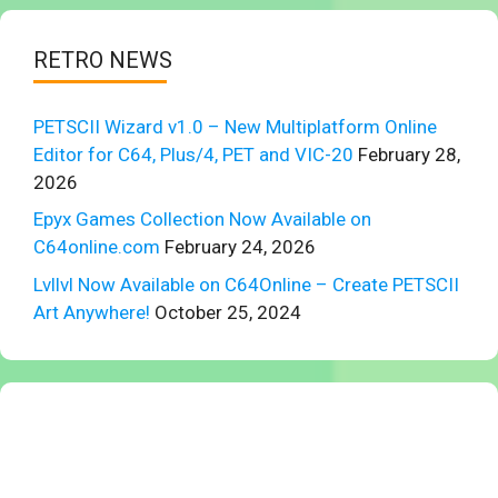
RETRO NEWS
PETSCII Wizard v1.0 – New Multiplatform Online
Editor for C64, Plus/4, PET and VIC-20
February 28,
2026
Epyx Games Collection Now Available on
C64online.com
February 24, 2026
Lvllvl Now Available on C64Online – Create PETSCII
Art Anywhere!
October 25, 2024