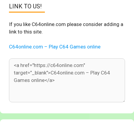
LINK TO US!
If you like C64online.com please consider adding a
link to this site.
C64online.com – Play C64 Games online