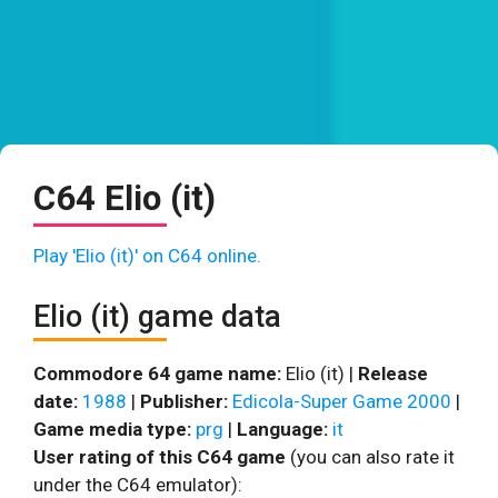
C64 Elio (it)
Play 'Elio (it)' on C64 online.
Elio (it) game data
Commodore 64 game name:
Elio (it) |
Release
date:
1988
|
Publisher:
Edicola-Super Game 2000
|
Game media type:
prg
|
Language:
it
User rating of this C64 game
(you can also rate it
under the C64 emulator):