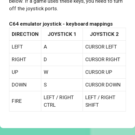
below. If a game uses these keys, you need to turn
off the joystick ports.
C64 emulator joystick - keyboard mappings
DIRECTION
JOYSTICK 1
JOYSTICK 2
LEFT
A
CURSOR LEFT
RIGHT
D
CURSOR RIGHT
UP
W
CURSOR UP
DOWN
S
CURSOR DOWN
LEFT / RIGHT
LEFT / RIGHT
FIRE
CTRL
SHIFT