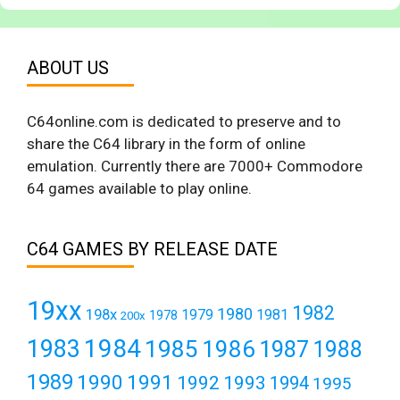
ABOUT US
C64online.com is dedicated to preserve and to
share the C64 library in the form of online
emulation. Currently there are 7000+ Commodore
64 games available to play online.
C64 GAMES BY RELEASE DATE
19xx
1982
1980
198x
1979
1981
1978
200x
1984
1983
1985
1986
1987
1988
1989
1990
1991
1992
1993
1994
1995