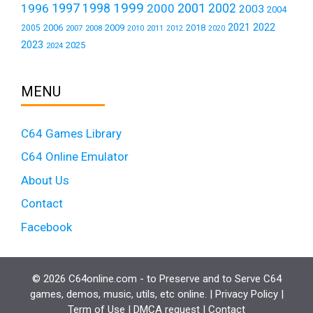
1999
1997
2001
1996
1998
2000
2002
2003
2004
2021
2022
2006
2009
2018
2005
2007
2008
2011
2010
2012
2020
2023
2025
2024
MENU
C64 Games Library
C64 Online Emulator
About Us
Contact
Facebook
© 2026 C64online.com - to Preserve and to Serve C64
games, demos, music, utils, etc online. |
Privacy Policy
|
Term of Use
|
DMCA request
|
Contact