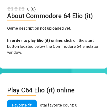
0
(
0
)
About Commodore 64 Elio (it)
Game description not uploaded yet.
In order to play Elio (it) online
, click on the start
button located below the Commodore 64 emulator
window.
Play C64 Elio (it) online
Favorite
Total favorite count:
0