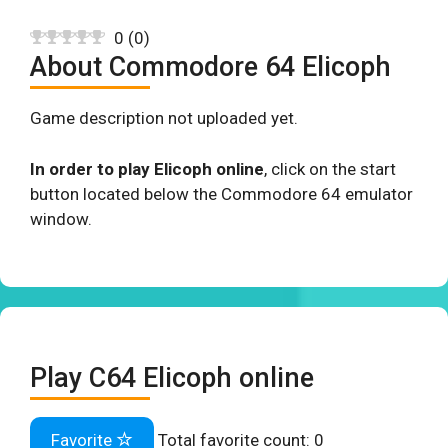
0
(
0
)
About Commodore 64 Elicoph
Game description not uploaded yet.
In order to play Elicoph online
, click on the start
button located below the Commodore 64 emulator
window.
Play C64 Elicoph online
Favorite
Total favorite count:
0