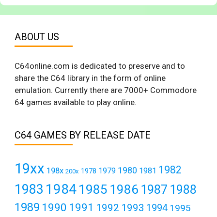
ABOUT US
C64online.com is dedicated to preserve and to
share the C64 library in the form of online
emulation. Currently there are 7000+ Commodore
64 games available to play online.
C64 GAMES BY RELEASE DATE
19xx
1982
1980
198x
1979
1981
1978
200x
1984
1983
1985
1986
1987
1988
1989
1990
1991
1992
1993
1994
1995