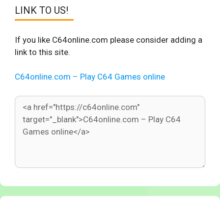
LINK TO US!
If you like C64online.com please consider adding a
link to this site.
C64online.com – Play C64 Games online