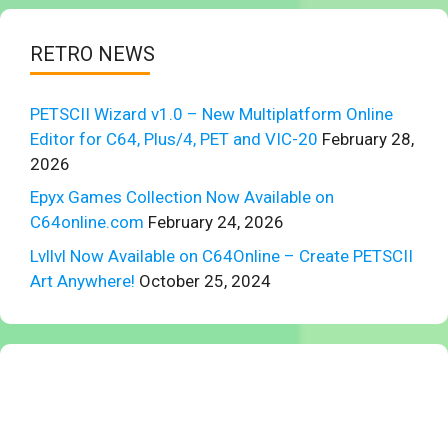
RETRO NEWS
PETSCII Wizard v1.0 – New Multiplatform Online
Editor for C64, Plus/4, PET and VIC-20
February 28,
2026
Epyx Games Collection Now Available on
C64online.com
February 24, 2026
Lvllvl Now Available on C64Online – Create PETSCII
Art Anywhere!
October 25, 2024