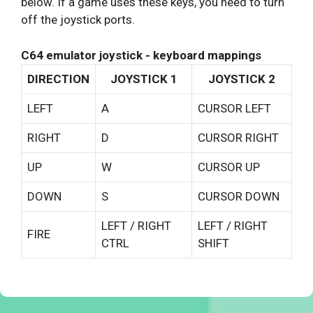
below. If a game uses these keys, you need to turn
off the joystick ports.
C64 emulator joystick - keyboard mappings
DIRECTION
JOYSTICK 1
JOYSTICK 2
LEFT
A
CURSOR LEFT
RIGHT
D
CURSOR RIGHT
UP
W
CURSOR UP
DOWN
S
CURSOR DOWN
LEFT / RIGHT
LEFT / RIGHT
FIRE
CTRL
SHIFT