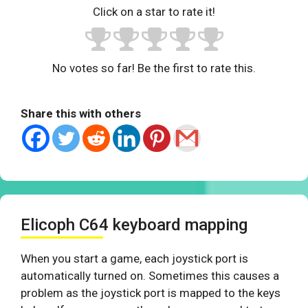
Click on a star to rate it!
No votes so far! Be the first to rate this.
Share this with others
Elicoph C64 keyboard mapping
When you start a game, each joystick port is
automatically turned on. Sometimes this causes a
problem as the joystick port is mapped to the keys