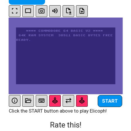
START
Click the START button above to play Elicoph!
Rate this!