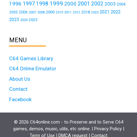
1999
1997
2001
1996
1998
2000
2002
2003
2004
2021
2022
2006
2009
2018
2005
2007
2008
2011
2010
2012
2020
2023
2025
2024
MENU
C64 Games Library
C64 Online Emulator
About Us
Contact
Facebook
© 2026 C64online.com - to Preserve and to Serve C64
games, demos, music, utils, etc online. |
Privacy Policy
|
Term of Use
|
DMCA request
|
Contact