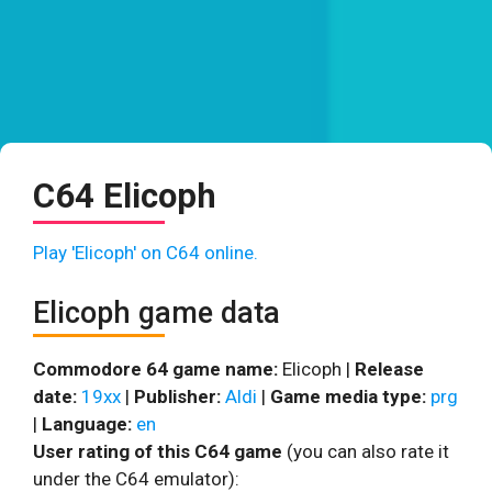
C64 Elicoph
Play 'Elicoph' on C64 online.
Elicoph game data
Commodore 64 game name:
Elicoph |
Release
date:
19xx
|
Publisher:
Aldi
|
Game media type:
prg
|
Language:
en
User rating of this C64 game
(you can also rate it
under the C64 emulator):