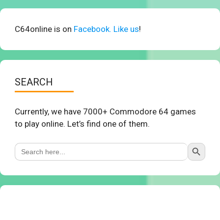
C64online is on
Facebook. Like us
!
SEARCH
Currently, we have 7000+ Commodore 64 games
to play online. Let’s find one of them.
Search Button
Search
for: