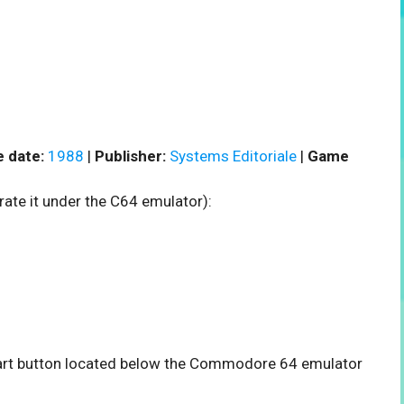
 date:
1988
|
Publisher:
Systems Editoriale
|
Game
rate it under the C64 emulator):
start button located below the Commodore 64 emulator