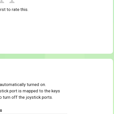
rst to rate this.
 automatically turned on.
tick port is mapped to the keys
 turn off the joystick ports.
s