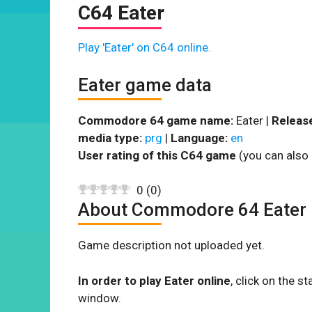
C64 Eater
Play 'Eater' on C64 online.
Eater game data
Commodore 64 game name:
Eater |
Release
media type:
prg
|
Language:
en
User rating of this C64 game
(you can also 
0
(
0
)
About Commodore 64 Eater
Game description not uploaded yet.
In order to play Eater online
, click on the 
window.