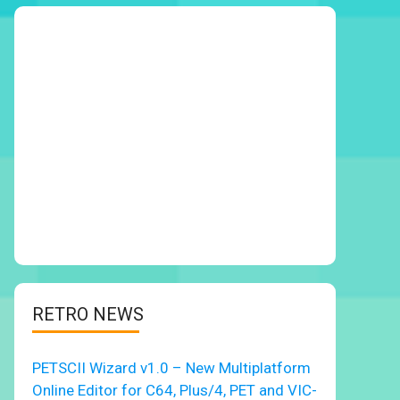
RETRO NEWS
PETSCII Wizard v1.0 – New Multiplatform
Online Editor for C64, Plus/4, PET and VIC-