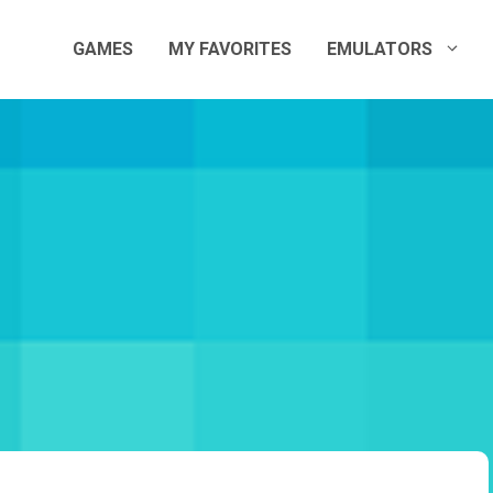
GAMES
MY FAVORITES
EMULATORS