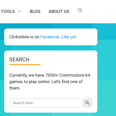
TOOLS
BLOG
ABOUT US
C64online is on
Facebook. Like us
!
SEARCH
Currently, we have 7000+ Commodore 64
games to play online. Let’s find one of
them.
Search Button
Search
for: