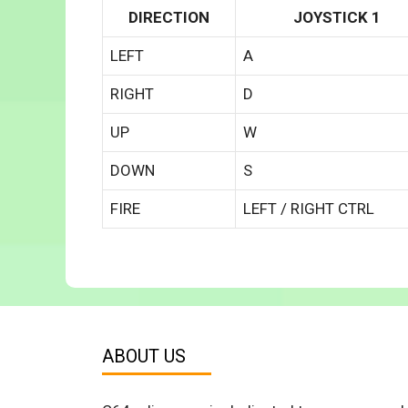
DIRECTION
JOYSTICK 1
LEFT
A
RIGHT
D
UP
W
DOWN
S
FIRE
LEFT / RIGHT CTRL
ABOUT US