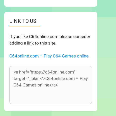
LINK TO US!
If you like C64online.com please consider
adding a link to this site.
C64online.com – Play C64 Games online