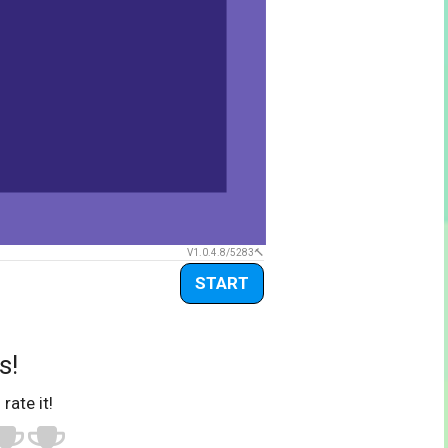
V1.0.4.8/5283
START
s!
 rate it!