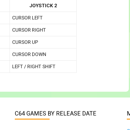
JOYSTICK 2
CURSOR LEFT
CURSOR RIGHT
CURSOR UP
CURSOR DOWN
LEFT / RIGHT SHIFT
C64 GAMES BY RELEASE DATE