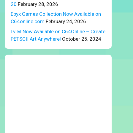
20
February 28, 2026
Epyx Games Collection Now Available on
C64online.com
February 24, 2026
Lvllvl Now Available on C64Online – Create
PETSCII Art Anywhere!
October 25, 2024