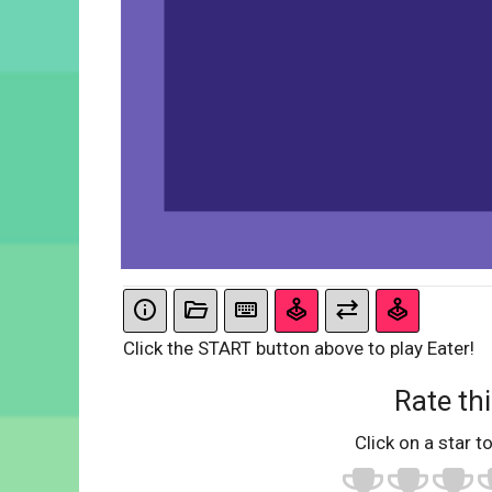
Click the START button above to play Eater!
Rate thi
Click on a star to