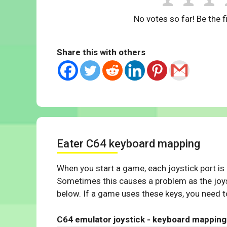
No votes so far! Be the fi
Share this with others
Eater C64 keyboard mapping
When you start a game, each joystick port is
Sometimes this causes a problem as the joys
below. If a game uses these keys, you need to
C64 emulator joystick - keyboard mapping