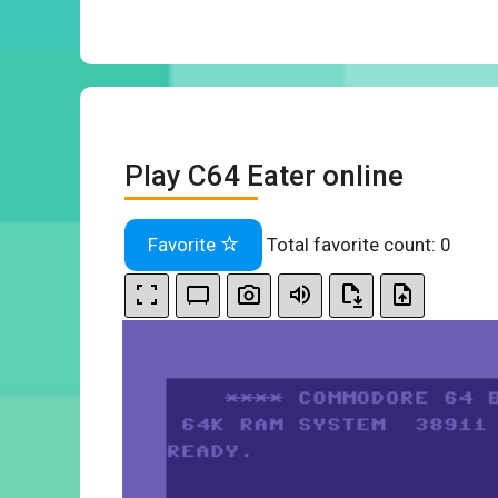
Play C64 Eater online
Favorite
Total favorite count:
0