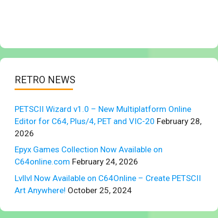
RETRO NEWS
PETSCII Wizard v1.0 – New Multiplatform Online
Editor for C64, Plus/4, PET and VIC-20
February 28,
2026
Epyx Games Collection Now Available on
C64online.com
February 24, 2026
Lvllvl Now Available on C64Online – Create PETSCII
Art Anywhere!
October 25, 2024