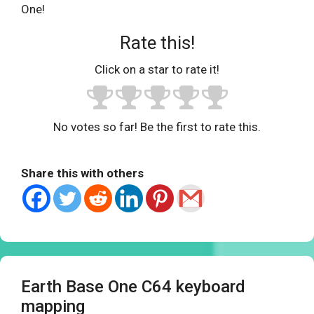
One!
Rate this!
Click on a star to rate it!
No votes so far! Be the first to rate this.
Share this with others
Earth Base One C64 keyboard
mapping