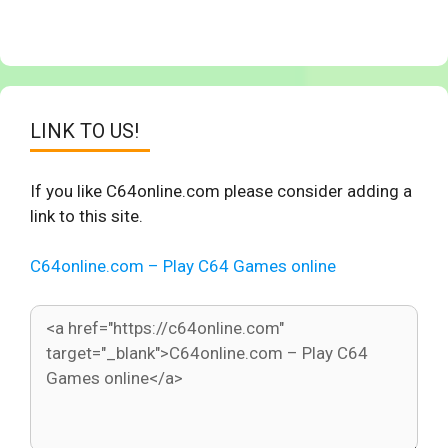
LINK TO US!
If you like C64online.com please consider adding a
link to this site.
C64online.com – Play C64 Games online