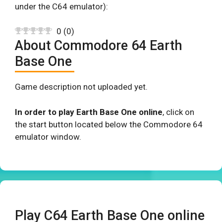
under the C64 emulator):
0
(
0
)
About Commodore 64 Earth
Base One
Game description not uploaded yet.
In order to play Earth Base One online
, click on
the start button located below the Commodore 64
emulator window.
Play C64 Earth Base One online