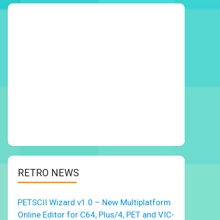
RETRO NEWS
PETSCII Wizard v1.0 – New Multiplatform
Online Editor for C64, Plus/4, PET and VIC-