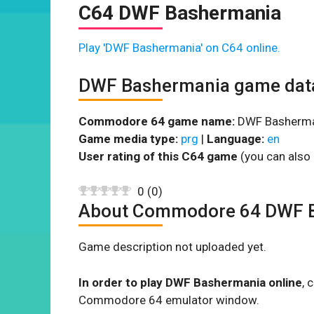
C64 DWF Bashermania
Play 'DWF Bashermania' on C64 online.
DWF Bashermania game dat
Commodore 64 game name:
DWF Basherma
Game media type:
prg
|
Language:
en
User rating of this C64 game
(you can also 
0
(
0
)
About Commodore 64 DWF 
Game description not uploaded yet.
In order to play DWF Bashermania online
, 
Commodore 64 emulator window.