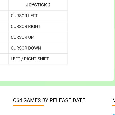
JOYSTICK 2
CURSOR LEFT
CURSOR RIGHT
CURSOR UP
CURSOR DOWN
LEFT / RIGHT SHIFT
C64 GAMES BY RELEASE DATE