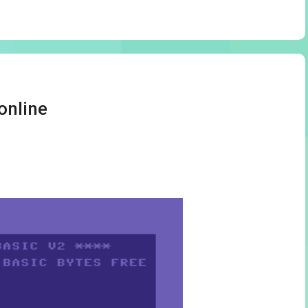
online