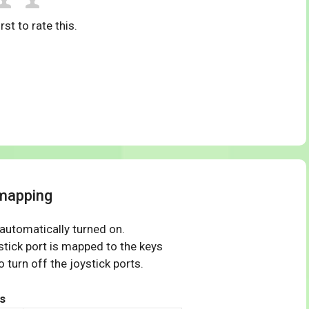
rst to rate this.
mapping
 automatically turned on.
tick port is mapped to the keys
 turn off the joystick ports.
s