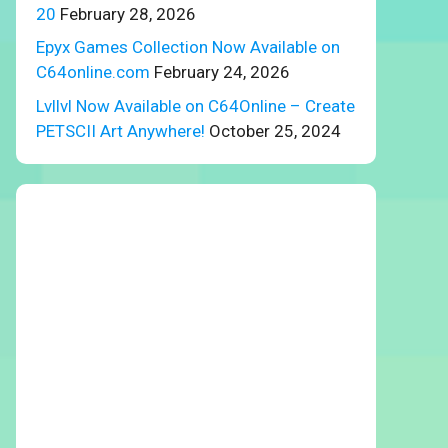
20
February 28, 2026
Epyx Games Collection Now Available on
C64online.com
February 24, 2026
Lvllvl Now Available on C64Online – Create
PETSCII Art Anywhere!
October 25, 2024