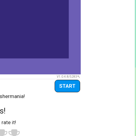
V1.0.4.8/5283
START
ashermania!
s!
 rate it!