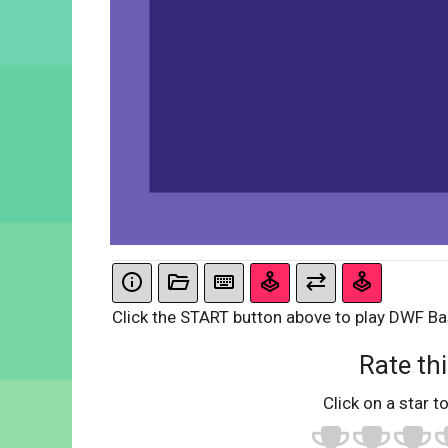
Click the START button above to play DWF B
Rate thi
Click on a star to