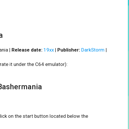
a
nia |
Release date:
19xx
|
Publisher:
DarkStorm
|
rate it under the C64 emulator):
Bashermania
click on the start button located below the