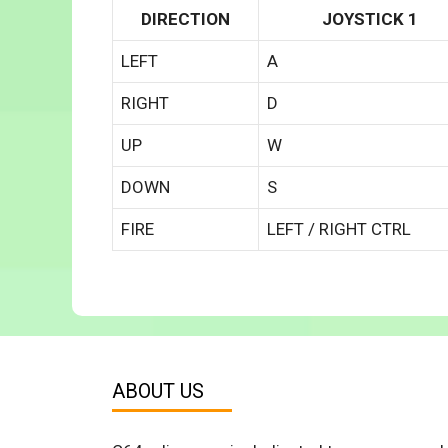
DIRECTION
JOYSTICK 1
LEFT
A
RIGHT
D
UP
W
DOWN
S
FIRE
LEFT / RIGHT CTRL
ABOUT US