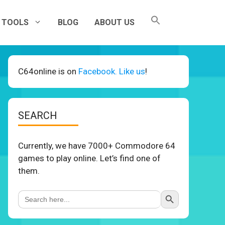
TOOLS
BLOG
ABOUT US
C64online is on
Facebook. Like us
!
SEARCH
Currently, we have 7000+ Commodore 64
games to play online. Let’s find one of
them.
Search Button
Search
for: