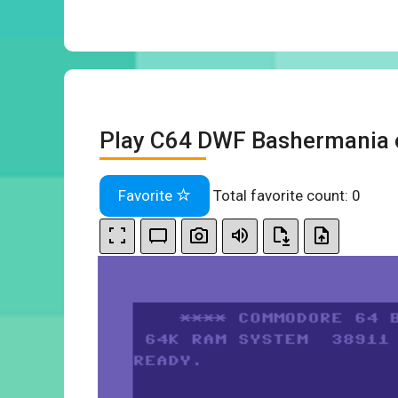
Play C64 DWF Bashermania 
Favorite
Total favorite count:
0