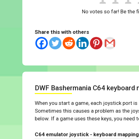
No votes so far! Be the fi
Share this with others
DWF Bashermania C64 keyboard 
When you start a game, each joystick port is
Sometimes this causes a problem as the joys
below. If a game uses these keys, you need to
C64 emulator joystick - keyboard mapping