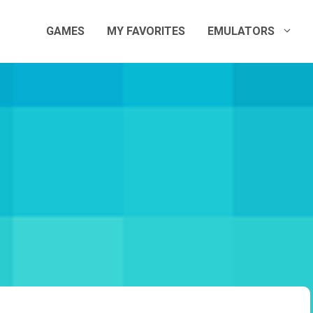
GAMES
MY FAVORITES
EMULATORS