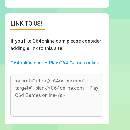
LINK TO US!
If you like C64online.com please consider
adding a link to this site.
C64online.com – Play C64 Games online