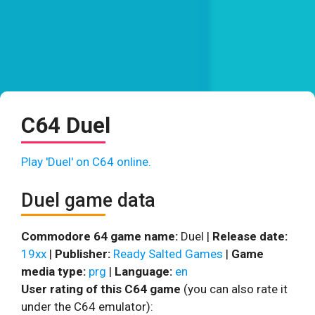
C64 Duel
Play 'Duel' on C64 online.
Duel game data
Commodore 64 game name:
Duel |
Release date:
19xx
|
Publisher:
Ready Salted Games
|
Game
media type:
prg
|
Language:
en
User rating of this C64 game
(you can also rate it
under the C64 emulator):