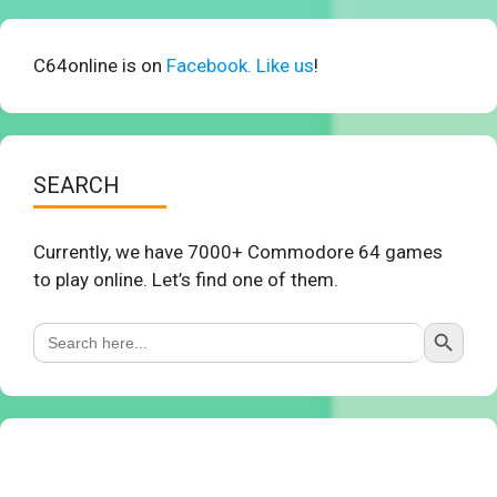
C64online is on
Facebook. Like us
!
SEARCH
Currently, we have 7000+ Commodore 64 games
to play online. Let’s find one of them.
Search Button
Search
for: