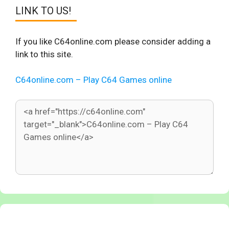
LINK TO US!
If you like C64online.com please consider adding a
link to this site.
C64online.com – Play C64 Games online