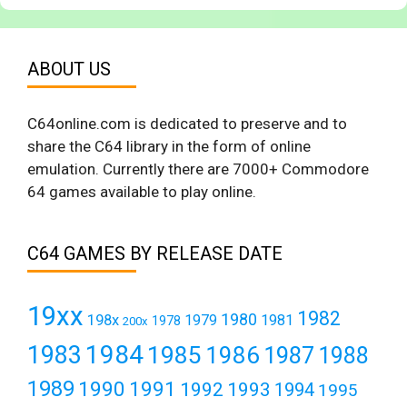
ABOUT US
C64online.com is dedicated to preserve and to
share the C64 library in the form of online
emulation. Currently there are 7000+ Commodore
64 games available to play online.
C64 GAMES BY RELEASE DATE
19xx
1982
1980
198x
1979
1981
1978
200x
1984
1983
1985
1986
1987
1988
1989
1990
1991
1992
1993
1994
1995