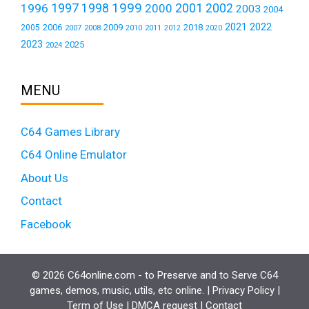
1999
1997
2001
1996
1998
2000
2002
2003
2004
2021
2022
2006
2009
2018
2005
2007
2008
2011
2010
2012
2020
2023
2025
2024
MENU
C64 Games Library
C64 Online Emulator
About Us
Contact
Facebook
© 2026 C64online.com - to Preserve and to Serve C64
games, demos, music, utils, etc online. |
Privacy Policy
|
Term of Use
|
DMCA request
|
Contact