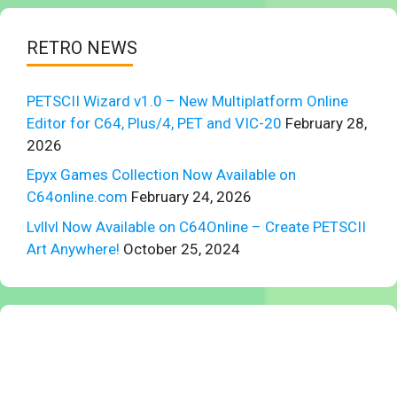
RETRO NEWS
PETSCII Wizard v1.0 – New Multiplatform Online
Editor for C64, Plus/4, PET and VIC-20
February 28,
2026
Epyx Games Collection Now Available on
C64online.com
February 24, 2026
Lvllvl Now Available on C64Online – Create PETSCII
Art Anywhere!
October 25, 2024