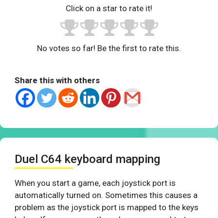
Click on a star to rate it!
No votes so far! Be the first to rate this.
Share this with others
Duel C64 keyboard mapping
When you start a game, each joystick port is
automatically turned on. Sometimes this causes a
problem as the joystick port is mapped to the keys