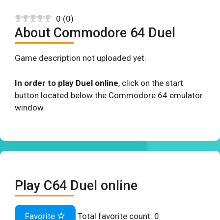
0
(
0
)
About Commodore 64 Duel
Game description not uploaded yet.
In order to play Duel online
, click on the start
button located below the Commodore 64 emulator
window.
Play C64 Duel online
Favorite
Total favorite count:
0