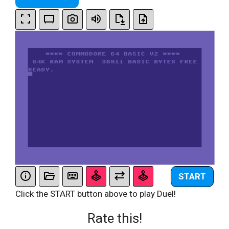
START
Click the START button above to play Duel!
Rate this!