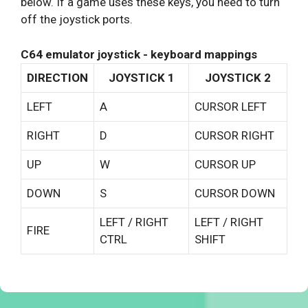
below. If a game uses these keys, you need to turn
off the joystick ports.
C64 emulator joystick - keyboard mappings
DIRECTION
JOYSTICK 1
JOYSTICK 2
LEFT
A
CURSOR LEFT
RIGHT
D
CURSOR RIGHT
UP
W
CURSOR UP
DOWN
S
CURSOR DOWN
LEFT / RIGHT
LEFT / RIGHT
FIRE
CTRL
SHIFT