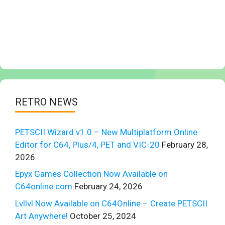
RETRO NEWS
PETSCII Wizard v1.0 – New Multiplatform Online
Editor for C64, Plus/4, PET and VIC-20
February 28,
2026
Epyx Games Collection Now Available on
C64online.com
February 24, 2026
Lvllvl Now Available on C64Online – Create PETSCII
Art Anywhere!
October 25, 2024