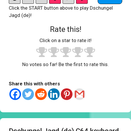
Click the START button above to play Dschungel
Jagd (de)!
Rate this!
Click on a star to rate it!
No votes so far! Be the first to rate this.
Share this with others