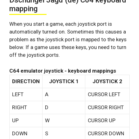
Dschungel Jagd (de) C64 keyboard
mapping
When you start a game, each joystick port is
automatically turned on. Sometimes this causes a
problem as the joystick port is mapped to the keys
below. If a game uses these keys, you need to turn
off the joystick ports.
C64 emulator joystick - keyboard mappings
DIRECTION
JOYSTICK 1
JOYSTICK 2
LEFT
A
CURSOR LEFT
RIGHT
D
CURSOR RIGHT
UP
W
CURSOR UP
DOWN
S
CURSOR DOWN