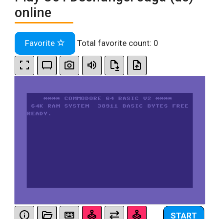
online
Favorite
Total favorite count:
0
START