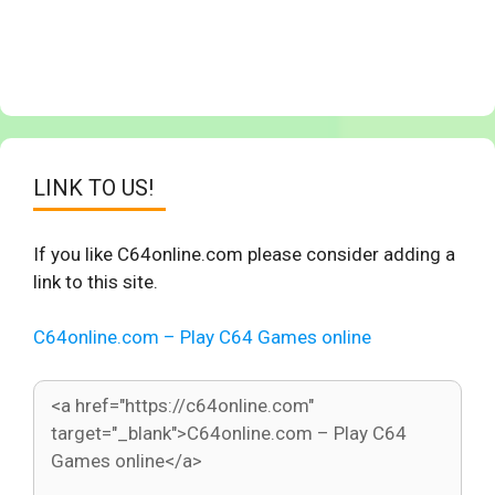
LINK TO US!
If you like C64online.com please consider adding a
link to this site.
C64online.com – Play C64 Games online