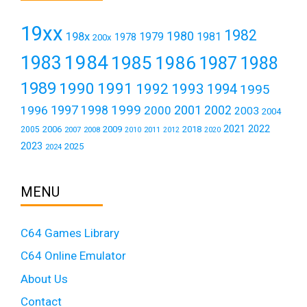
19xx
1982
1980
198x
1979
1981
1978
200x
1984
1983
1985
1986
1987
1988
1989
1990
1991
1992
1993
1994
1995
1999
1997
2001
1996
1998
2000
2002
2003
2004
2021
2022
2006
2009
2018
2005
2007
2008
2011
2010
2012
2020
2023
2025
2024
MENU
C64 Games Library
C64 Online Emulator
About Us
Contact