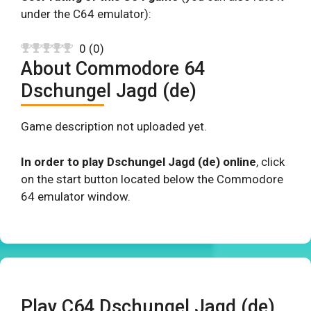
under the C64 emulator):
0
(
0
)
About Commodore 64
Dschungel Jagd (de)
Game description not uploaded yet.
In order to play Dschungel Jagd (de) online
, click
on the start button located below the Commodore
64 emulator window.
Play C64 Dschungel Jagd (de)