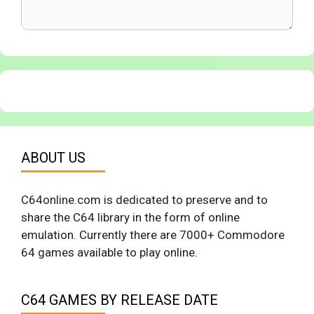
ABOUT US
C64online.com is dedicated to preserve and to
share the C64 library in the form of online
emulation. Currently there are 7000+ Commodore
64 games available to play online.
C64 GAMES BY RELEASE DATE