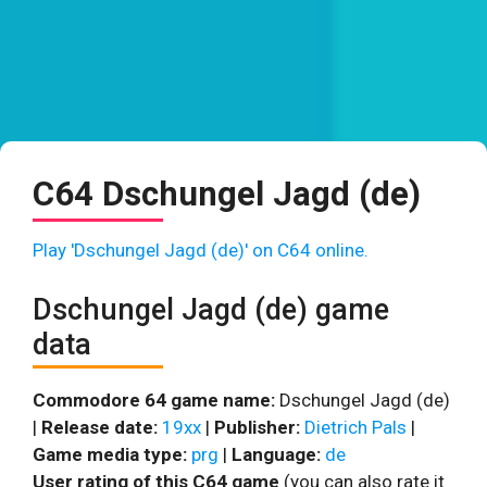
C64 Dschungel Jagd (de)
Play 'Dschungel Jagd (de)' on C64 online.
Dschungel Jagd (de) game
data
Commodore 64 game name:
Dschungel Jagd (de)
|
Release date:
19xx
|
Publisher:
Dietrich Pals
|
Game media type:
prg
|
Language:
de
User rating of this C64 game
(you can also rate it