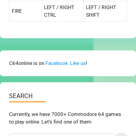
LEFT / RIGHT
LEFT / RIGHT
FIRE
CTRL
SHIFT
C64online is on
Facebook. Like us
!
SEARCH
Currently, we have 7000+ Commodore 64 games
to play online. Let’s find one of them.
Search Button
Search