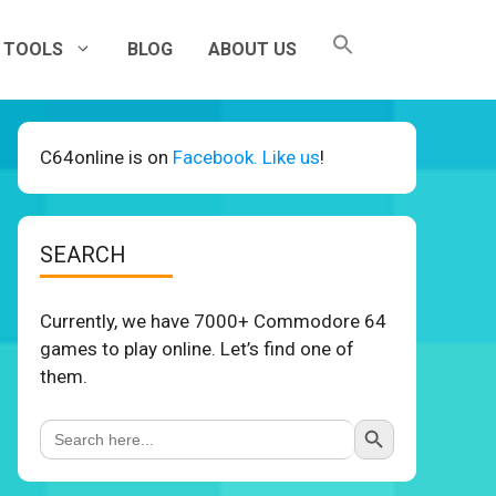
TOOLS
BLOG
ABOUT US
C64online is on
Facebook. Like us
!
SEARCH
Currently, we have 7000+ Commodore 64
games to play online. Let’s find one of
them.
Search Button
Search
for: