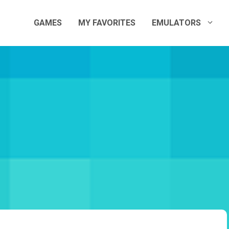
GAMES
MY FAVORITES
EMULATORS