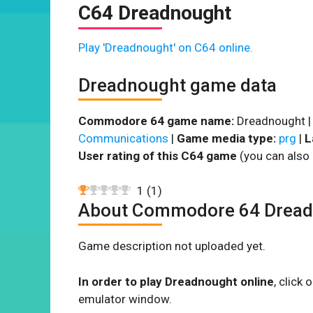
C64 Dreadnought
Play 'Dreadnought' on C64 online.
Dreadnought game data
Commodore 64 game name:
Dreadnought 
Communications
|
Game media type:
prg
|
L
User rating of this C64 game
(you can also 
1
(
1
)
About Commodore 64 Dread
Game description not uploaded yet.
In order to play Dreadnought online
, click
emulator window.