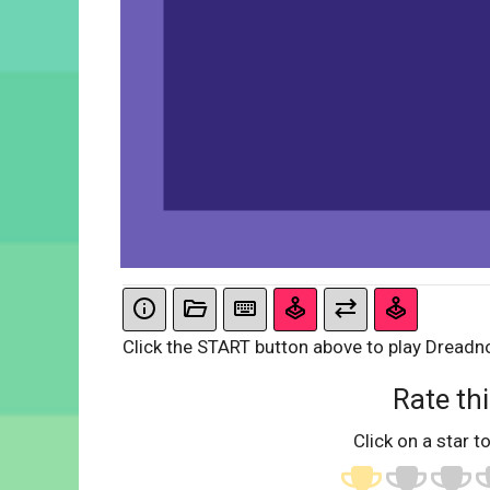
Click the START button above to play Dreadn
Rate thi
Click on a star to