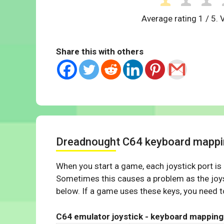
Average rating
1
/ 5. 
Share this with others
Dreadnought C64 keyboard mappi
When you start a game, each joystick port is
Sometimes this causes a problem as the joys
below. If a game uses these keys, you need to
C64 emulator joystick - keyboard mapping