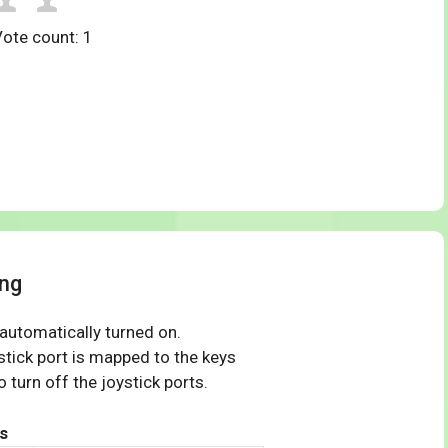
Vote count:
1
ng
 automatically turned on.
tick port is mapped to the keys
 turn off the joystick ports.
s