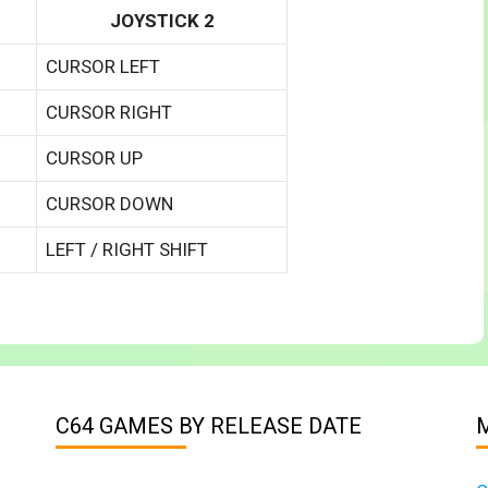
JOYSTICK 2
CURSOR LEFT
CURSOR RIGHT
CURSOR UP
CURSOR DOWN
LEFT / RIGHT SHIFT
C64 GAMES BY RELEASE DATE