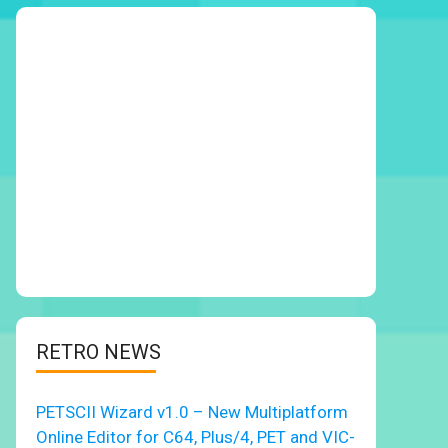
RETRO NEWS
PETSCII Wizard v1.0 – New Multiplatform
Online Editor for C64, Plus/4, PET and VIC-