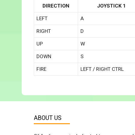
DIRECTION
JOYSTICK 1
LEFT
A
RIGHT
D
UP
W
DOWN
S
FIRE
LEFT / RIGHT CTRL
ABOUT US