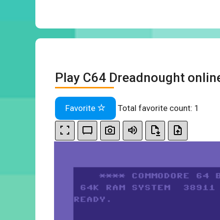
Play C64 Dreadnought onlin
Favorite
Total favorite count:
1