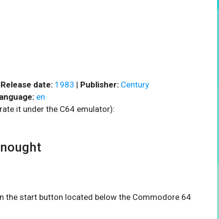
|
Release date:
1983
|
Publisher:
Century
anguage:
en
rate it under the C64 emulator):
nought
 on the start button located below the Commodore 64