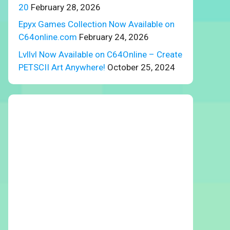
20
February 28, 2026
Epyx Games Collection Now Available on
C64online.com
February 24, 2026
Lvllvl Now Available on C64Online – Create
PETSCII Art Anywhere!
October 25, 2024