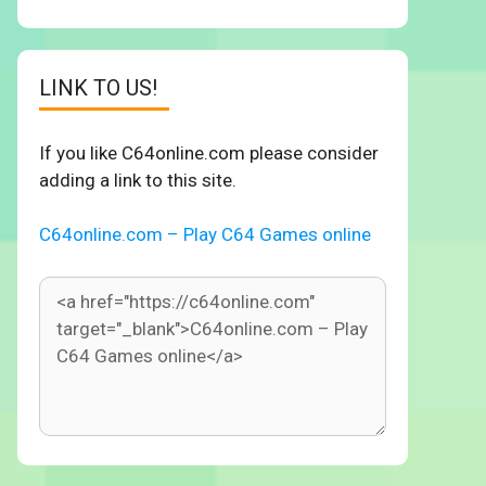
LINK TO US!
If you like C64online.com please consider
adding a link to this site.
C64online.com – Play C64 Games online