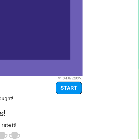
V1.0.4.8/5283
START
ought!
s!
 rate it!