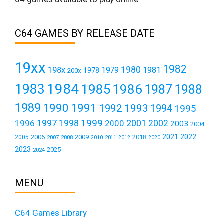
C64 GAMES BY RELEASE DATE
19xx
1982
1980
198x
1979
1981
1978
200x
1984
1983
1985
1986
1987
1988
1989
1990
1991
1992
1993
1994
1995
1999
1997
2001
1996
1998
2000
2002
2003
2004
2021
2022
2006
2009
2018
2005
2007
2008
2011
2010
2012
2020
2023
2025
2024
MENU
C64 Games Library