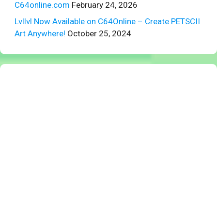
C64online.com
February 24, 2026
Lvllvl Now Available on C64Online – Create PETSCII
Art Anywhere!
October 25, 2024