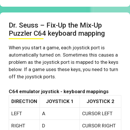
Dr. Seuss – Fix-Up the Mix-Up
Puzzler C64 keyboard mapping
When you start a game, each joystick port is
automatically turned on. Sometimes this causes a
problem as the joystick port is mapped to the keys
below. If a game uses these keys, you need to turn
off the joystick ports.
C64 emulator joystick - keyboard mappings
DIRECTION
JOYSTICK 1
JOYSTICK 2
LEFT
A
CURSOR LEFT
RIGHT
D
CURSOR RIGHT