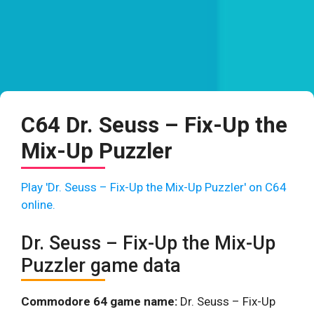
C64 Dr. Seuss – Fix-Up the
Mix-Up Puzzler
Play 'Dr. Seuss – Fix-Up the Mix-Up Puzzler' on C64
online.
Dr. Seuss – Fix-Up the Mix-Up
Puzzler game data
Commodore 64 game name:
Dr. Seuss – Fix-Up