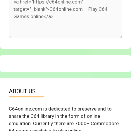
ABOUT US
C64online.com is dedicated to preserve and to
share the C64 library in the form of online
emulation. Currently there are 7000+ Commodore
64 games available to play online.