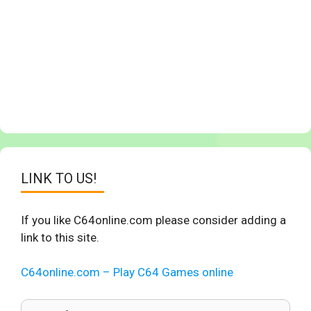
LINK TO US!
If you like C64online.com please consider adding a
link to this site.
C64online.com – Play C64 Games online