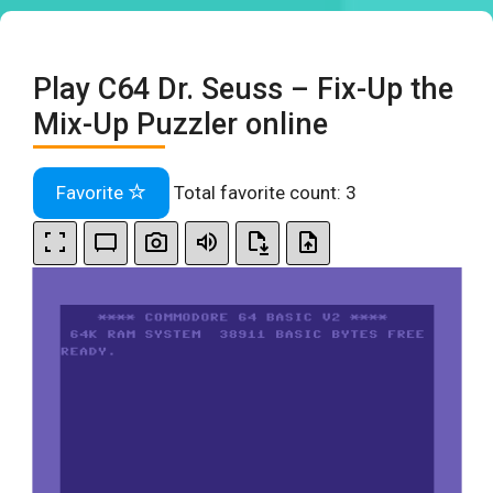
Play C64 Dr. Seuss – Fix-Up the
Mix-Up Puzzler online
Favorite
Total favorite count:
3