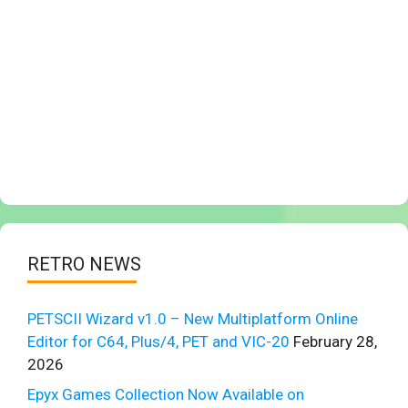
RETRO NEWS
PETSCII Wizard v1.0 – New Multiplatform Online
Editor for C64, Plus/4, PET and VIC-20
February 28,
2026
Epyx Games Collection Now Available on