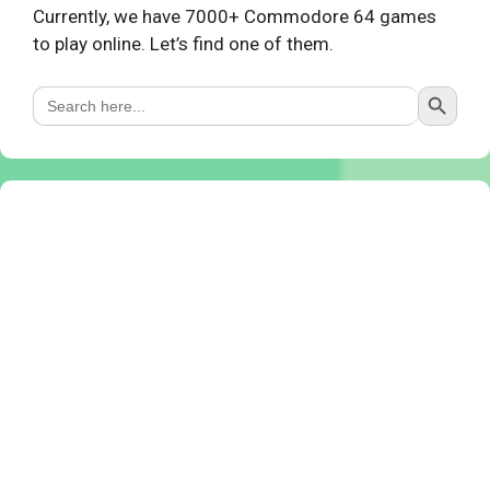
Currently, we have 7000+ Commodore 64 games
to play online. Let’s find one of them.
Search Button
Search
for: