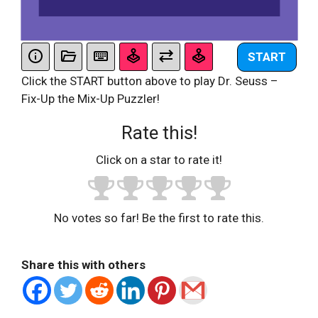
START
Click the START button above to play Dr. Seuss –
Fix-Up the Mix-Up Puzzler!
Rate this!
Click on a star to rate it!
No votes so far! Be the first to rate this.
Share this with others