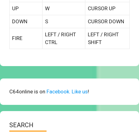
UP
W
CURSOR UP
DOWN
S
CURSOR DOWN
LEFT / RIGHT
LEFT / RIGHT
FIRE
CTRL
SHIFT
C64online is on
Facebook. Like us
!
SEARCH