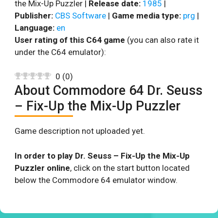
the Mix-Up Puzzler |
Release date:
1985
|
Publisher:
CBS Software
|
Game media type:
prg
|
Language:
en
User rating of this C64 game
(you can also rate it
under the C64 emulator):
0
(
0
)
About Commodore 64 Dr. Seuss
– Fix-Up the Mix-Up Puzzler
Game description not uploaded yet.
In order to play Dr. Seuss – Fix-Up the Mix-Up
Puzzler online
, click on the start button located
below the Commodore 64 emulator window.