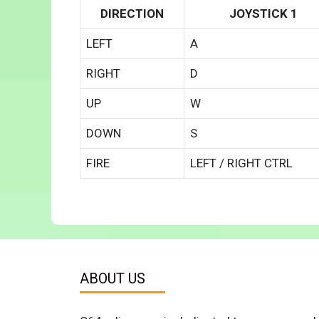
DIRECTION
JOYSTICK 1
LEFT
A
RIGHT
D
UP
W
DOWN
S
FIRE
LEFT / RIGHT CTRL
ABOUT US