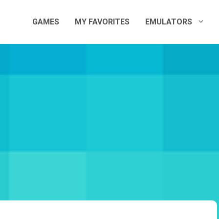
GAMES
MY FAVORITES
EMULATORS