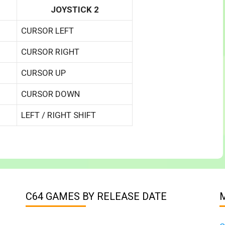
JOYSTICK 2
CURSOR LEFT
CURSOR RIGHT
CURSOR UP
CURSOR DOWN
LEFT / RIGHT SHIFT
C64 GAMES BY RELEASE DATE