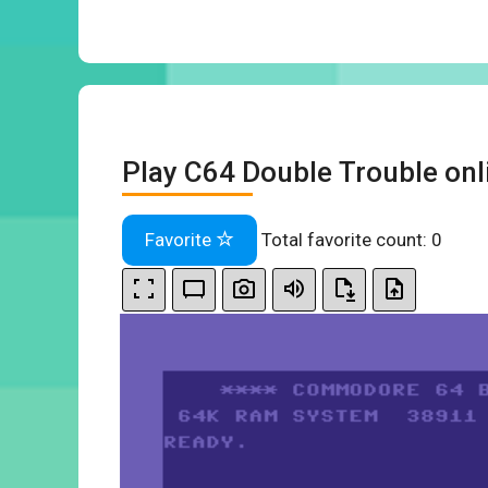
Play C64 Double Trouble onl
Favorite
Total favorite count:
0