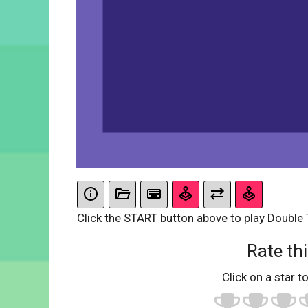
Click the START button above to play Double 
Rate thi
Click on a star to