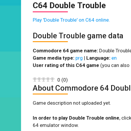
C64 Double Trouble
Play 'Double Trouble' on C64 online.
Double Trouble game data
Commodore 64 game name:
Double Trouble
Game media type:
prg
|
Language:
en
User rating of this C64 game
(you can also 
0
(
0
)
About Commodore 64 Doubl
Game description not uploaded yet.
In order to play Double Trouble online
, cli
64 emulator window.