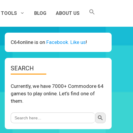
TOOLS
BLOG
ABOUT US
C64online is on
Facebook. Like us
!
SEARCH
Currently, we have 7000+ Commodore 64
games to play online. Let’s find one of
them.
Search Button
Search
for: