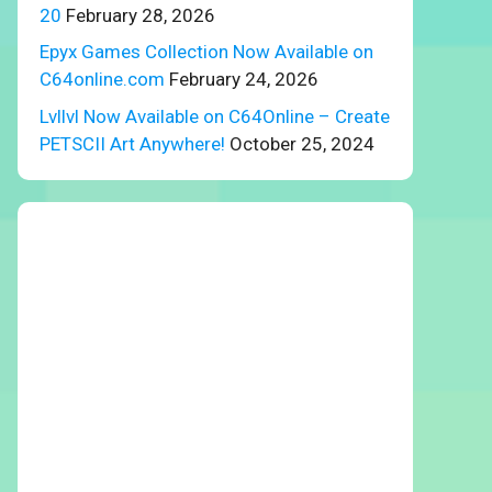
20
February 28, 2026
Epyx Games Collection Now Available on
C64online.com
February 24, 2026
Lvllvl Now Available on C64Online – Create
PETSCII Art Anywhere!
October 25, 2024