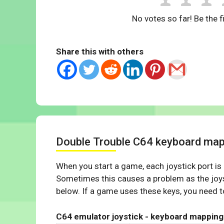
No votes so far! Be the fi
Share this with others
Double Trouble C64 keyboard map
When you start a game, each joystick port is
Sometimes this causes a problem as the joys
below. If a game uses these keys, you need to
C64 emulator joystick - keyboard mapping