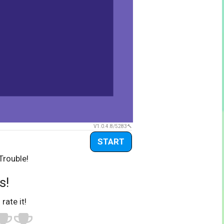
V1.0.4.8/5283
START
Trouble!
s!
 rate it!