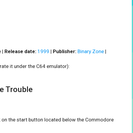
 |
Release date:
1999
|
Publisher:
Binary Zone
|
rate it under the C64 emulator):
e Trouble
ck on the start button located below the Commodore