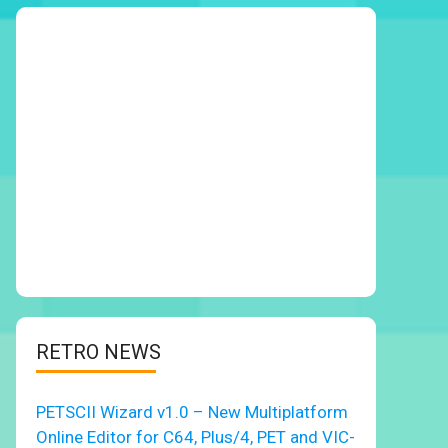
RETRO NEWS
PETSCII Wizard v1.0 – New Multiplatform
Online Editor for C64, Plus/4, PET and VIC-