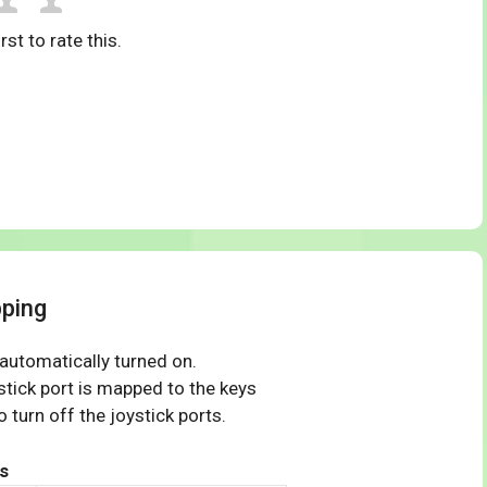
rst to rate this.
ping
 automatically turned on.
tick port is mapped to the keys
 turn off the joystick ports.
s