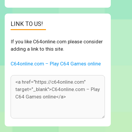
LINK TO US!
If you like C64online.com please consider
adding a link to this site.
C64online.com – Play C64 Games online