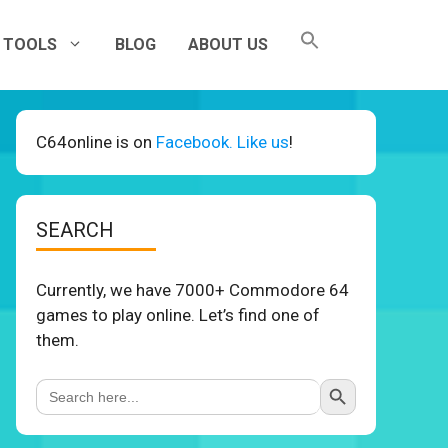
TOOLS
BLOG
ABOUT US
C64online is on
Facebook. Like us
!
SEARCH
Currently, we have 7000+ Commodore 64
games to play online. Let’s find one of
them.
Search Button
Search
for: