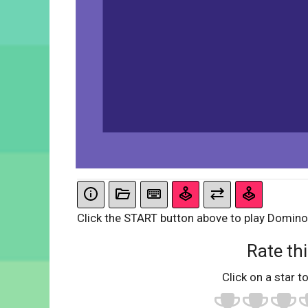
Click the START button above to play Domino
Rate thi
Click on a star to