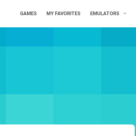
GAMES
MY FAVORITES
EMULATORS