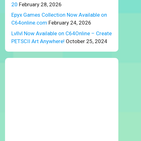
20
February 28, 2026
Epyx Games Collection Now Available on
C64online.com
February 24, 2026
Lvllvl Now Available on C64Online – Create
PETSCII Art Anywhere!
October 25, 2024