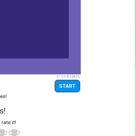
V1.0.4.8/5283
START
es!
s!
 rate it!