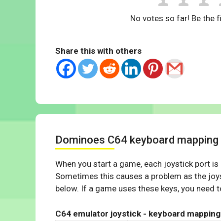
No votes so far! Be the fi
Share this with others
Dominoes C64 keyboard mapping
When you start a game, each joystick port is
Sometimes this causes a problem as the joys
below. If a game uses these keys, you need to
C64 emulator joystick - keyboard mapping