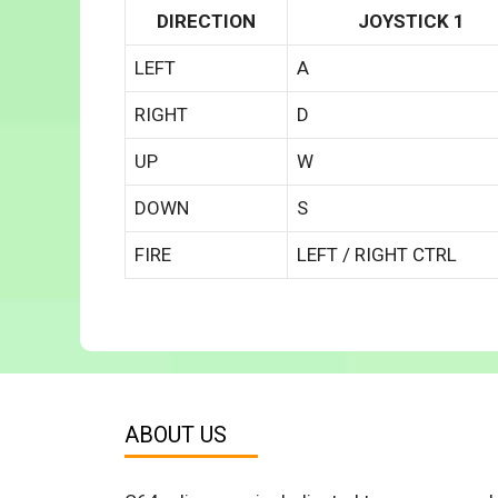
DIRECTION
JOYSTICK 1
LEFT
A
RIGHT
D
UP
W
DOWN
S
FIRE
LEFT / RIGHT CTRL
ABOUT US