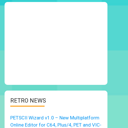
RETRO NEWS
PETSCII Wizard v1.0 – New Multiplatform
Online Editor for C64, Plus/4, PET and VIC-