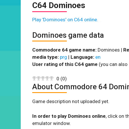
C64 Dominoes
Play 'Dominoes' on C64 online.
Dominoes game data
Commodore 64 game name:
Dominoes |
Re
media type:
prg
|
Language:
en
User rating of this C64 game
(you can also 
0
(
0
)
About Commodore 64 Domi
Game description not uploaded yet.
In order to play Dominoes online
, click on
emulator window.