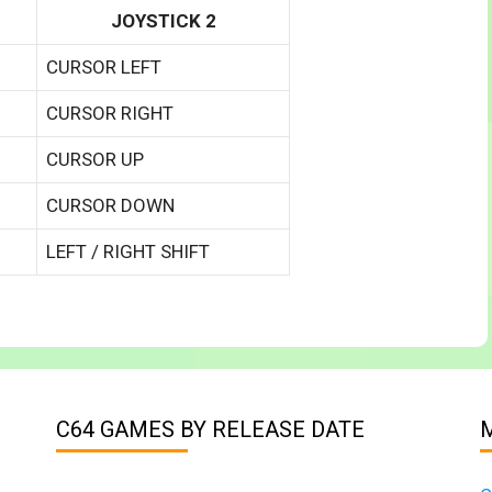
JOYSTICK 2
CURSOR LEFT
CURSOR RIGHT
CURSOR UP
CURSOR DOWN
LEFT / RIGHT SHIFT
C64 GAMES BY RELEASE DATE