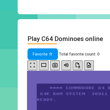
Play C64 Dominoes online
Favorite
Total favorite count:
0