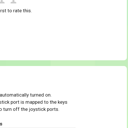
rst to rate this.
 automatically turned on.
tick port is mapped to the keys
 turn off the joystick ports.
s