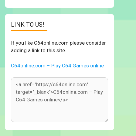
LINK TO US!
If you like C64online.com please consider
adding a link to this site.
C64online.com – Play C64 Games online