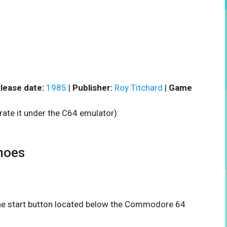
lease date:
1985
|
Publisher:
Roy Titchard
|
Game
rate it under the C64 emulator):
noes
 the start button located below the Commodore 64