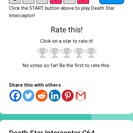
Click the START button above to play Death Star
Interceptor!
Rate this!
Click on a star to rate it!
No votes so far! Be the first to rate this.
Share this with others