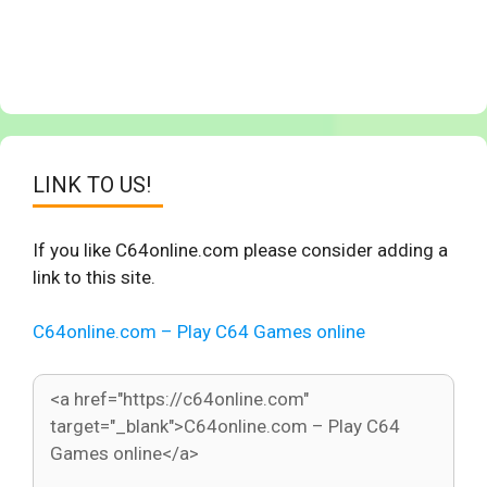
LINK TO US!
If you like C64online.com please consider adding a
link to this site.
C64online.com – Play C64 Games online