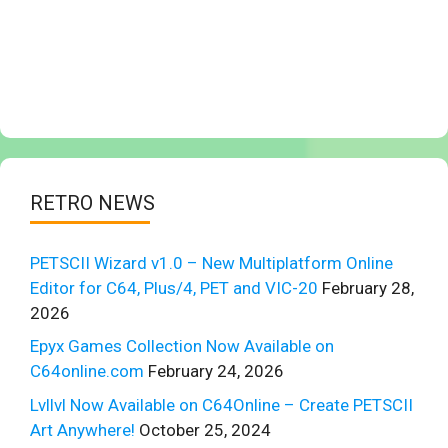
RETRO NEWS
PETSCII Wizard v1.0 – New Multiplatform Online
Editor for C64, Plus/4, PET and VIC-20
February 28,
2026
Epyx Games Collection Now Available on
C64online.com
February 24, 2026
Lvllvl Now Available on C64Online – Create PETSCII
Art Anywhere!
October 25, 2024