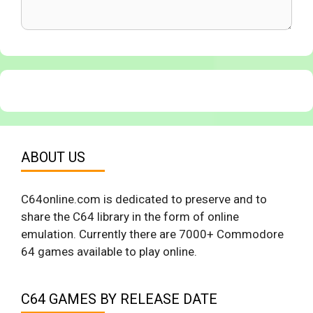
ABOUT US
C64online.com is dedicated to preserve and to
share the C64 library in the form of online
emulation. Currently there are 7000+ Commodore
64 games available to play online.
C64 GAMES BY RELEASE DATE