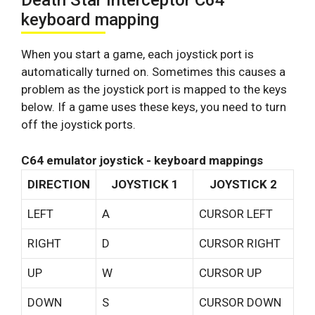
Death Star Interceptor C64
keyboard mapping
When you start a game, each joystick port is
automatically turned on. Sometimes this causes a
problem as the joystick port is mapped to the keys
below. If a game uses these keys, you need to turn
off the joystick ports.
C64 emulator joystick - keyboard mappings
DIRECTION
JOYSTICK 1
JOYSTICK 2
LEFT
A
CURSOR LEFT
RIGHT
D
CURSOR RIGHT
UP
W
CURSOR UP
DOWN
S
CURSOR DOWN