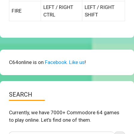
LEFT / RIGHT
LEFT / RIGHT
FIRE
CTRL
SHIFT
C64online is on
Facebook. Like us
!
SEARCH
Currently, we have 7000+ Commodore 64 games
to play online. Let’s find one of them.
Search Button
Search