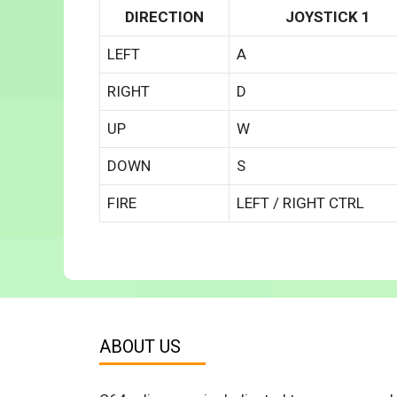
DIRECTION
JOYSTICK 1
LEFT
A
RIGHT
D
UP
W
DOWN
S
FIRE
LEFT / RIGHT CTRL
ABOUT US