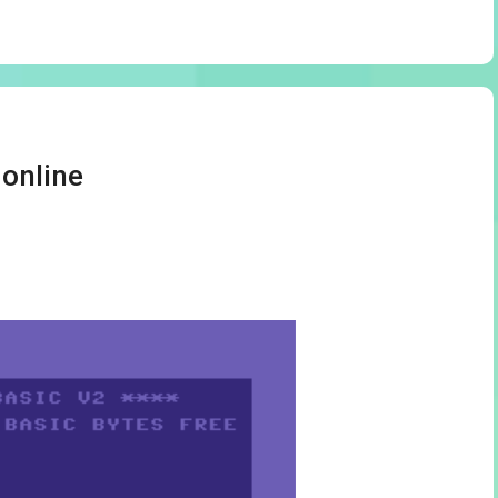
 online