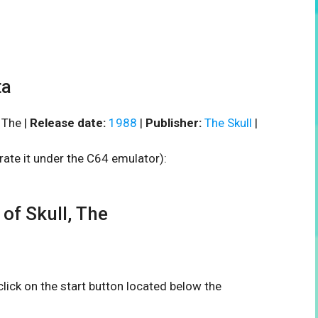
ta
 The |
Release date:
1988
|
Publisher:
The Skull
|
rate it under the C64 emulator):
f Skull, The
 click on the start button located below the