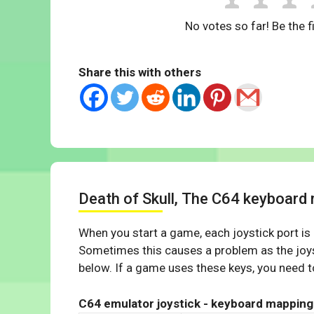
No votes so far! Be the fi
Share this with others
Death of Skull, The C64 keyboard
When you start a game, each joystick port is
Sometimes this causes a problem as the joys
below. If a game uses these keys, you need to
C64 emulator joystick - keyboard mapping