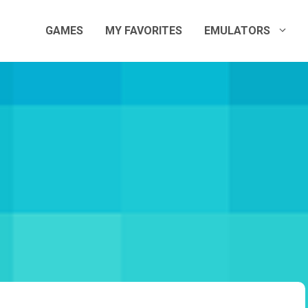
GAMES
MY FAVORITES
EMULATORS