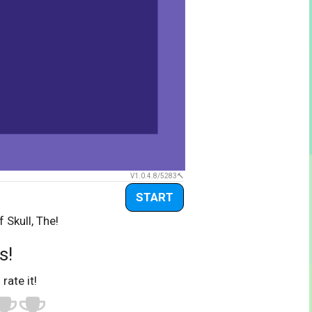
V1.0.4.8/5283
START
 Skull, The!
s!
 rate it!