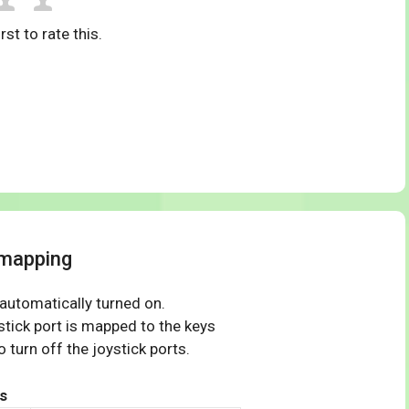
rst to rate this.
 mapping
 automatically turned on.
tick port is mapped to the keys
 turn off the joystick ports.
s