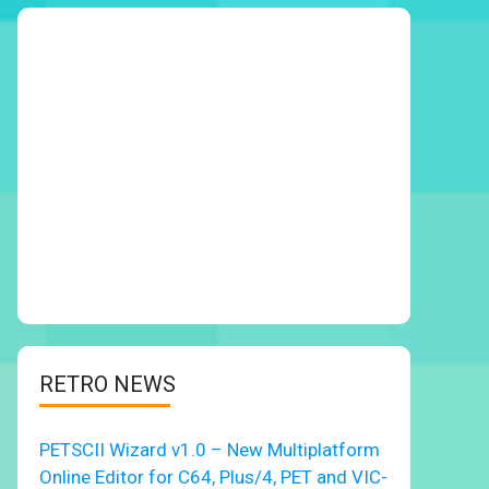
RETRO NEWS
PETSCII Wizard v1.0 – New Multiplatform
Online Editor for C64, Plus/4, PET and VIC-