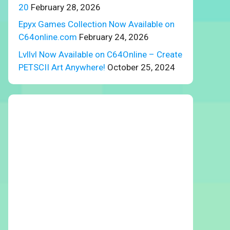
20
February 28, 2026
Epyx Games Collection Now Available on
C64online.com
February 24, 2026
Lvllvl Now Available on C64Online – Create
PETSCII Art Anywhere!
October 25, 2024