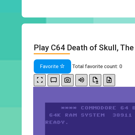
Play C64 Death of Skull, The
Favorite
Total favorite count:
0