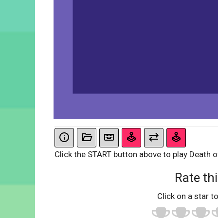
Click the START button above to play Death of
Rate thi
Click on a star to