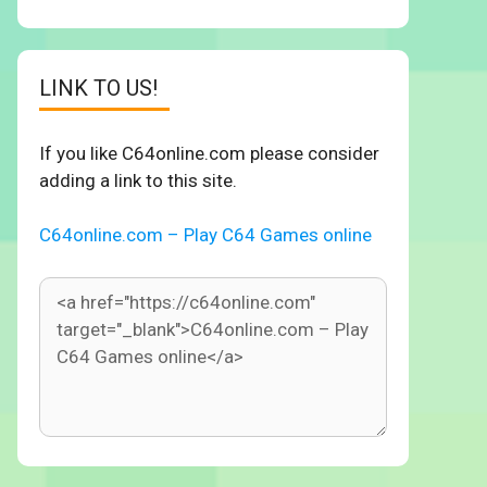
LINK TO US!
If you like C64online.com please consider
adding a link to this site.
C64online.com – Play C64 Games online