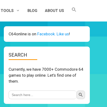
TOOLS
BLOG
ABOUT US
C64online is on
Facebook. Like us
!
SEARCH
Currently, we have 7000+ Commodore 64
games to play online. Let’s find one of
them.
Search Button
Search
for: