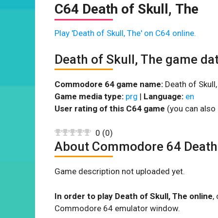
C64 Death of Skull, The
Play 'Death of Skull, The' on C64 online.
Death of Skull, The game da
Commodore 64 game name:
Death of Skull,
Game media type:
prg
|
Language:
en
User rating of this C64 game
(you can also 
0
(
0
)
About Commodore 64 Death o
Game description not uploaded yet.
In order to play Death of Skull, The online
,
Commodore 64 emulator window.