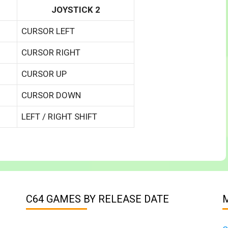
JOYSTICK 2
CURSOR LEFT
CURSOR RIGHT
CURSOR UP
CURSOR DOWN
LEFT / RIGHT SHIFT
C64 GAMES BY RELEASE DATE