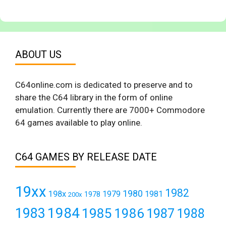
ABOUT US
C64online.com is dedicated to preserve and to
share the C64 library in the form of online
emulation. Currently there are 7000+ Commodore
64 games available to play online.
C64 GAMES BY RELEASE DATE
19xx
1982
1980
198x
1979
1981
1978
200x
1984
1983
1985
1986
1987
1988