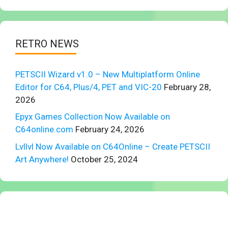
RETRO NEWS
PETSCII Wizard v1.0 – New Multiplatform Online
Editor for C64, Plus/4, PET and VIC-20
February 28,
2026
Epyx Games Collection Now Available on
C64online.com
February 24, 2026
Lvllvl Now Available on C64Online – Create PETSCII
Art Anywhere!
October 25, 2024