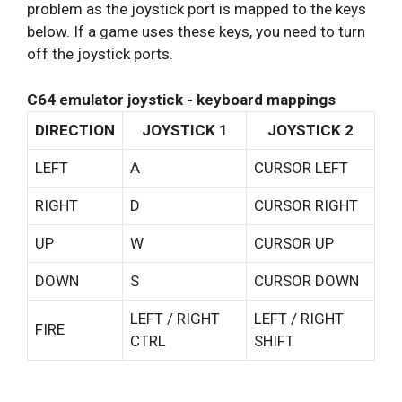
problem as the joystick port is mapped to the keys
below. If a game uses these keys, you need to turn
off the joystick ports.
C64 emulator joystick - keyboard mappings
DIRECTION
JOYSTICK 1
JOYSTICK 2
LEFT
A
CURSOR LEFT
RIGHT
D
CURSOR RIGHT
UP
W
CURSOR UP
DOWN
S
CURSOR DOWN
LEFT / RIGHT
LEFT / RIGHT
FIRE
CTRL
SHIFT