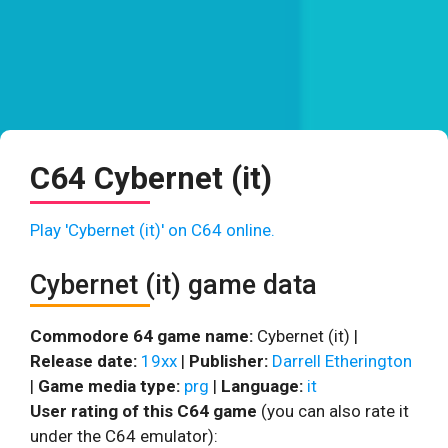
C64 Cybernet (it)
Play 'Cybernet (it)' on C64 online.
Cybernet (it) game data
Commodore 64 game name:
Cybernet (it) |
Release date:
19xx
|
Publisher:
Darrell Etherington
|
Game media type:
prg
|
Language:
it
User rating of this C64 game
(you can also rate it
under the C64 emulator):