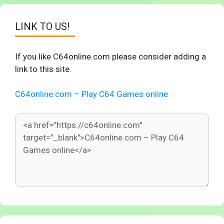
LINK TO US!
If you like C64online.com please consider adding a
link to this site.
C64online.com – Play C64 Games online