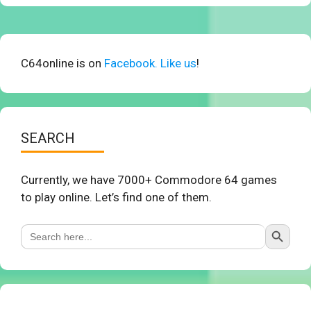
C64online is on
Facebook. Like us
!
SEARCH
Currently, we have 7000+ Commodore 64 games
to play online. Let’s find one of them.
Search Button
Search
for: