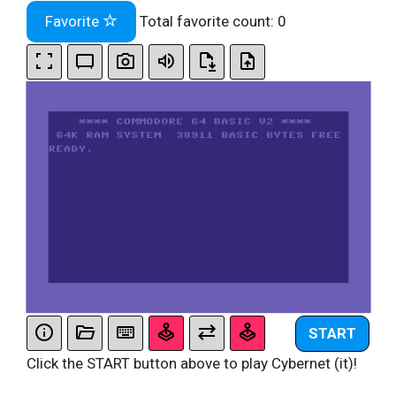
Favorite
Total favorite count:
0
START
Click the START button above to play Cybernet (it)!