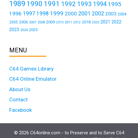
1989
1990
1991
1992
1993
1994
1995
1999
1997
2001
1996
1998
2000
2002
2003
2004
2021
2022
2006
2009
2018
2005
2007
2008
2011
2010
2012
2020
2023
2025
2024
MENU
C64 Games Library
C64 Online Emulator
About Us
Contact
Facebook
© 2026 C64online.com - to Preserve and to Serve C64