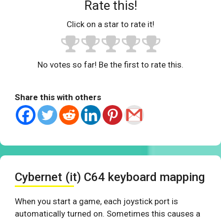
Rate this!
Click on a star to rate it!
No votes so far! Be the first to rate this.
Share this with others
Cybernet (it) C64 keyboard mapping
When you start a game, each joystick port is
automatically turned on. Sometimes this causes a