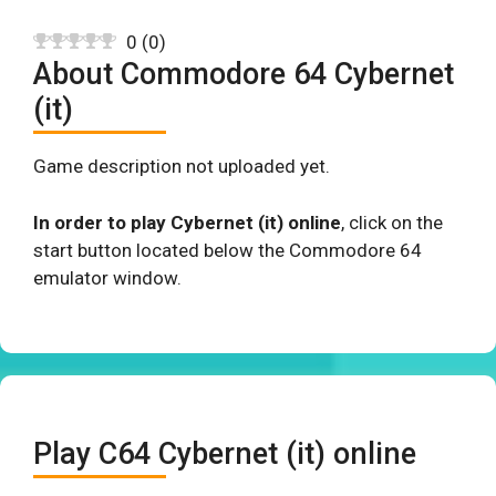
0
(
0
)
About Commodore 64 Cybernet
(it)
Game description not uploaded yet.
In order to play Cybernet (it) online
, click on the
start button located below the Commodore 64
emulator window.
Play C64 Cybernet (it) online