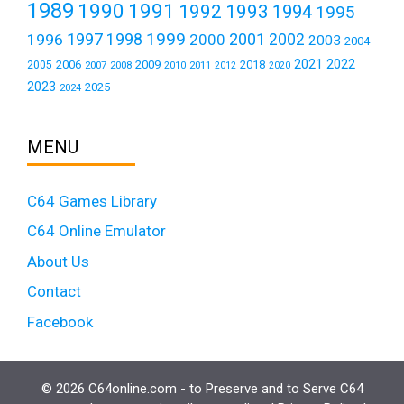
1989
1990
1991
1992
1993
1994
1995
1999
1997
2001
1996
1998
2000
2002
2003
2004
2021
2022
2006
2009
2018
2005
2007
2008
2011
2010
2012
2020
2023
2025
2024
MENU
C64 Games Library
C64 Online Emulator
About Us
Contact
Facebook
© 2026 C64online.com - to Preserve and to Serve C64