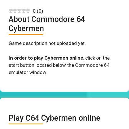
0
(
0
)
About Commodore 64
Cybermen
Game description not uploaded yet.
In order to play Cybermen online
, click on the
start button located below the Commodore 64
emulator window.
Play C64 Cybermen online