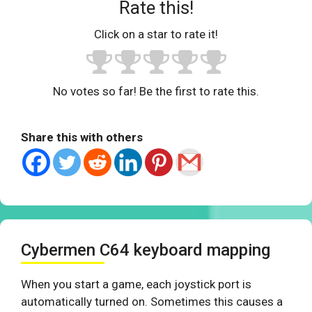
Rate this!
Click on a star to rate it!
No votes so far! Be the first to rate this.
Share this with others
Cybermen C64 keyboard mapping
When you start a game, each joystick port is
automatically turned on. Sometimes this causes a