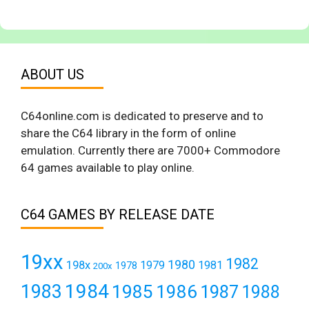
ABOUT US
C64online.com is dedicated to preserve and to
share the C64 library in the form of online
emulation. Currently there are 7000+ Commodore
64 games available to play online.
C64 GAMES BY RELEASE DATE
19xx
1982
1980
198x
1979
1981
1978
200x
1984
1983
1985
1986
1987
1988