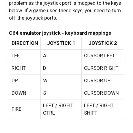
problem as the joystick port is mapped to the keys
below. If a game uses these keys, you need to turn
off the joystick ports.
C64 emulator joystick - keyboard mappings
DIRECTION
JOYSTICK 1
JOYSTICK 2
LEFT
A
CURSOR LEFT
RIGHT
D
CURSOR RIGHT
UP
W
CURSOR UP
DOWN
S
CURSOR DOWN
LEFT / RIGHT
LEFT / RIGHT
FIRE
CTRL
SHIFT