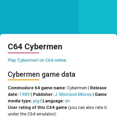
C64 Cybermen
Play 'Cybermen' on C64 online.
Cybermen game data
Commodore 64 game name:
Cybermen |
Release
date:
1983
|
Publisher:
J. Morrison Micros
|
Game
media type:
prg
|
Language:
en
User rating of this C64 game
(you can also rate it
under the C64 emulator):