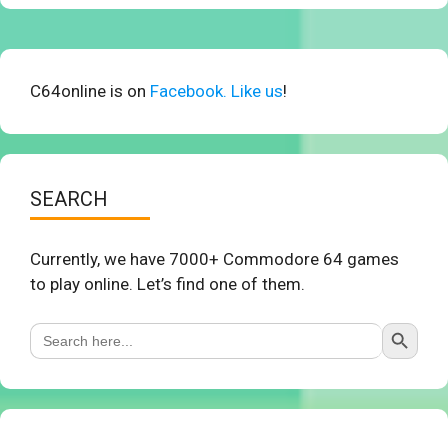
C64online is on
Facebook. Like us
!
SEARCH
Currently, we have 7000+ Commodore 64 games
to play online. Let’s find one of them.
Search Button
Search
for: