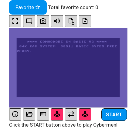
Favorite
Total favorite count:
0
START
Click the START button above to play Cybermen!