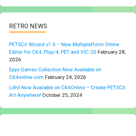
RETRO NEWS
PETSCII Wizard v1.0 – New Multiplatform Online
Editor for C64, Plus/4, PET and VIC-20
February 28,
2026
Epyx Games Collection Now Available on
C64online.com
February 24, 2026
Lvllvl Now Available on C64Online – Create PETSCII
Art Anywhere!
October 25, 2024