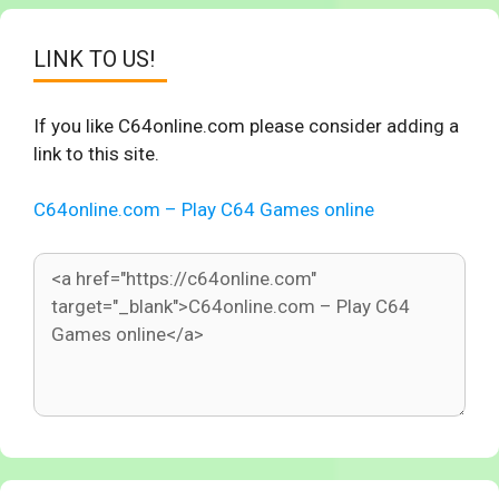
LINK TO US!
If you like C64online.com please consider adding a
link to this site.
C64online.com – Play C64 Games online