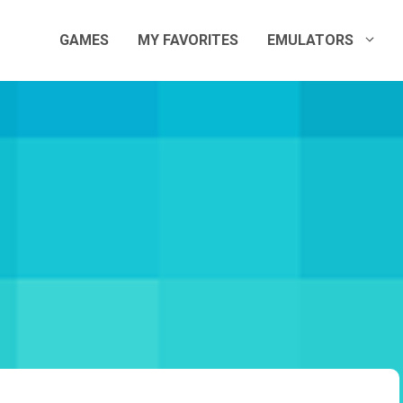
GAMES
MY FAVORITES
EMULATORS