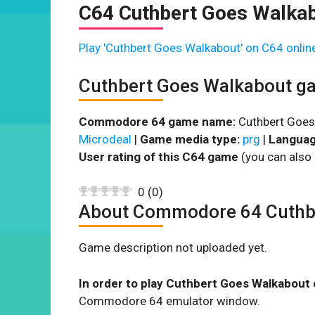
C64 Cuthbert Goes Walka
Play 'Cuthbert Goes Walkabout' on C64 onlin
Cuthbert Goes Walkabout g
Commodore 64 game name:
Cuthbert Goes
Microdeal
|
Game media type:
prg
|
Languag
User rating of this C64 game
(you can also 
0
(
0
)
About Commodore 64 Cuthb
Game description not uploaded yet.
In order to play Cuthbert Goes Walkabout 
Commodore 64 emulator window.