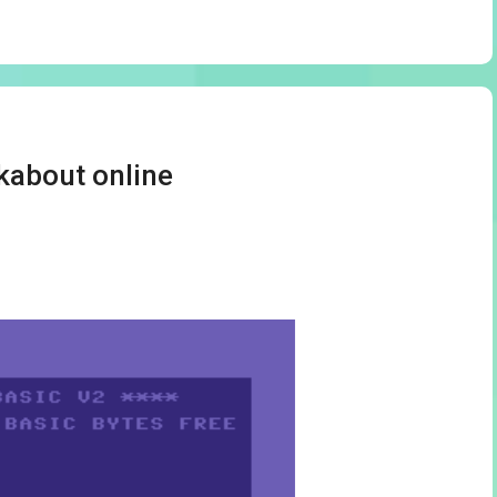
kabout online