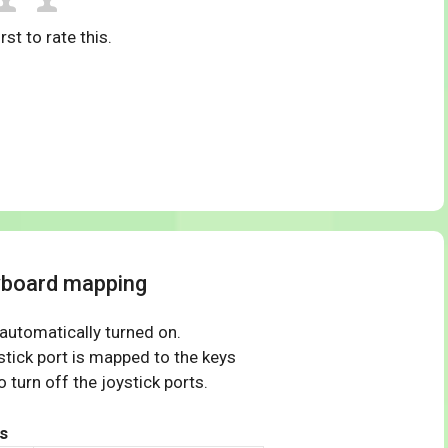
rst to rate this.
yboard mapping
 automatically turned on.
tick port is mapped to the keys
 turn off the joystick ports.
s