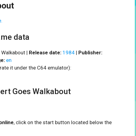
bout
e.
ame data
 Walkabout |
Release date:
1984
|
Publisher:
e:
en
rate it under the C64 emulator):
ert Goes Walkabout
online
, click on the start button located below the