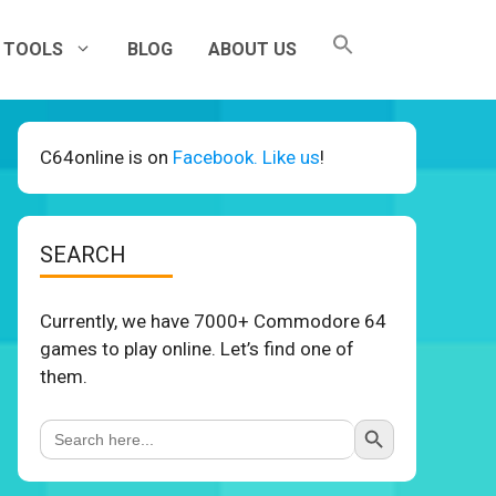
TOOLS
BLOG
ABOUT US
C64online is on
Facebook. Like us
!
SEARCH
Currently, we have 7000+ Commodore 64
games to play online. Let’s find one of
them.
Search Button
Search
for: