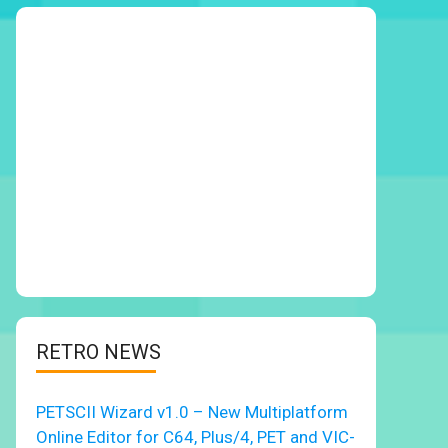
RETRO NEWS
PETSCII Wizard v1.0 – New Multiplatform
Online Editor for C64, Plus/4, PET and VIC-