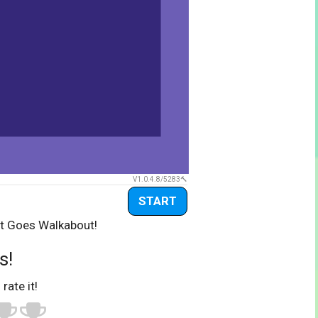
V1.0.4.8/5283
START
rt Goes Walkabout!
s!
 rate it!