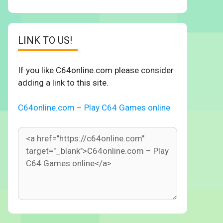
LINK TO US!
If you like C64online.com please consider
adding a link to this site.
C64online.com – Play C64 Games online