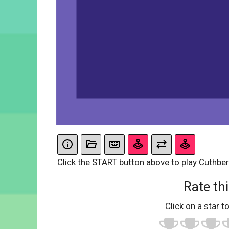
Click the START button above to play Cuthbe
Rate thi
Click on a star to