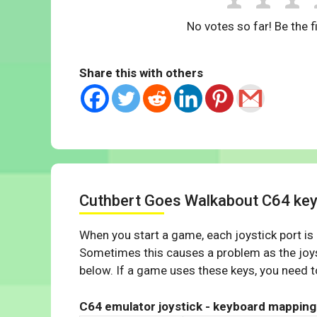
No votes so far! Be the fi
Share this with others
Cuthbert Goes Walkabout C64 ke
When you start a game, each joystick port is
Sometimes this causes a problem as the joys
below. If a game uses these keys, you need to
C64 emulator joystick - keyboard mapping