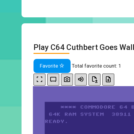
Play C64 Cuthbert Goes Wal
Favorite
Total favorite count:
1