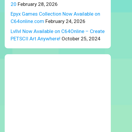
20
February 28, 2026
Epyx Games Collection Now Available on
C64online.com
February 24, 2026
Lvllvl Now Available on C64Online – Create
PETSCII Art Anywhere!
October 25, 2024