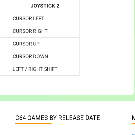
JOYSTICK 2
CURSOR LEFT
CURSOR RIGHT
CURSOR UP
CURSOR DOWN
LEFT / RIGHT SHIFT
C64 GAMES BY RELEASE DATE