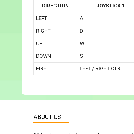
DIRECTION
JOYSTICK 1
LEFT
A
RIGHT
D
UP
W
DOWN
S
FIRE
LEFT / RIGHT CTRL
ABOUT US