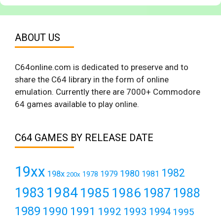
ABOUT US
C64online.com is dedicated to preserve and to
share the C64 library in the form of online
emulation. Currently there are 7000+ Commodore
64 games available to play online.
C64 GAMES BY RELEASE DATE
19xx
1982
1980
198x
1979
1981
1978
200x
1984
1983
1985
1986
1987
1988
1989
1990
1991
1992
1993
1994
1995