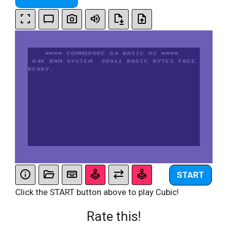
START
Click the START button above to play Cubic!
Rate this!