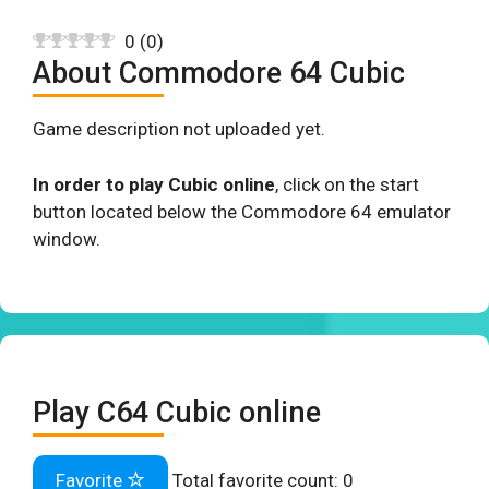
0
(
0
)
About Commodore 64 Cubic
Game description not uploaded yet.
In order to play Cubic online
, click on the start
button located below the Commodore 64 emulator
window.
Play C64 Cubic online
Favorite
Total favorite count:
0