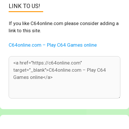
LINK TO US!
If you like C64online.com please consider adding a
link to this site.
C64online.com – Play C64 Games online