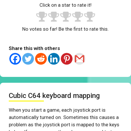
Click on a star to rate it!
No votes so far! Be the first to rate this.
Share this with others
Cubic C64 keyboard mapping
When you start a game, each joystick port is
automatically turned on. Sometimes this causes a
problem as the joystick port is mapped to the keys