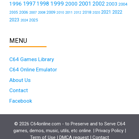
1999
1997
2001
1996
1998
2000
2002
2003
2004
2021
2022
2006
2009
2018
2005
2007
2008
2011
2010
2012
2020
2023
2025
2024
MENU
C64 Games Library
C64 Online Emulator
About Us
Contact
Facebook
© 2026 C64online.com - to Preserve and to Serve C64
games, demos, music, utils, etc online. |
Privacy Policy
|
Term of Use
|
DMCA request
|
Contact