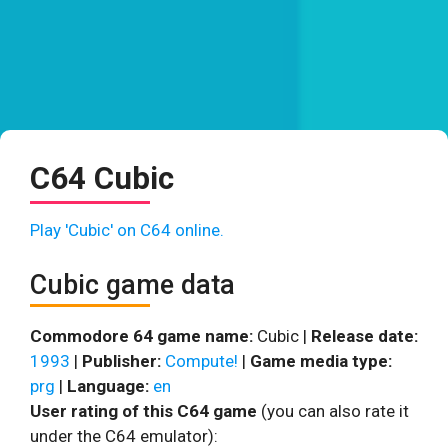
C64 Cubic
Play 'Cubic' on C64 online.
Cubic game data
Commodore 64 game name:
Cubic |
Release date:
1993
|
Publisher:
Compute!
|
Game media type:
prg
|
Language:
en
User rating of this C64 game
(you can also rate it
under the C64 emulator):