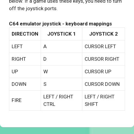
below. If a game uses these keys, you need to turn
off the joystick ports.
C64 emulator joystick - keyboard mappings
DIRECTION
JOYSTICK 1
JOYSTICK 2
LEFT
A
CURSOR LEFT
RIGHT
D
CURSOR RIGHT
UP
W
CURSOR UP
DOWN
S
CURSOR DOWN
LEFT / RIGHT
LEFT / RIGHT
FIRE
CTRL
SHIFT