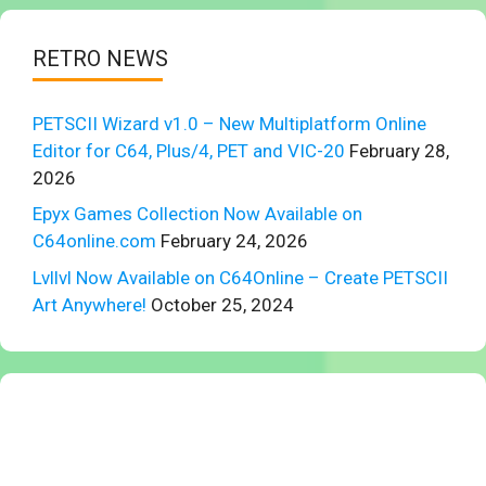
RETRO NEWS
PETSCII Wizard v1.0 – New Multiplatform Online
Editor for C64, Plus/4, PET and VIC-20
February 28,
2026
Epyx Games Collection Now Available on
C64online.com
February 24, 2026
Lvllvl Now Available on C64Online – Create PETSCII
Art Anywhere!
October 25, 2024