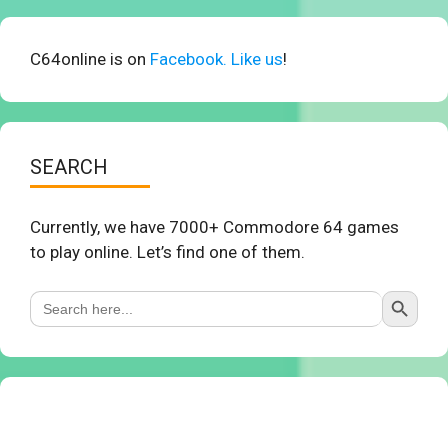
C64online is on
Facebook. Like us
!
SEARCH
Currently, we have 7000+ Commodore 64 games
to play online. Let’s find one of them.
Search Button
Search
for: