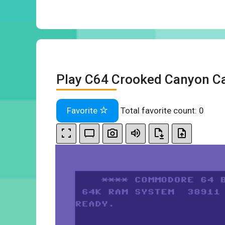
Play C64 Crooked Canyon Ca
Favorite
Total favorite count:
0