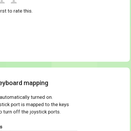
rst to rate this.
keyboard mapping
 automatically turned on.
tick port is mapped to the keys
 turn off the joystick ports.
s