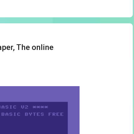
per, The online