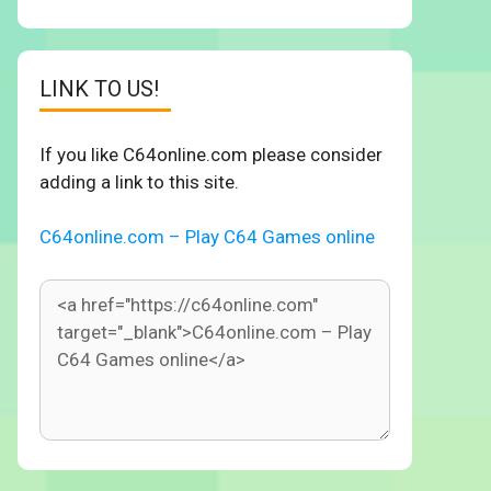
LINK TO US!
If you like C64online.com please consider
adding a link to this site.
C64online.com – Play C64 Games online