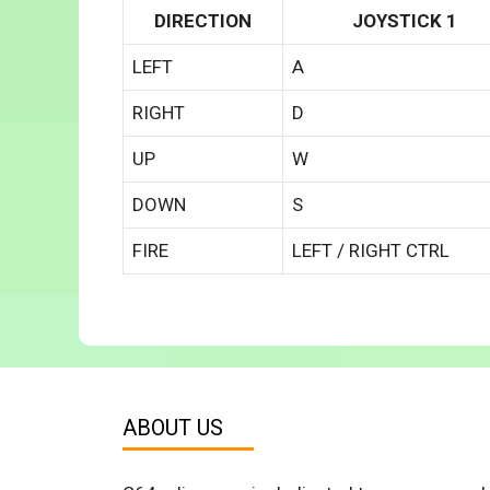
DIRECTION
JOYSTICK 1
LEFT
A
RIGHT
D
UP
W
DOWN
S
FIRE
LEFT / RIGHT CTRL
ABOUT US