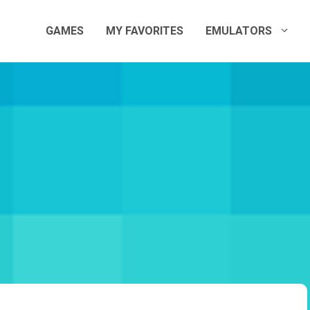
GAMES
MY FAVORITES
EMULATORS