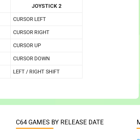
JOYSTICK 2
CURSOR LEFT
CURSOR RIGHT
CURSOR UP
CURSOR DOWN
LEFT / RIGHT SHIFT
C64 GAMES BY RELEASE DATE