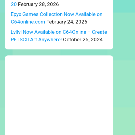
20
February 28, 2026
Epyx Games Collection Now Available on
C64online.com
February 24, 2026
Lvllvl Now Available on C64Online – Create
PETSCII Art Anywhere!
October 25, 2024