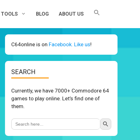
TOOLS
BLOG
ABOUT US
C64online is on
Facebook. Like us
!
SEARCH
Currently, we have 7000+ Commodore 64
games to play online. Let’s find one of
them.
Search Button
Search
for: