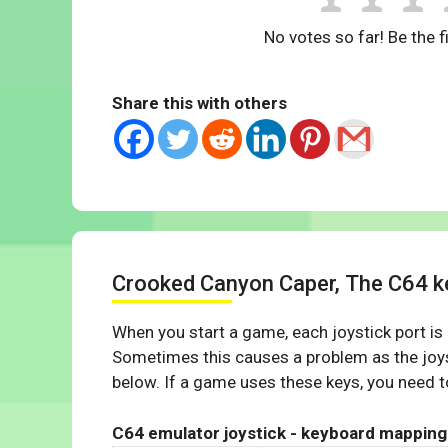
No votes so far! Be the fi
Share this with others
Crooked Canyon Caper, The C64 
When you start a game, each joystick port is
Sometimes this causes a problem as the joys
below. If a game uses these keys, you need to
C64 emulator joystick - keyboard mapping