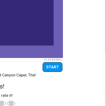
V1.0.4.8/5283
START
d Canyon Caper, The!
s!
 rate it!