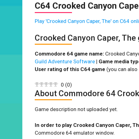
C64 Crooked Canyon Caper
Play 'Crooked Canyon Caper, The' on C64 onli
Crooked Canyon Caper, The
Commodore 64 game name:
Crooked Canyo
Guild Adventure Software
|
Game media typ
User rating of this C64 game
(you can also 
0
(
0
)
About Commodore 64 Crook
Game description not uploaded yet.
In order to play Crooked Canyon Caper, Th
Commodore 64 emulator window.