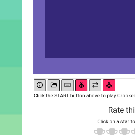
Click the START button above to play Crooke
Rate thi
Click on a star to