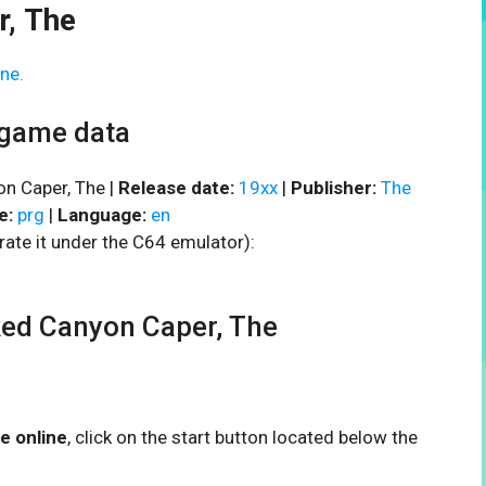
, The
ne.
 game data
n Caper, The |
Release date:
19xx
|
Publisher:
The
e:
prg
|
Language:
en
rate it under the C64 emulator):
ed Canyon Caper, The
e online
, click on the start button located below the