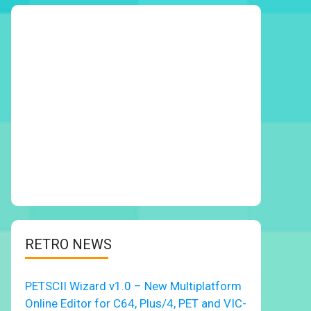
RETRO NEWS
PETSCII Wizard v1.0 – New Multiplatform
Online Editor for C64, Plus/4, PET and VIC-