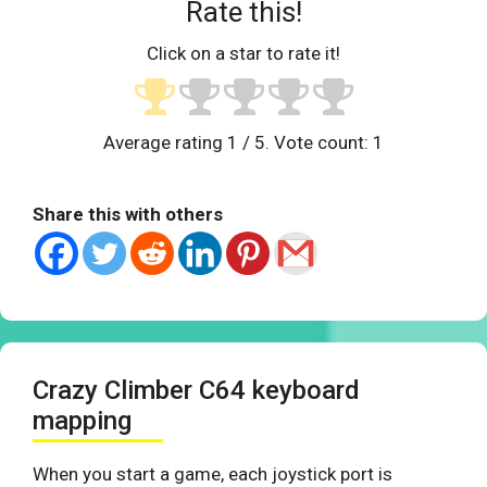
Rate this!
Click on a star to rate it!
Average rating
1
/ 5. Vote count:
1
Share this with others
Crazy Climber C64 keyboard
mapping
When you start a game, each joystick port is