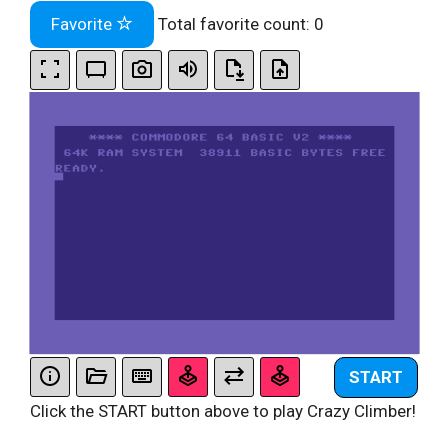
Favorite
Total favorite count:
0
START
Click the START button above to play Crazy Climber!