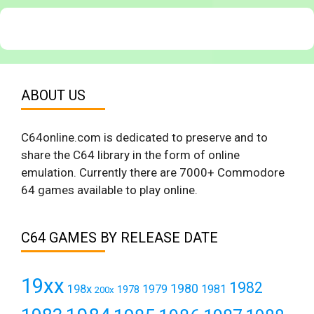
ABOUT US
C64online.com is dedicated to preserve and to
share the C64 library in the form of online
emulation. Currently there are 7000+ Commodore
64 games available to play online.
C64 GAMES BY RELEASE DATE
19xx
1982
1980
198x
1979
1981
1978
200x