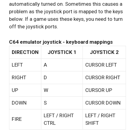
automatically turned on. Sometimes this causes a
problem as the joystick port is mapped to the keys
below. If a game uses these keys, you need to turn
off the joystick ports.
C64 emulator joystick - keyboard mappings
DIRECTION
JOYSTICK 1
JOYSTICK 2
LEFT
A
CURSOR LEFT
RIGHT
D
CURSOR RIGHT
UP
W
CURSOR UP
DOWN
S
CURSOR DOWN
LEFT / RIGHT
LEFT / RIGHT
FIRE
CTRL
SHIFT