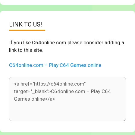
LINK TO US!
If you like C64online.com please consider adding a
link to this site.
C64online.com – Play C64 Games online