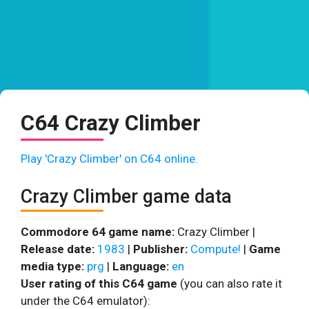
C64 Crazy Climber
Play 'Crazy Climber' on C64 online.
Crazy Climber game data
Commodore 64 game name:
Crazy Climber |
Release date:
1983
|
Publisher:
Compute!
|
Game
media type:
prg
|
Language:
en
User rating of this C64 game
(you can also rate it
under the C64 emulator):