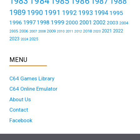
1984
1983
1985
1986
1987
1988
1989
1990
1991
1992
1993
1994
1995
1999
1997
2001
1996
1998
2000
2002
2003
2004
2021
2022
2006
2009
2018
2005
2007
2008
2011
2010
2012
2020
2023
2025
2024
MENU
C64 Games Library
C64 Online Emulator
About Us
Contact
Facebook