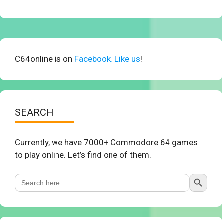
C64online is on
Facebook. Like us
!
SEARCH
Currently, we have 7000+ Commodore 64 games
to play online. Let’s find one of them.
Search Button
Search
for: