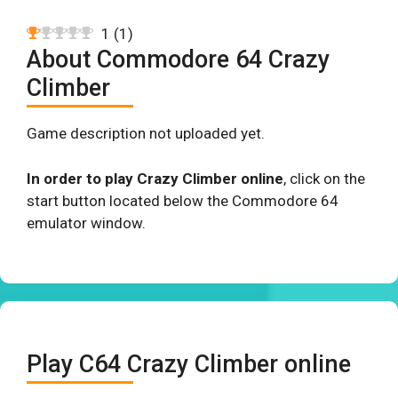
1
(
1
)
About Commodore 64 Crazy
Climber
Game description not uploaded yet.
In order to play Crazy Climber online
, click on the
start button located below the Commodore 64
emulator window.
Play C64 Crazy Climber online