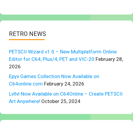
RETRO NEWS
PETSCII Wizard v1.0 – New Multiplatform Online
Editor for C64, Plus/4, PET and VIC-20
February 28,
2026
Epyx Games Collection Now Available on
C64online.com
February 24, 2026
Lvllvl Now Available on C64Online – Create PETSCII
Art Anywhere!
October 25, 2024