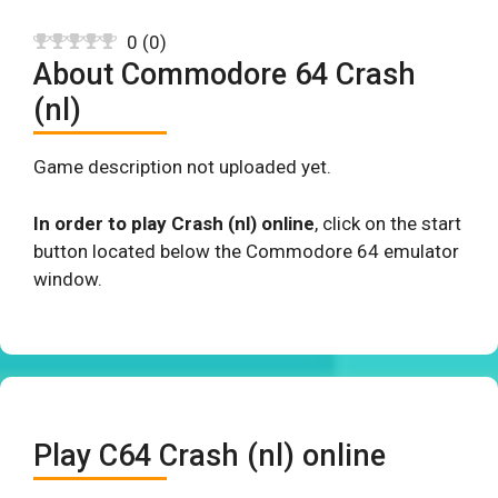
0
(
0
)
About Commodore 64 Crash
(nl)
Game description not uploaded yet.
In order to play Crash (nl) online
, click on the start
button located below the Commodore 64 emulator
window.
Play C64 Crash (nl) online