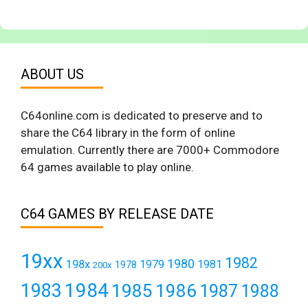
ABOUT US
C64online.com is dedicated to preserve and to
share the C64 library in the form of online
emulation. Currently there are 7000+ Commodore
64 games available to play online.
C64 GAMES BY RELEASE DATE
19xx
1982
1980
198x
1979
1981
1978
200x
1984
1983
1985
1986
1987
1988