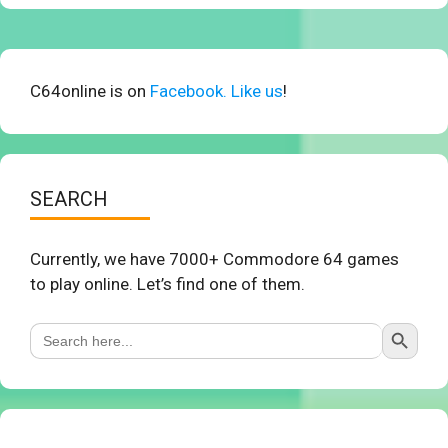
C64online is on
Facebook. Like us
!
SEARCH
Currently, we have 7000+ Commodore 64 games
to play online. Let’s find one of them.
Search Button
Search
for: