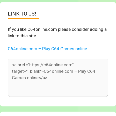
LINK TO US!
If you like C64online.com please consider adding a
link to this site.
C64online.com – Play C64 Games online