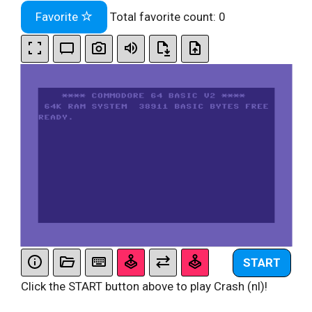
Favorite
Total favorite count:
0
START
Click the START button above to play Crash (nl)!