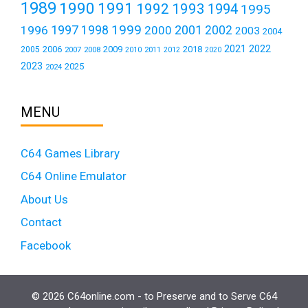
1989
1990
1991
1992
1993
1994
1995
1999
1997
2001
1996
1998
2000
2002
2003
2004
2021
2022
2006
2009
2018
2005
2007
2008
2011
2010
2012
2020
2023
2025
2024
MENU
C64 Games Library
C64 Online Emulator
About Us
Contact
Facebook
© 2026 C64online.com - to Preserve and to Serve C64