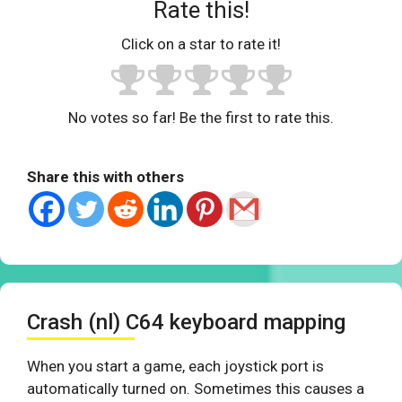
Rate this!
Click on a star to rate it!
No votes so far! Be the first to rate this.
Share this with others
Crash (nl) C64 keyboard mapping
When you start a game, each joystick port is
automatically turned on. Sometimes this causes a