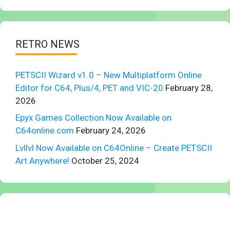
RETRO NEWS
PETSCII Wizard v1.0 – New Multiplatform Online
Editor for C64, Plus/4, PET and VIC-20
February 28,
2026
Epyx Games Collection Now Available on
C64online.com
February 24, 2026
Lvllvl Now Available on C64Online – Create PETSCII
Art Anywhere!
October 25, 2024