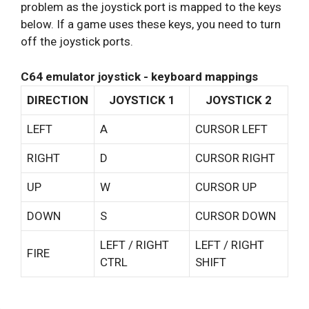
problem as the joystick port is mapped to the keys
below. If a game uses these keys, you need to turn
off the joystick ports.
C64 emulator joystick - keyboard mappings
DIRECTION
JOYSTICK 1
JOYSTICK 2
LEFT
A
CURSOR LEFT
RIGHT
D
CURSOR RIGHT
UP
W
CURSOR UP
DOWN
S
CURSOR DOWN
LEFT / RIGHT
LEFT / RIGHT
FIRE
CTRL
SHIFT