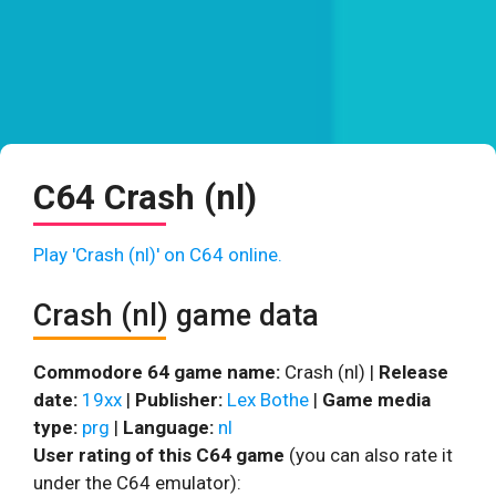
C64 Crash (nl)
Play 'Crash (nl)' on C64 online.
Crash (nl) game data
Commodore 64 game name:
Crash (nl) |
Release
date:
19xx
|
Publisher:
Lex Bothe
|
Game media
type:
prg
|
Language:
nl
User rating of this C64 game
(you can also rate it
under the C64 emulator):