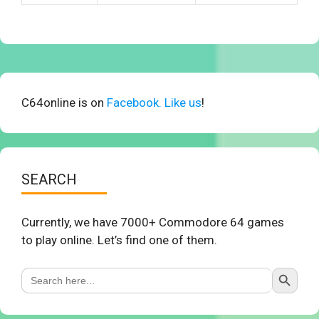
C64online is on
Facebook. Like us
!
SEARCH
Currently, we have 7000+ Commodore 64 games
to play online. Let’s find one of them.
Search Button
Search
for: