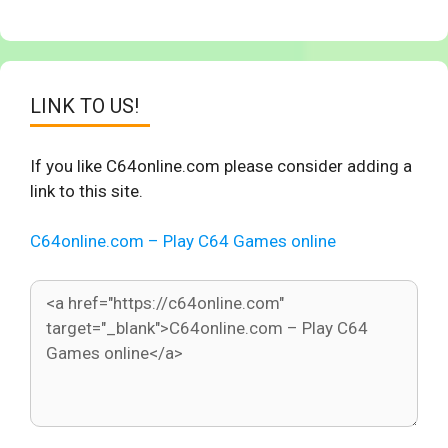
LINK TO US!
If you like C64online.com please consider adding a
link to this site.
C64online.com – Play C64 Games online