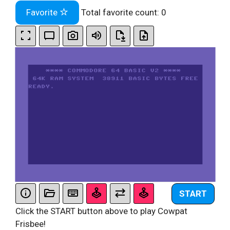
Favorite
Total favorite count:
0
START
Click the START button above to play Cowpat
Frisbee!