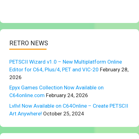
RETRO NEWS
PETSCII Wizard v1.0 – New Multiplatform Online
Editor for C64, Plus/4, PET and VIC-20
February 28,
2026
Epyx Games Collection Now Available on
C64online.com
February 24, 2026
Lvllvl Now Available on C64Online – Create PETSCII
Art Anywhere!
October 25, 2024