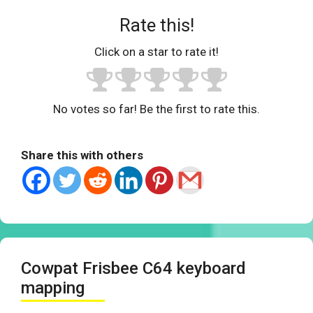
Rate this!
Click on a star to rate it!
No votes so far! Be the first to rate this.
Share this with others
Cowpat Frisbee C64 keyboard
mapping