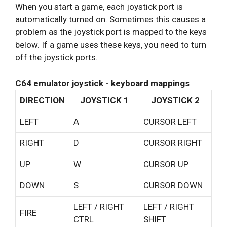
When you start a game, each joystick port is
automatically turned on. Sometimes this causes a
problem as the joystick port is mapped to the keys
below. If a game uses these keys, you need to turn
off the joystick ports.
C64 emulator joystick - keyboard mappings
DIRECTION
JOYSTICK 1
JOYSTICK 2
LEFT
A
CURSOR LEFT
RIGHT
D
CURSOR RIGHT
UP
W
CURSOR UP
DOWN
S
CURSOR DOWN
LEFT / RIGHT
LEFT / RIGHT
FIRE
CTRL
SHIFT