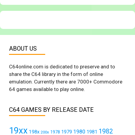
ABOUT US
C64online.com is dedicated to preserve and to
share the C64 library in the form of online
emulation. Currently there are 7000+ Commodore
64 games available to play online.
C64 GAMES BY RELEASE DATE
19xx
1982
1980
198x
1979
1981
1978
200x