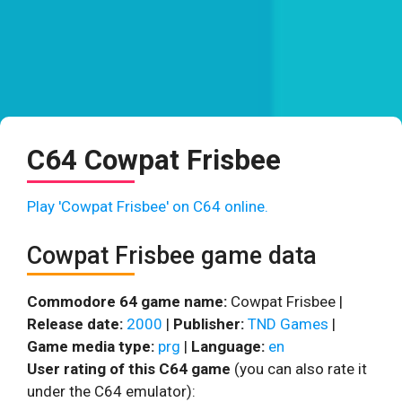
C64 Cowpat Frisbee
Play 'Cowpat Frisbee' on C64 online.
Cowpat Frisbee game data
Commodore 64 game name:
Cowpat Frisbee |
Release date:
2000
|
Publisher:
TND Games
|
Game media type:
prg
|
Language:
en
User rating of this C64 game
(you can also rate it
under the C64 emulator):