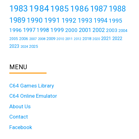
1984
1983
1985
1986
1987
1988
1989
1990
1991
1992
1993
1994
1995
1999
1997
2001
1996
1998
2000
2002
2003
2004
2021
2022
2006
2009
2018
2005
2007
2008
2011
2010
2012
2020
2023
2025
2024
MENU
C64 Games Library
C64 Online Emulator
About Us
Contact
Facebook