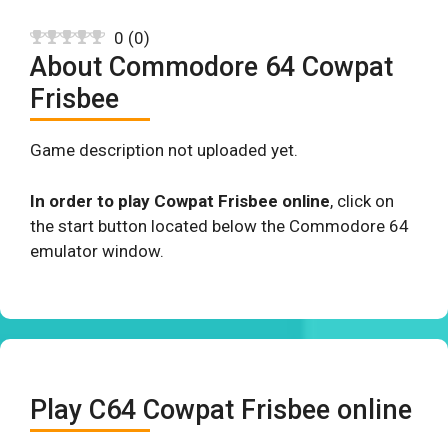
0
(
0
)
About Commodore 64 Cowpat
Frisbee
Game description not uploaded yet.
In order to play Cowpat Frisbee online
, click on
the start button located below the Commodore 64
emulator window.
Play C64 Cowpat Frisbee online