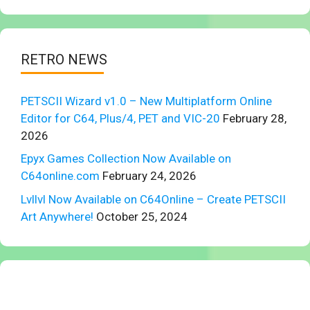
RETRO NEWS
PETSCII Wizard v1.0 – New Multiplatform Online
Editor for C64, Plus/4, PET and VIC-20
February 28,
2026
Epyx Games Collection Now Available on
C64online.com
February 24, 2026
Lvllvl Now Available on C64Online – Create PETSCII
Art Anywhere!
October 25, 2024