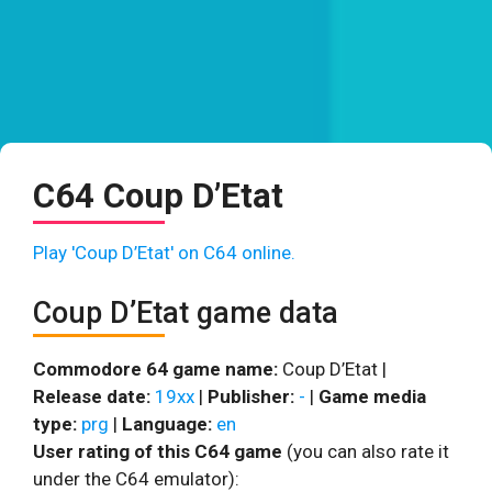
C64 Coup D’Etat
Play 'Coup D’Etat' on C64 online.
Coup D’Etat game data
Commodore 64 game name:
Coup D’Etat |
Release date:
19xx
|
Publisher:
-
|
Game media
type:
prg
|
Language:
en
User rating of this C64 game
(you can also rate it
under the C64 emulator):