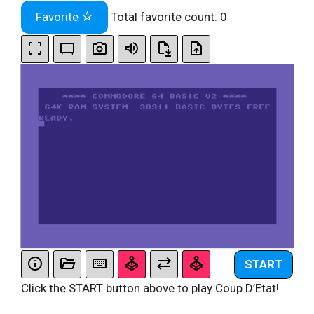
Favorite
Total favorite count:
0
START
Click the START button above to play Coup D’Etat!