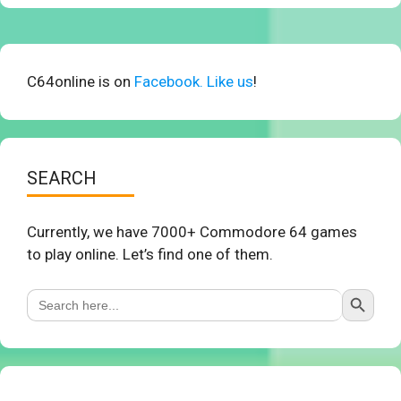
C64online is on
Facebook. Like us
!
SEARCH
Currently, we have 7000+ Commodore 64 games
to play online. Let’s find one of them.
Search Button
Search
for: