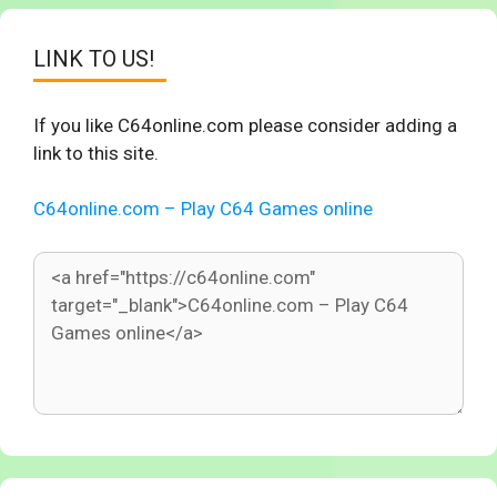
LINK TO US!
If you like C64online.com please consider adding a
link to this site.
C64online.com – Play C64 Games online