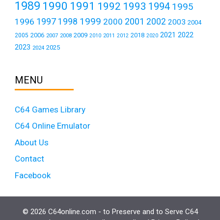
1989
1990
1991
1992
1993
1994
1995
1999
1997
2001
1996
1998
2000
2002
2003
2004
2021
2022
2006
2009
2018
2005
2007
2008
2011
2010
2012
2020
2023
2025
2024
MENU
C64 Games Library
C64 Online Emulator
About Us
Contact
Facebook
© 2026 C64online.com - to Preserve and to Serve C64