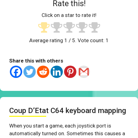
Rate this!
Click on a star to rate it!
Average rating
1
/ 5. Vote count:
1
Share this with others
Coup D’Etat C64 keyboard mapping
When you start a game, each joystick port is
automatically turned on. Sometimes this causes a