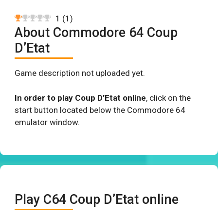
1
(
1
)
About Commodore 64 Coup
D’Etat
Game description not uploaded yet.
In order to play Coup D’Etat online
, click on the
start button located below the Commodore 64
emulator window.
Play C64 Coup D’Etat online