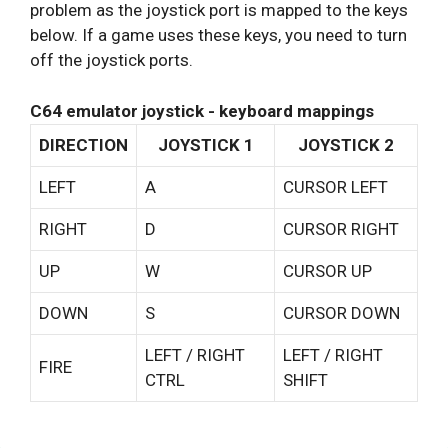
problem as the joystick port is mapped to the keys
below. If a game uses these keys, you need to turn
off the joystick ports.
C64 emulator joystick - keyboard mappings
DIRECTION
JOYSTICK 1
JOYSTICK 2
LEFT
A
CURSOR LEFT
RIGHT
D
CURSOR RIGHT
UP
W
CURSOR UP
DOWN
S
CURSOR DOWN
LEFT / RIGHT
LEFT / RIGHT
FIRE
CTRL
SHIFT