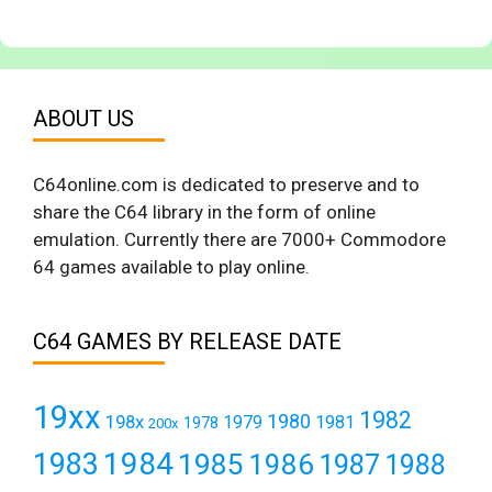
ABOUT US
C64online.com is dedicated to preserve and to
share the C64 library in the form of online
emulation. Currently there are 7000+ Commodore
64 games available to play online.
C64 GAMES BY RELEASE DATE
19xx
1982
1980
198x
1979
1981
1978
200x
1984
1983
1985
1986
1987
1988