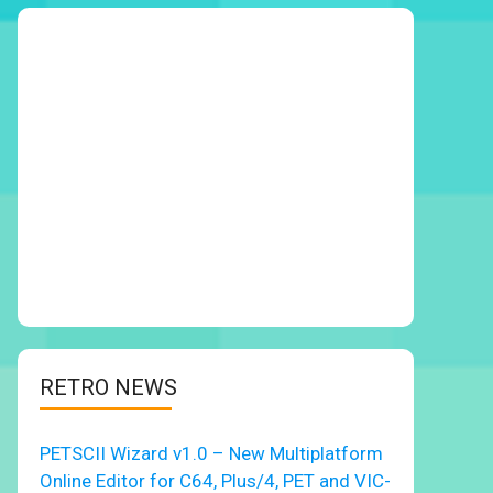
RETRO NEWS
PETSCII Wizard v1.0 – New Multiplatform
Online Editor for C64, Plus/4, PET and VIC-