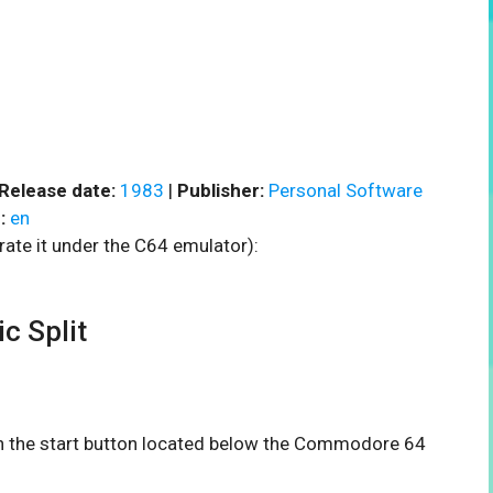
Release date:
1983
|
Publisher:
Personal Software
:
en
rate it under the C64 emulator):
 Split
 on the start button located below the Commodore 64