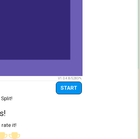
V1.0.4.8/5283
START
Split!
s!
 rate it!