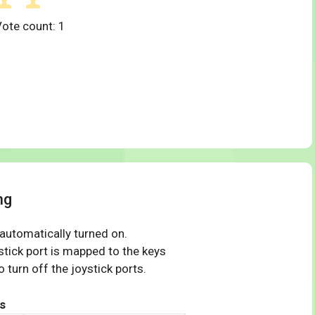
Vote count:
1
ng
 automatically turned on.
tick port is mapped to the keys
 turn off the joystick ports.
s