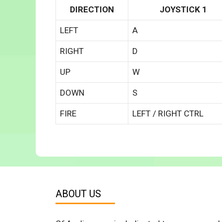
DIRECTION
JOYSTICK 1
LEFT
A
RIGHT
D
UP
W
DOWN
S
FIRE
LEFT / RIGHT CTRL
ABOUT US