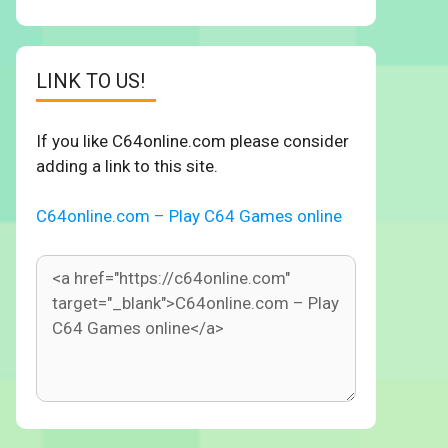
LINK TO US!
If you like C64online.com please consider
adding a link to this site.
C64online.com – Play C64 Games online