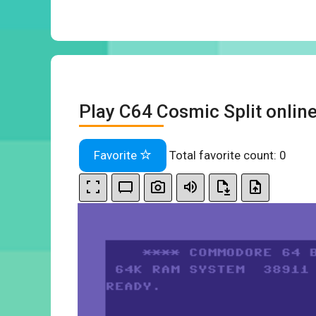
Play C64 Cosmic Split onlin
Favorite
Total favorite count:
0