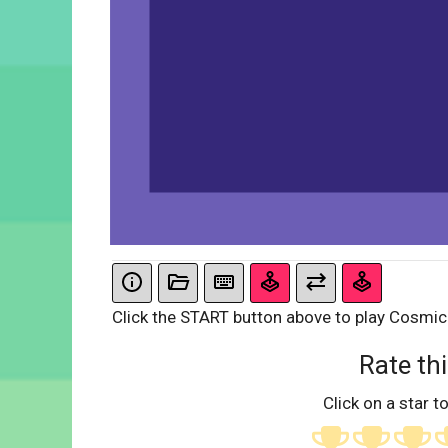
Click the START button above to play Cosmic 
Rate thi
Click on a star to