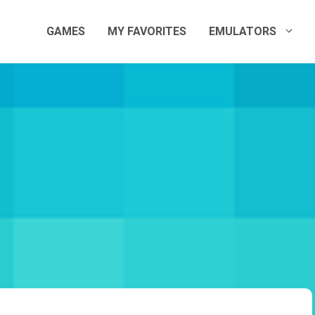
GAMES
MY FAVORITES
EMULATORS