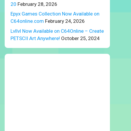
20
February 28, 2026
Epyx Games Collection Now Available on
C64online.com
February 24, 2026
Lvllvl Now Available on C64Online – Create
PETSCII Art Anywhere!
October 25, 2024