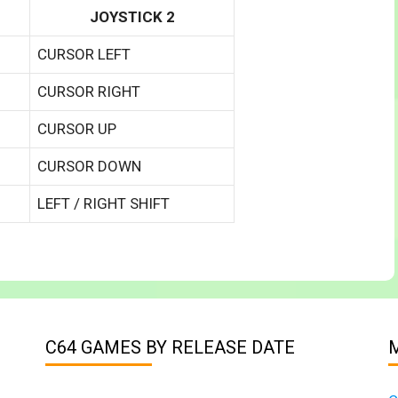
JOYSTICK 2
CURSOR LEFT
CURSOR RIGHT
CURSOR UP
CURSOR DOWN
LEFT / RIGHT SHIFT
C64 GAMES BY RELEASE DATE