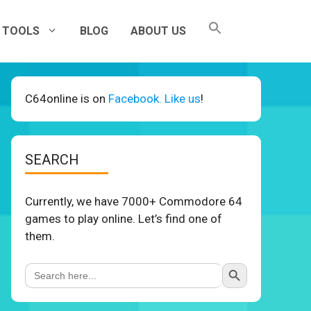
TOOLS
BLOG
ABOUT US
C64online is on
Facebook. Like us
!
SEARCH
Currently, we have 7000+ Commodore 64
games to play online. Let’s find one of
them.
Search Button
Search
for: