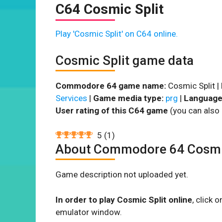
C64 Cosmic Split
Play 'Cosmic Split' on C64 online.
Cosmic Split game data
Commodore 64 game name:
Cosmic Split |
Services
|
Game media type:
prg
|
Language
User rating of this C64 game
(you can also 
5
(
1
)
About Commodore 64 Cosmic
Game description not uploaded yet.
In order to play Cosmic Split online
, click
emulator window.