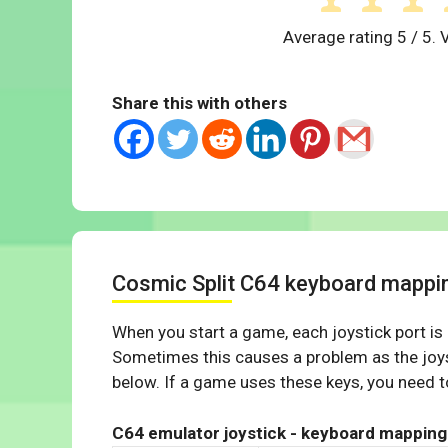
Average rating
5
/ 5. 
Share this with others
Cosmic Split C64 keyboard mappi
When you start a game, each joystick port is
Sometimes this causes a problem as the joys
below. If a game uses these keys, you need to
C64 emulator joystick - keyboard mapping