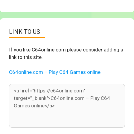
LINK TO US!
If you like C64online.com please consider adding a
link to this site.
C64online.com – Play C64 Games online