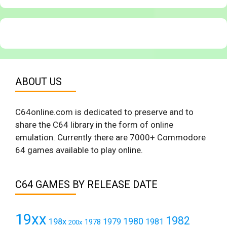
ABOUT US
C64online.com is dedicated to preserve and to
share the C64 library in the form of online
emulation. Currently there are 7000+ Commodore
64 games available to play online.
C64 GAMES BY RELEASE DATE
19xx
1982
1980
198x
1979
1981
1978
200x