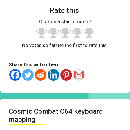
Rate this!
Click on a star to rate it!
No votes so far! Be the first to rate this.
Share this with others
Cosmic Combat C64 keyboard
mapping