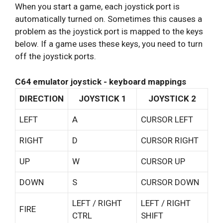
When you start a game, each joystick port is
automatically turned on. Sometimes this causes a
problem as the joystick port is mapped to the keys
below. If a game uses these keys, you need to turn
off the joystick ports.
C64 emulator joystick - keyboard mappings
DIRECTION
JOYSTICK 1
JOYSTICK 2
LEFT
A
CURSOR LEFT
RIGHT
D
CURSOR RIGHT
UP
W
CURSOR UP
DOWN
S
CURSOR DOWN
LEFT / RIGHT
LEFT / RIGHT
FIRE
CTRL
SHIFT