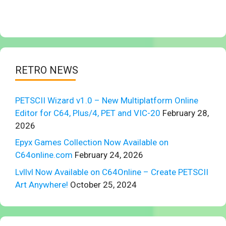
RETRO NEWS
PETSCII Wizard v1.0 – New Multiplatform Online
Editor for C64, Plus/4, PET and VIC-20
February 28,
2026
Epyx Games Collection Now Available on
C64online.com
February 24, 2026
Lvllvl Now Available on C64Online – Create PETSCII
Art Anywhere!
October 25, 2024