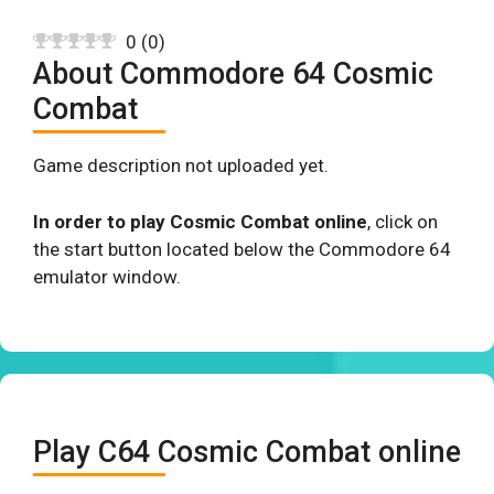
0
(
0
)
About Commodore 64 Cosmic
Combat
Game description not uploaded yet.
In order to play Cosmic Combat online
, click on
the start button located below the Commodore 64
emulator window.
Play C64 Cosmic Combat online