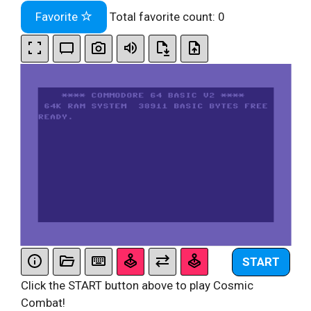
Favorite
Total favorite count:
0
START
Click the START button above to play Cosmic
Combat!