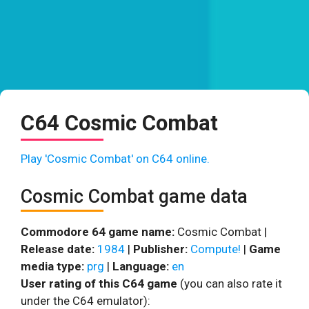
C64 Cosmic Combat
Play 'Cosmic Combat' on C64 online.
Cosmic Combat game data
Commodore 64 game name:
Cosmic Combat |
Release date:
1984
|
Publisher:
Compute!
|
Game
media type:
prg
|
Language:
en
User rating of this C64 game
(you can also rate it
under the C64 emulator):