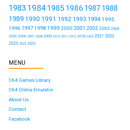
1984
1983
1985
1986
1987
1988
1989
1990
1991
1992
1993
1994
1995
1999
1997
2001
1996
1998
2000
2002
2003
2004
2021
2022
2006
2009
2018
2005
2007
2008
2011
2010
2012
2020
2023
2025
2024
MENU
C64 Games Library
C64 Online Emulator
About Us
Contact
Facebook