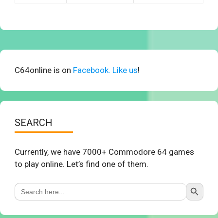
C64online is on
Facebook. Like us
!
SEARCH
Currently, we have 7000+ Commodore 64 games
to play online. Let’s find one of them.
Search Button
Search
for: