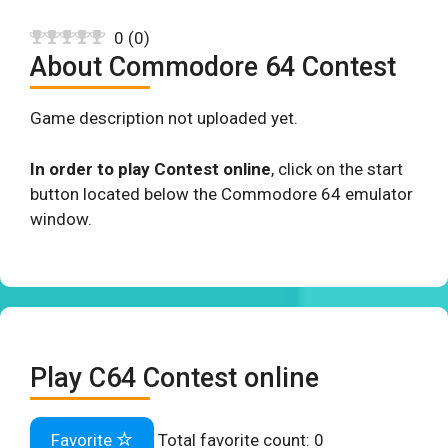
0
(
0
)
About Commodore 64 Contest
Game description not uploaded yet.
In order to play Contest online
, click on the start
button located below the Commodore 64 emulator
window.
Play C64 Contest online
Favorite
Total favorite count:
0