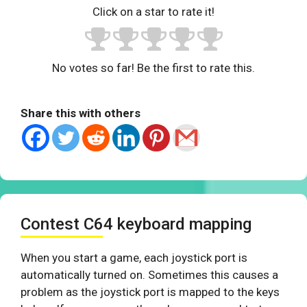
Click on a star to rate it!
No votes so far! Be the first to rate this.
Share this with others
Contest C64 keyboard mapping
When you start a game, each joystick port is
automatically turned on. Sometimes this causes a
problem as the joystick port is mapped to the keys