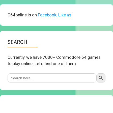
C64online is on
Facebook. Like us
!
SEARCH
Currently, we have 7000+ Commodore 64 games
to play online. Let’s find one of them.
Search Button
Search
for: