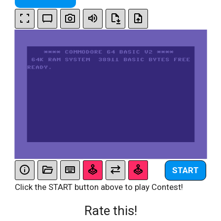
START
Click the START button above to play Contest!
Rate this!