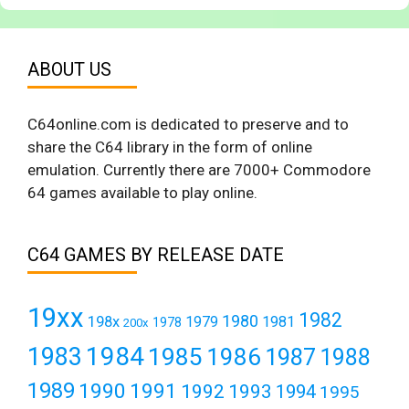
ABOUT US
C64online.com is dedicated to preserve and to
share the C64 library in the form of online
emulation. Currently there are 7000+ Commodore
64 games available to play online.
C64 GAMES BY RELEASE DATE
19xx
1982
1980
198x
1979
1981
1978
200x
1984
1983
1985
1986
1987
1988
1989
1990
1991
1992
1993
1994
1995