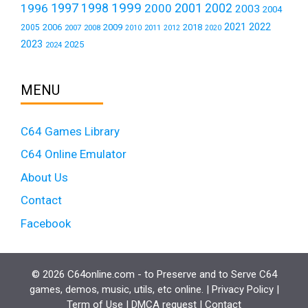
1999
1997
2001
1996
1998
2000
2002
2003
2004
2021
2022
2006
2009
2018
2005
2007
2008
2011
2010
2012
2020
2023
2025
2024
MENU
C64 Games Library
C64 Online Emulator
About Us
Contact
Facebook
© 2026 C64online.com - to Preserve and to Serve C64
games, demos, music, utils, etc online. |
Privacy Policy
|
Term of Use
|
DMCA request
|
Contact