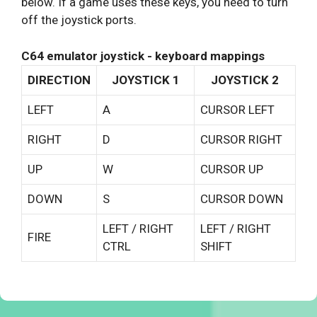
below. If a game uses these keys, you need to turn
off the joystick ports.
C64 emulator joystick - keyboard mappings
DIRECTION
JOYSTICK 1
JOYSTICK 2
LEFT
A
CURSOR LEFT
RIGHT
D
CURSOR RIGHT
UP
W
CURSOR UP
DOWN
S
CURSOR DOWN
LEFT / RIGHT
LEFT / RIGHT
FIRE
CTRL
SHIFT