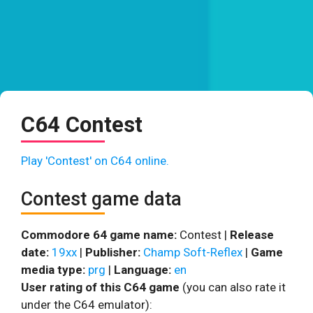
C64 Contest
Play 'Contest' on C64 online.
Contest game data
Commodore 64 game name:
Contest |
Release
date:
19xx
|
Publisher:
Champ Soft-Reflex
|
Game
media type:
prg
|
Language:
en
User rating of this C64 game
(you can also rate it
under the C64 emulator):