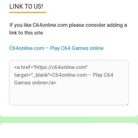
LINK TO US!
If you like C64online.com please consider adding a
link to this site.
C64online.com – Play C64 Games online