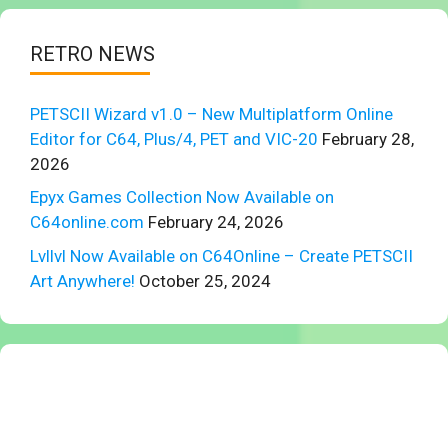
RETRO NEWS
PETSCII Wizard v1.0 – New Multiplatform Online
Editor for C64, Plus/4, PET and VIC-20
February 28,
2026
Epyx Games Collection Now Available on
C64online.com
February 24, 2026
Lvllvl Now Available on C64Online – Create PETSCII
Art Anywhere!
October 25, 2024